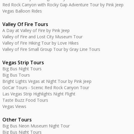
Red Rock Canyon with Rocky Gap Adventure Tour by Pink Jeep
Vegas Balloon Rides
Valley Of Fire Tours
A Day at Valley of Fire by Pink Jeep
Valley of Fire and Lost City Museum Tour
Valley of Fire Hiking Tour by Love Hikes
Valley of Fire Small Group Tour by Gray Line Tours
Vegas Strip Tours
Big Bus Night Tours
Big Bus Tours
Bright Lights Vegas at Night Tour by Pink Jeep
GoCar Tours - Scenic Red Rock Canyon Tour
Las Vegas Strip Highlights Night Flight
Taste Buzz Food Tours
Vegas Views
Other Tours
Big Bus Neon Museum Night Tour
Big Bus Night Tours