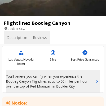
Flightlinez Bootleg Canyon
location_on
Boulder City.
Description
Reviews
category
timelapse
verified
Las Vegas, Nevada
5 hrs
Best Price Guarantee
desert
You'll believe you can fly when you experience the
chevron_right
Bootleg Canyon Flightlines at up to 50 miles per hour
over the top of Red Mountain in Boulder City.
🔊 Notice: