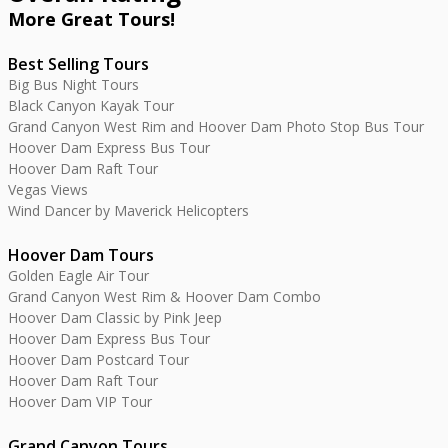
More Great
Tours
!
Best Selling Tours
Big Bus Night Tours
Black Canyon Kayak Tour
Grand Canyon West Rim and Hoover Dam Photo Stop Bus Tour
Hoover Dam Express Bus Tour
Hoover Dam Raft Tour
Vegas Views
Wind Dancer by Maverick Helicopters
Hoover Dam Tours
Golden Eagle Air Tour
Grand Canyon West Rim & Hoover Dam Combo
Hoover Dam Classic by Pink Jeep
Hoover Dam Express Bus Tour
Hoover Dam Postcard Tour
Hoover Dam Raft Tour
Hoover Dam VIP Tour
Grand Canyon Tours