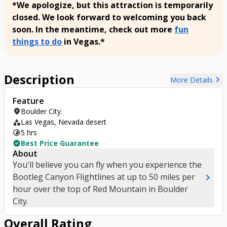
*We apologize, but this attraction is temporarily
closed. We look forward to welcoming you back
soon. In the meantime, check out more
fun
things to do
in Vegas.*
Description
chevron_right
More Details
Feature
location_on
Boulder City.
category
Las Vegas, Nevada desert
timelapse
5 hrs
verified
Best Price Guarantee
About
You'll believe you can fly when you experience the
chevron_right
Bootleg Canyon Flightlines at up to 50 miles per
hour over the top of Red Mountain in Boulder
City.
Overall Rating