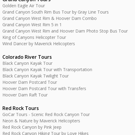
Golden Eagle Air Tour
Grand Canyon South Rim Bus Tour by Gray Line Tours
Grand Canyon West Rim & Hoover Dam Combo
Grand Canyon West Rim 5 in 1
Grand Canyon West Rim and Hoover Dam Photo Stop Bus Tour
King of Canyons Helicopter Tour
Wind Dancer by Maverick Helicopters
Colorado River Tours
Black Canyon Kayak Tour
Black Canyon Kayak Tour with Transportation
Black Canyon Kayak Twilight Tour
Hoover Dam Postcard Tour
Hoover Dam Postcard Tour with Transfers
Hoover Dam Raft Tour
Red Rock Tours
GoCar Tours - Scenic Red Rock Canyon Tour
Neon & Nature by Maverick Helicopters
Red Rock Canyon by Pink Jeep
Red Rock Canyon Hiking Tour by Love Hikes