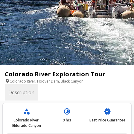
Colorado River Exploration Tour
location_on
Colorado River, Hoover Dam, Black Canyon
Description
category
timelapse
verified
Colorado River,
9 hrs
Best Price Guarantee
Eldorado Canyon