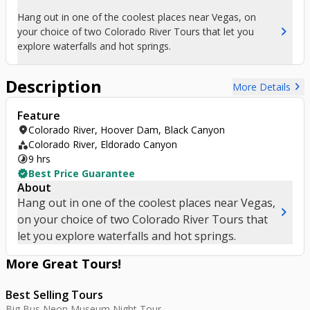
Hang out in one of the coolest places near Vegas, on
chevron_right
your choice of two Colorado River Tours that let you
explore waterfalls and hot springs.
Description
chevron_right
More Details
Feature
location_on
Colorado River, Hoover Dam, Black Canyon
category
Colorado River, Eldorado Canyon
timelapse
9 hrs
verified
Best Price Guarantee
About
Hang out in one of the coolest places near Vegas,
chevron_right
on your choice of two Colorado River Tours that
let you explore waterfalls and hot springs.
More Great
Tours
!
Best Selling Tours
Big Bus Neon Museum Night Tour