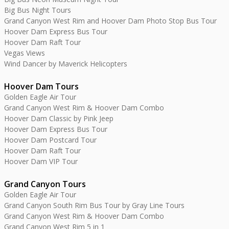
Big Bus Night Tours
Grand Canyon West Rim and Hoover Dam Photo Stop Bus Tour
Hoover Dam Express Bus Tour
Hoover Dam Raft Tour
Vegas Views
Wind Dancer by Maverick Helicopters
Hoover Dam Tours
Golden Eagle Air Tour
Grand Canyon West Rim & Hoover Dam Combo
Hoover Dam Classic by Pink Jeep
Hoover Dam Express Bus Tour
Hoover Dam Postcard Tour
Hoover Dam Raft Tour
Hoover Dam VIP Tour
Grand Canyon Tours
Golden Eagle Air Tour
Grand Canyon South Rim Bus Tour by Gray Line Tours
Grand Canyon West Rim & Hoover Dam Combo
Grand Canyon West Rim 5 in 1