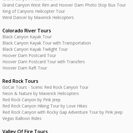
Grand Canyon West Rim and Hoover Dam Photo Stop Bus Tour
King of Canyons Helicopter Tour
Wind Dancer by Maverick Helicopters
Colorado River Tours
Black Canyon Kayak Tour
Black Canyon Kayak Tour with Transportation
Black Canyon Kayak Twilight Tour
Hoover Dam Postcard Tour
Hoover Dam Postcard Tour with Transfers
Hoover Dam Raft Tour
Red Rock Tours
GoCar Tours - Scenic Red Rock Canyon Tour
Neon & Nature by Maverick Helicopters
Red Rock Canyon by Pink Jeep
Red Rock Canyon Hiking Tour by Love Hikes
Red Rock Canyon with Rocky Gap Adventure Tour by Pink Jeep
Vegas Balloon Rides
Valley Of Fire Tours