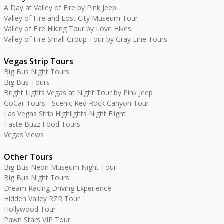
A Day at Valley of Fire by Pink Jeep
Valley of Fire and Lost City Museum Tour
Valley of Fire Hiking Tour by Love Hikes
Valley of Fire Small Group Tour by Gray Line Tours
Vegas Strip Tours
Big Bus Night Tours
Big Bus Tours
Bright Lights Vegas at Night Tour by Pink Jeep
GoCar Tours - Scenic Red Rock Canyon Tour
Las Vegas Strip Highlights Night Flight
Taste Buzz Food Tours
Vegas Views
Other Tours
Big Bus Neon Museum Night Tour
Big Bus Night Tours
Dream Racing Driving Experience
Hidden Valley RZR Tour
Hollywood Tour
Pawn Stars VIP Tour