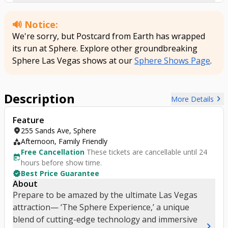
titled ‘Postcard from Earth.’
🔊 Notice:
We're sorry, but Postcard from Earth has wrapped
its run at Sphere. Explore other groundbreaking
Sphere Las Vegas shows at our
Sphere Shows Page
.
Description
chevron_right
More Details
Feature
location_on
255 Sands Ave, Sphere
category
Afternoon, Family Friendly
Free Cancellation
These tickets are cancellable until 24
free_cancellation
hours before show time.
verified
Best Price Guarantee
About
Prepare to be amazed by the ultimate Las Vegas
attraction— ‘The Sphere Experience,’ a unique
blend of cutting-edge technology and immersive
chevron_right