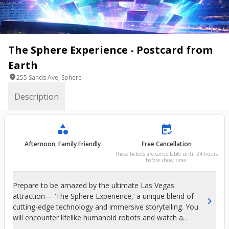
The Sphere Experience - Postcard from
Earth
location_on
255 Sands Ave, Sphere
Description
category
free_cancellation
Afternoon, Family Friendly
Free Cancellation
These tickets are cancellable until 24 hours
before show time.
Prepare to be amazed by the ultimate Las Vegas
attraction— ‘The Sphere Experience,’ a unique blend of
chevron_right
cutting-edge technology and immersive storytelling. You
will encounter lifelike humanoid robots and watch a
stunning film by acclaimed director Darren Aronofsky,