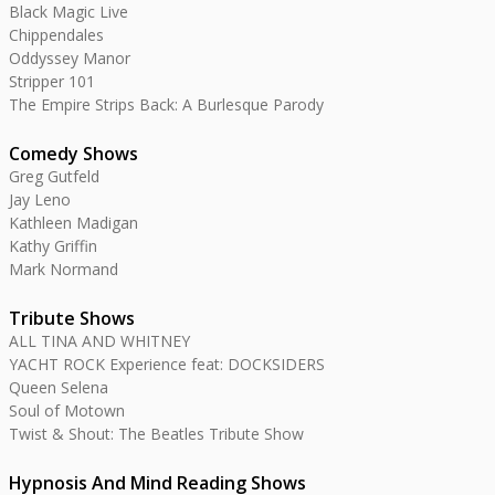
Black Magic Live
Chippendales
Oddyssey Manor
Stripper 101
The Empire Strips Back: A Burlesque Parody
Comedy Shows
Greg Gutfeld
Jay Leno
Kathleen Madigan
Kathy Griffin
Mark Normand
Tribute Shows
ALL TINA AND WHITNEY
YACHT ROCK Experience feat: DOCKSIDERS
Queen Selena
Soul of Motown
Twist & Shout: The Beatles Tribute Show
Hypnosis And Mind Reading Shows