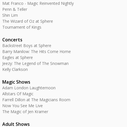
Mat Franco - Magic Reinvented Nightly
Penn & Teller
Shin Lim
The Wizard of Oz at Sphere
Tournament of Kings
Concerts
Backstreet Boys at Sphere
Barry Manilow: The Hits Come Home
Eagles at Sphere
Jeezy: The Legend of The Snowman
Kelly Clarkson
Magic Shows
Adam London Laughternoon
Allstars Of Magic
Farrell Dillon at The Magicians Room
Now You See Me Live
The Magic of Jen Kramer
Adult Shows