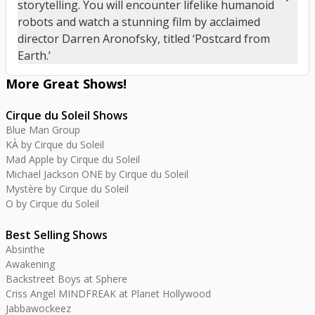
storytelling. You will encounter lifelike humanoid
robots and watch a stunning film by acclaimed
director Darren Aronofsky, titled ‘Postcard from
Earth.’
More Great
Shows
!
Cirque du Soleil Shows
Blue Man Group
KÀ by Cirque du Soleil
Mad Apple by Cirque du Soleil
Michael Jackson ONE by Cirque du Soleil
Mystère by Cirque du Soleil
O by Cirque du Soleil
Best Selling Shows
Absinthe
Awakening
Backstreet Boys at Sphere
Criss Angel MINDFREAK at Planet Hollywood
Jabbawockeez