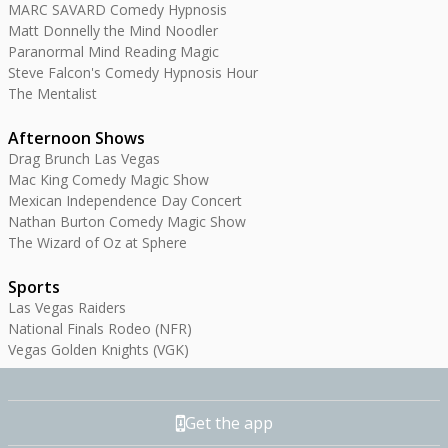
MARC SAVARD Comedy Hypnosis
Matt Donnelly the Mind Noodler
Paranormal Mind Reading Magic
Steve Falcon's Comedy Hypnosis Hour
The Mentalist
Afternoon Shows
Drag Brunch Las Vegas
Mac King Comedy Magic Show
Mexican Independence Day Concert
Nathan Burton Comedy Magic Show
The Wizard of Oz at Sphere
Sports
Las Vegas Raiders
National Finals Rodeo (NFR)
Vegas Golden Knights (VGK)
Get the app