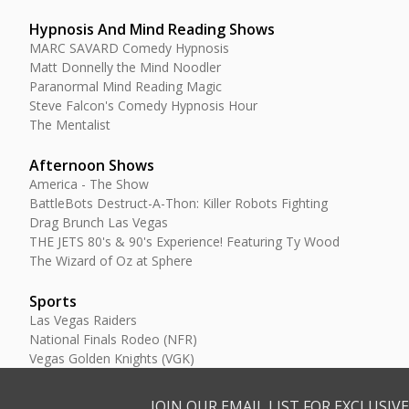
Hypnosis And Mind Reading Shows
MARC SAVARD Comedy Hypnosis
Matt Donnelly the Mind Noodler
Paranormal Mind Reading Magic
Steve Falcon's Comedy Hypnosis Hour
The Mentalist
Afternoon Shows
America - The Show
BattleBots Destruct-A-Thon: Killer Robots Fighting
Drag Brunch Las Vegas
THE JETS 80's & 90's Experience! Featuring Ty Wood
The Wizard of Oz at Sphere
Sports
Las Vegas Raiders
National Finals Rodeo (NFR)
Vegas Golden Knights (VGK)
JOIN OUR EMAIL LIST FOR EXCLUSI