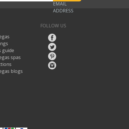
EMAIL
ADDRESS
FOLLOW US
egas
ings
 guide
egas spas
ctions
egas blogs