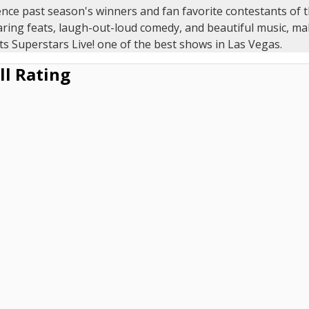
nce past season's winners and fan favorite contestants of 
aring feats, laugh-out-loud comedy, and beautiful music, ma
s Superstars Live! one of the best shows in Las Vegas.
ll Rating