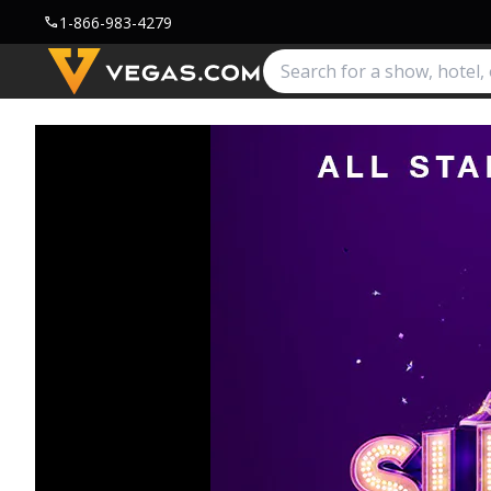
1-866-983-4279
call