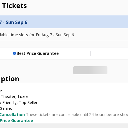
 Tickets
7 - Sun Sep 6
lable time slots for
Fri Aug 7 - Sun Sep 6
Best Price Guarantee
verified_user
iption
e
 Theater, Luxor
 Friendly, Top Seller
30 mins
Cancellation
These tickets are cancellable until 24 hours before sho
 Price Guarantee