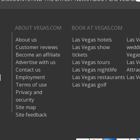
ABOUT VEGAS.COM
BOOK AT VEGAS.COM
About us
Las Vegas hotels
Las V
Customer reviews
Las Vegas show
wedd
Become an affiliate
tickets
Vegas
Advertise with us
Las Vegas tours
Las V
Contact us
Las Vegas nightlife
Attra
Employment
Las Vegas restaurants
Las V
Terms of use
Las Vegas golf
Privacy and
security
Site map
Site feedback