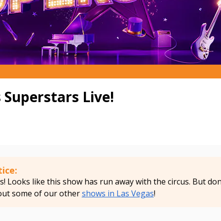
 Superstars Live!
ice:
 Looks like this show has run away with the circus. But don'
out some of our other
shows in Las Vegas
!