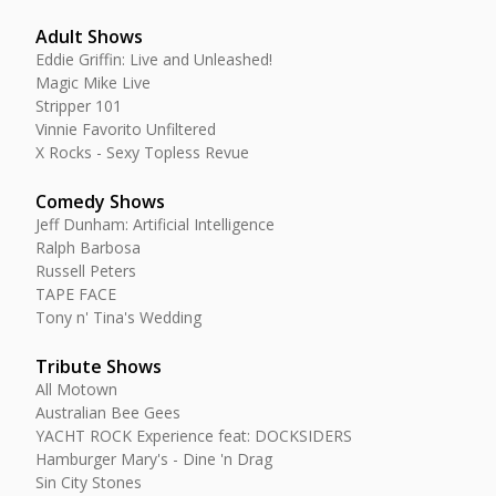
Adult Shows
Eddie Griffin: Live and Unleashed!
Magic Mike Live
Stripper 101
Vinnie Favorito Unfiltered
X Rocks - Sexy Topless Revue
Comedy Shows
Jeff Dunham: Artificial Intelligence
Ralph Barbosa
Russell Peters
TAPE FACE
Tony n' Tina's Wedding
Tribute Shows
All Motown
Australian Bee Gees
YACHT ROCK Experience feat: DOCKSIDERS
Hamburger Mary's - Dine 'n Drag
Sin City Stones