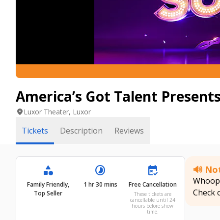
America’s Got Talent Presents
location_on
Luxor Theater, Luxor
Tickets
Description
Reviews
category
timelapse
free_cancellation
🔊 Not
Whoops!
Family Friendly,
1 hr 30 mins
Free Cancellation
Check 
Top Seller
These tickets are
cancellable until 24
hours before show
time.