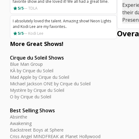
favorite show and she loved it! We all had a great time.
Experie
star
5/5
—
TDLA
their d
Present
I absolutely loved the talent. Amazing show! Neon Lights
and Kodi Lee are my favorites..
Overa
star
5/5
—
Kodi Lee
More Great
Shows
!
Cirque du Soleil Shows
Blue Man Group
KÀ by Cirque du Soleil
Mad Apple by Cirque du Soleil
Michael Jackson ONE by Cirque du Soleil
Mystère by Cirque du Soleil
O by Cirque du Soleil
Best Selling Shows
Absinthe
Awakening
Backstreet Boys at Sphere
Criss Angel MINDFREAK at Planet Hollywood