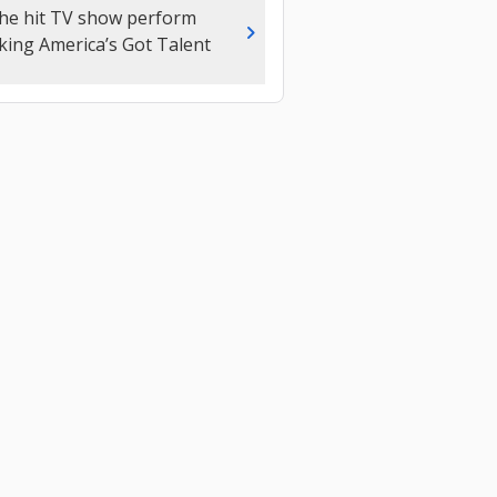
the hit TV show perform
chevron_right
king America’s Got Talent