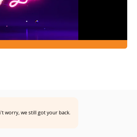
t worry, we still got your back.