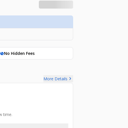
No Hidden Fees
hide_source
chevron_right
More Details
w time.