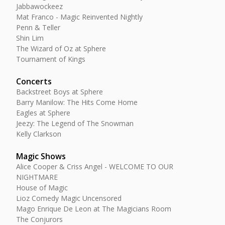
Jabbawockeez
Mat Franco - Magic Reinvented Nightly
Penn & Teller
Shin Lim
The Wizard of Oz at Sphere
Tournament of Kings
Concerts
Backstreet Boys at Sphere
Barry Manilow: The Hits Come Home
Eagles at Sphere
Jeezy: The Legend of The Snowman
Kelly Clarkson
Magic Shows
Alice Cooper & Criss Angel - WELCOME TO OUR
NIGHTMARE
House of Magic
Lioz Comedy Magic Uncensored
Mago Enrique De Leon at The Magicians Room
The Conjurors