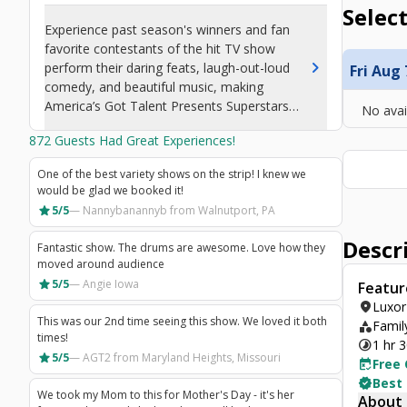
Select
Experience past season's winners and fan
favorite contestants of the hit TV show
chevron_right
perform their daring feats, laugh-out-loud
Fri Aug 
comedy, and beautiful music, making
America’s Got Talent Presents Superstars
No avai
Live! one of the best shows in Las Vegas.
872
Guests Had Great Experiences!
One of the best variety shows on the strip! I knew we
would be glad we booked it!
star
5/5
—
Nannybanannyb
from Walnutport, PA
Descr
Fantastic show. The drums are awesome. Love how they
moved around audience
star
5/5
—
Angie Iowa
Featur
location_on
Luxor
This was our 2nd time seeing this show. We loved it both
category
Family
times!
timelapse
1 hr 
star
5/5
—
AGT2
from Maryland Heights, Missouri
free_cancellation
Free 
verified
Best
We took my Mom to this for Mother's Day - it's her
About