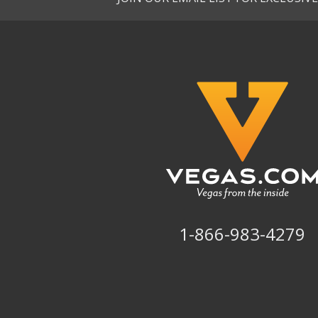
1-866-983-4279