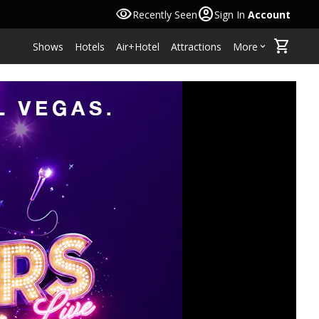
visibility
account_circle
Recently Seen
Sign In
Account
shopping_cart
Shows
Hotels
Air+Hotel
Attractions
More
keyboard_arrow_down