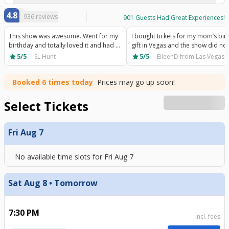
4.8
936
reviews
901
Guests Had Great Experiences!
This show was awesome. Went for my
I bought tickets for my mom’s bir
birthday and totally loved it and had a
gift in Vegas and the show did not
really good time. Would recommend.
disappoint. So much energy and
star
star
5/5
—
SL Hunt
5/5
—
EileenD
from Las Vegas 
excitement she absolutely loved it
Booked 6 times today
Prices may go up soon!
Select Tickets
Fri Aug 7
No available time slots for
Fri Aug 7
Sat Aug 8 • Tomorrow
7:30 PM
Incl. fees