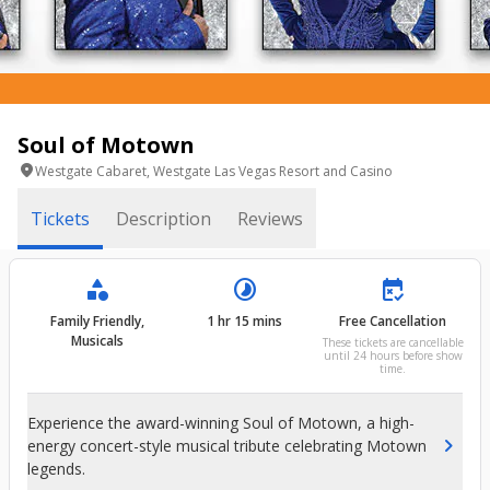
Soul of Motown
location_on
Westgate Cabaret, Westgate Las Vegas Resort and Casino
Tickets
Description
Reviews
category
timelapse
free_cancellation
Family Friendly,
1 hr 15 mins
Free Cancellation
Musicals
These tickets are cancellable
until 24 hours before show
time.
Experience the award-winning Soul of Motown, a high-
chevron_right
energy concert-style musical tribute celebrating Motown
legends.