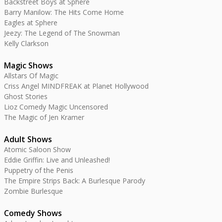
Backstreet Boys at Sphere
Barry Manilow: The Hits Come Home
Eagles at Sphere
Jeezy: The Legend of The Snowman
Kelly Clarkson
Magic Shows
Allstars Of Magic
Criss Angel MINDFREAK at Planet Hollywood
Ghost Stories
Lioz Comedy Magic Uncensored
The Magic of Jen Kramer
Adult Shows
Atomic Saloon Show
Eddie Griffin: Live and Unleashed!
Puppetry of the Penis
The Empire Strips Back: A Burlesque Parody
Zombie Burlesque
Comedy Shows