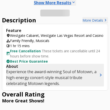
keyboard_arrow_down
Show More Results
Description
chevron_right
More Details
Feature
location_on
Westgate Cabaret, Westgate Las Vegas Resort and Casino
category
Family Friendly, Musicals
timelapse
1 hr 15 mins
Free Cancellation
These tickets are cancellable until 24
free_cancellation
hours before show time.
verified
Best Price Guarantee
About
Experience the award-winning Soul of Motown, a
chevron_right
high-energy concert-style musical tribute
celebrating Motown legends.
Overall Rating
More Great
Shows
!