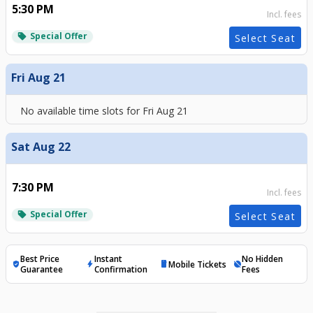
5:30 PM
Incl. fees
Special Offer
local_offer
Select Seat
Fri Aug 21
No available time slots for
Fri Aug 21
Sat Aug 22
7:30 PM
Incl. fees
Special Offer
local_offer
Select Seat
Best Price
Instant
No Hidden
Mobile Tickets
verified_user
bolt
mobile
hide_source
Guarantee
Confirmation
Fees