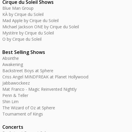
Cirque du Soleil Shows
Blue Man Group
KÀ by Cirque du Soleil
Mad Apple by Cirque du Soleil
Michael Jackson ONE by Cirque du Soleil
Mystère by Cirque du Soleil
O by Cirque du Soleil
Best Selling Shows
Absinthe
Awakening
Backstreet Boys at Sphere
Criss Angel MINDFREAK at Planet Hollywood
Jabbawockeez
Mat Franco - Magic Reinvented Nightly
Penn & Teller
Shin Lim
The Wizard of Oz at Sphere
Tournament of Kings
Concerts