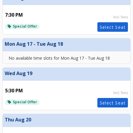
7:30 PM
Incl. fees
Special Offer
local_offer
Select Seat
Mon Aug 17 - Tue Aug 18
No available time slots for
Mon Aug 17 - Tue Aug 18
Wed Aug 19
5:30 PM
Incl. fees
Special Offer
local_offer
Select Seat
Thu Aug 20