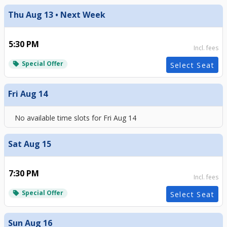
Thu Aug 13 • Next Week
5:30 PM
Incl. fees
Special Offer
local_offer
Select Seat
Fri Aug 14
No available time slots for
Fri Aug 14
Sat Aug 15
7:30 PM
Incl. fees
Special Offer
local_offer
Select Seat
Sun Aug 16