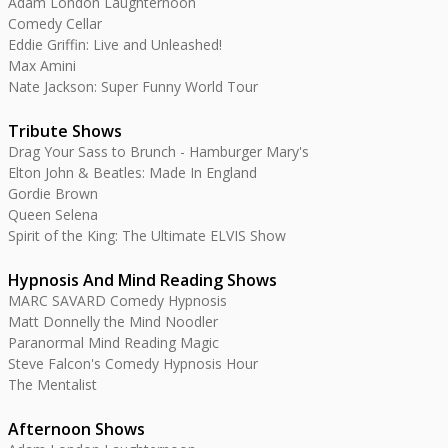
Adam London Laughternoon
Comedy Cellar
Eddie Griffin: Live and Unleashed!
Max Amini
Nate Jackson: Super Funny World Tour
Tribute Shows
Drag Your Sass to Brunch - Hamburger Mary's
Elton John & Beatles: Made In England
Gordie Brown
Queen Selena
Spirit of the King: The Ultimate ELVIS Show
Hypnosis And Mind Reading Shows
MARC SAVARD Comedy Hypnosis
Matt Donnelly the Mind Noodler
Paranormal Mind Reading Magic
Steve Falcon's Comedy Hypnosis Hour
The Mentalist
Afternoon Shows