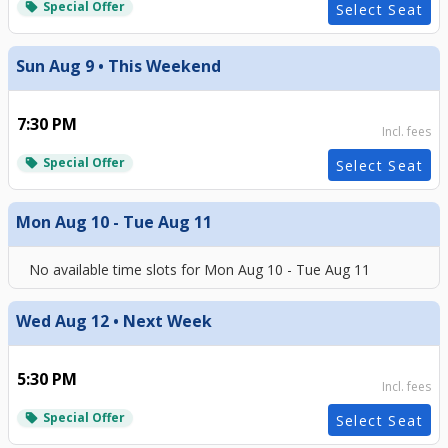
Special Offer
local_offer
Select Seat
Sun Aug 9 • This Weekend
7:30 PM
Incl. fees
Special Offer
local_offer
Select Seat
Mon Aug 10 - Tue Aug 11
No available time slots for
Mon Aug 10 - Tue Aug 11
Wed Aug 12 • Next Week
5:30 PM
Incl. fees
Special Offer
local_offer
Select Seat