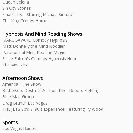
Queen Selena
Sin City Stones
Sinatra Live! Starring Michael Sinatra
The King Comes Home
Hypnosis And Mind Reading Shows
MARC SAVARD Comedy Hypnosis
Matt Donnelly the Mind Noodler
Paranormal Mind Reading Magic
Steve Falcon's Comedy Hypnosis Hour
The Mentalist
Afternoon Shows
America - The Show
BattleBots Destruct-A-Thon: Killer Robots Fighting
Blue Man Group
Drag Brunch Las Vegas
THE JETS 80's & 90's Experience! Featuring Ty Wood
Sports
Las Vegas Raiders