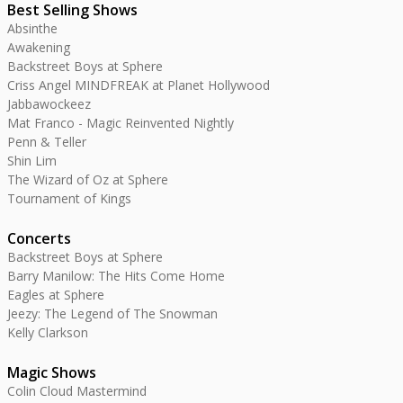
Best Selling Shows
Absinthe
Awakening
Backstreet Boys at Sphere
Criss Angel MINDFREAK at Planet Hollywood
Jabbawockeez
Mat Franco - Magic Reinvented Nightly
Penn & Teller
Shin Lim
The Wizard of Oz at Sphere
Tournament of Kings
Concerts
Backstreet Boys at Sphere
Barry Manilow: The Hits Come Home
Eagles at Sphere
Jeezy: The Legend of The Snowman
Kelly Clarkson
Magic Shows
Colin Cloud Mastermind