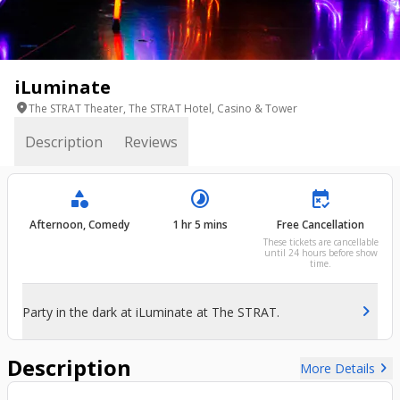
iLuminate
location_on
The STRAT Theater, The STRAT Hotel, Casino & Tower
Description
Reviews
category
timelapse
free_cancellation
Afternoon, Comedy
1 hr 5 mins
Free Cancellation
These tickets are cancellable
until 24 hours before show
time.
chevron_right
Party in the dark at iLuminate at The STRAT.
Description
chevron_right
More Details