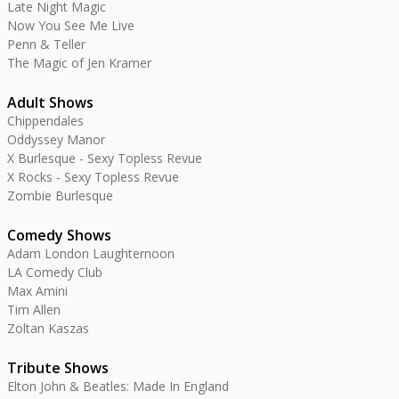
Late Night Magic
Now You See Me Live
Penn & Teller
The Magic of Jen Kramer
Adult Shows
Chippendales
Oddyssey Manor
X Burlesque - Sexy Topless Revue
X Rocks - Sexy Topless Revue
Zombie Burlesque
Comedy Shows
Adam London Laughternoon
LA Comedy Club
Max Amini
Tim Allen
Zoltan Kaszas
Tribute Shows
Elton John & Beatles: Made In England