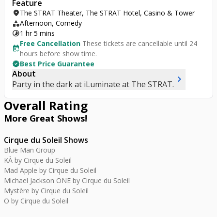
Feature
location_on
The STRAT Theater, The STRAT Hotel, Casino & Tower
category
Afternoon, Comedy
timelapse
1 hr 5 mins
Free Cancellation
These tickets are cancellable until 24
free_cancellation
hours before show time.
verified
Best Price Guarantee
About
chevron_right
Party in the dark at iLuminate at The STRAT.
Overall Rating
More Great
Shows
!
Cirque du Soleil Shows
Blue Man Group
KÀ by Cirque du Soleil
Mad Apple by Cirque du Soleil
Michael Jackson ONE by Cirque du Soleil
Mystère by Cirque du Soleil
O by Cirque du Soleil