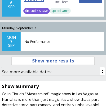
Incl. fees
6
SEP
Bundle & Save
Special Offer
Monday, September 7
MON
7
No Performance
SEP
Show more results
Show Summary
Colin Cloud’s “Mastermind” magic show in Las Vegas at
Harrah’s is more than just magic, it’s a show that’s part
detective story, part comedy, and entirely unbelievable!