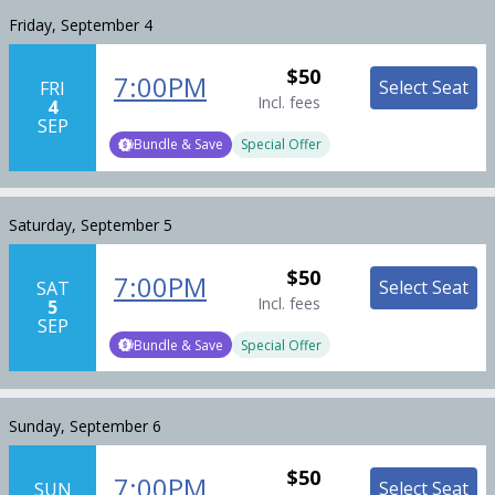
Friday, September 4
$50
7:00PM
Select Seat
FRI
Incl. fees
4
SEP
Bundle & Save
Special Offer
Saturday, September 5
$50
7:00PM
Select Seat
SAT
Incl. fees
5
SEP
Bundle & Save
Special Offer
Sunday, September 6
$50
7:00PM
Select Seat
SUN