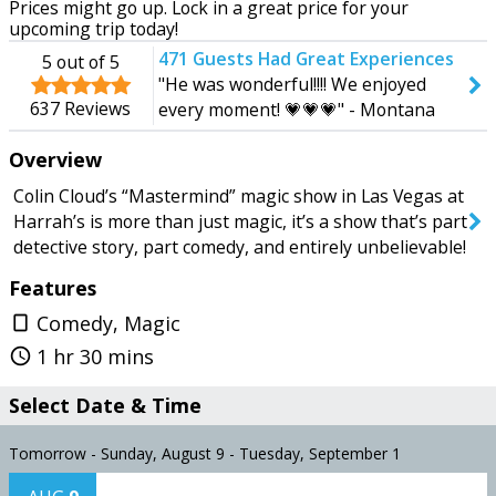
Prices might go up. Lock in a great price for your
Tomorrow
Tuesday
upcoming trip today!
471
Guests Had Great Experiences
5
out of 5
"He was wonderful!!!! We enjoyed
637
Reviews
every moment! 💗💗💗" - Montana
SEARCH SHOWS
2026
Overview
Colin Cloud’s “Mastermind” magic show in Las Vegas at
Harrah’s is more than just magic, it’s a show that’s part
detective story, part comedy, and entirely unbelievable!
Features
Comedy, Magic
crop_portrait
1 hr 30 mins
query_builder
Select Date & Time
Tomorrow - Sunday, August 9 - Tuesday, September 1