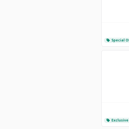
Special O
local_offer
Exclusive
local_offer