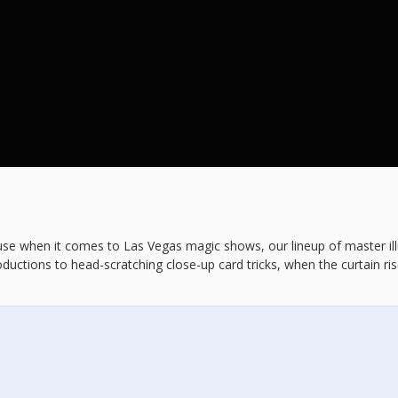
ause when it comes to Las Vegas magic shows, our lineup of master illu
ductions to head-scratching close-up card tricks, when the curtain r
efore they vanish into thin air.