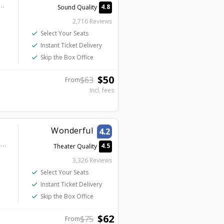
el & Casino – A Caesars Destination - Mat Franco Theater
4.8
Sound Quality
2,716 Reviews
check
Select Your Seats
check
Instant Ticket Delivery
check
Skip the Box Office
$
50
$
63
From
Incl. fees
Wonderful
4.2
Masquerade Tower at Rio Hotel & Casino - Penn & Teller Theater
4.5
Theater Quality
3,326 Reviews
check
Select Your Seats
check
Instant Ticket Delivery
check
Skip the Box Office
$
62
$
75
From