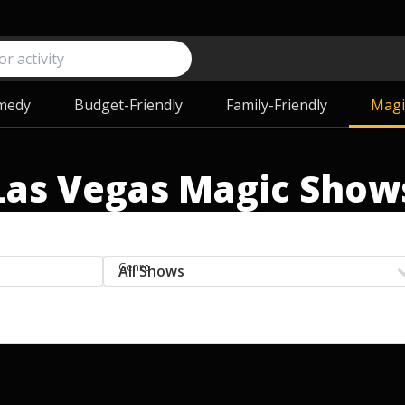
medy
Budget-Friendly
Family-Friendly
Magi
Las Vegas Magic Show
Genre