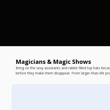
Magicians & Magic Shows
Bring on the sexy assistants and rabbit-filled top hats bec
before they make them disappear. From larger-than-life pro
you're in for a stupefying evening. Book your tickets today b