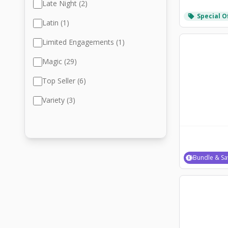
Late Night (2)
Special O
local_offer
Latin (1)
Limited Engagements (1)
Magic (29)
Top Seller (6)
Variety (3)
Bundle & Sa