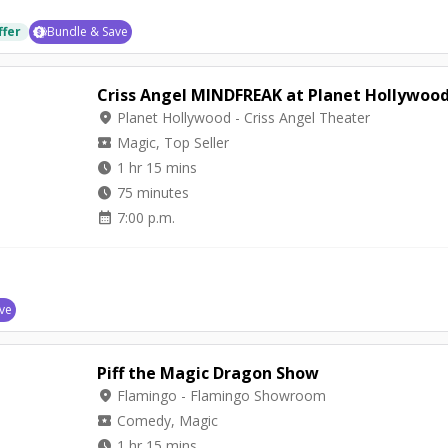
ffer
Bundle & Save
Criss Angel MINDFREAK at Planet Hollywoo
location_on
Planet Hollywood - Criss Angel Theater
local_activity
Magic, Top Seller
watch_later
1 hr 15 mins
watch_later
75 minutes
calendar_month
7:00 p.m.
ve
Piff the Magic Dragon Show
location_on
Flamingo - Flamingo Showroom
local_activity
Comedy, Magic
watch_later
1 hr 15 mins