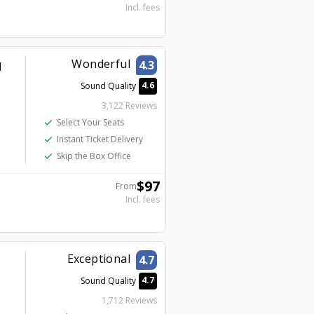
Incl. fees
Wonderful
4.3
d
4.6
Sound Quality
3,122 Reviews
check
Select Your Seats
check
Instant Ticket Delivery
check
Skip the Box Office
$
97
From
Incl. fees
Exceptional
4.7
4.7
Sound Quality
1,712 Reviews