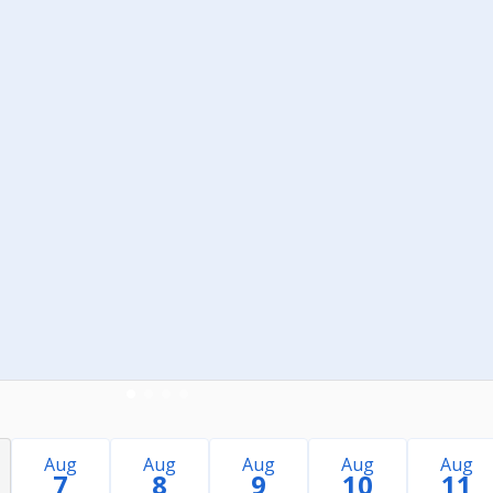
Aug
Aug
Aug
Aug
Aug
7
8
9
10
11