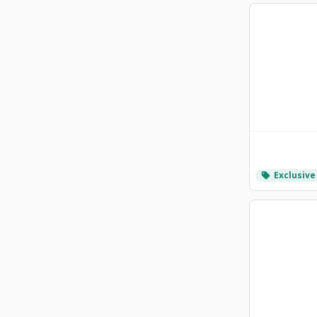
Exclusive
local_offer