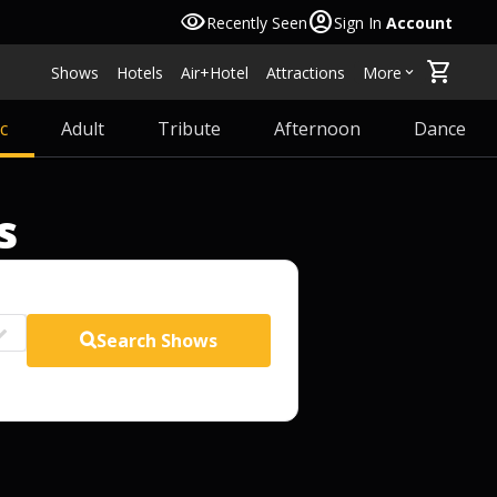
visibility
account_circle
Recently Seen
Sign In
Account
shopping_cart
Shows
Hotels
Air+Hotel
Attractions
More
keyboard_arrow_down
c
Adult
Tribute
Afternoon
Dance
s
Search
Shows