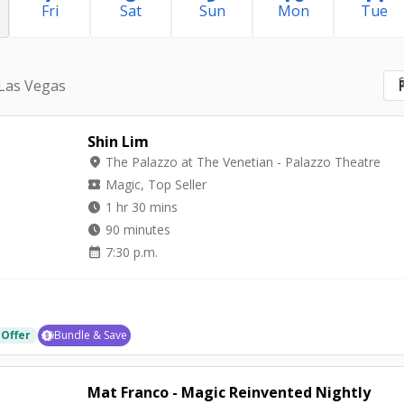
Fri
Sat
Sun
Mon
Tue
S
 Las Vegas
Shin Lim
location_on
The Palazzo at The Venetian - Palazzo Theatre
local_activity
Magic, Top Seller
watch_later
1 hr 30 mins
watch_later
90 minutes
calendar_month
7:30 p.m.
 Offer
Bundle & Save
Mat Franco - Magic Reinvented Nightly