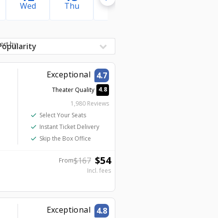
Wed
Thu
Fri
Sat
Sun
ort by
Exceptional
4.7
4.8
Theater Quality
1,980 Reviews
check
Select Your Seats
check
Instant Ticket Delivery
check
Skip the Box Office
$
54
$
167
From
Incl. fees
Exceptional
4.8