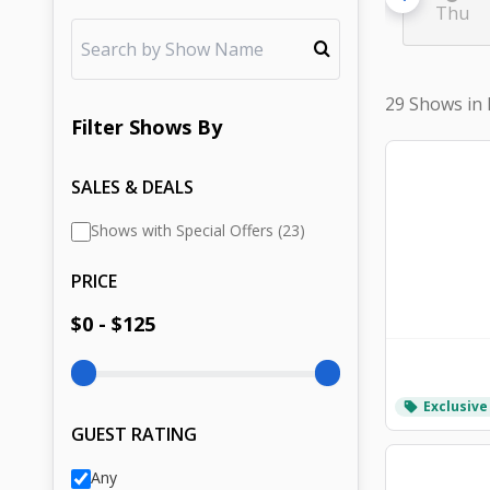
Thu
29 Shows in
Filter
Shows
By
SALES & DEALS
Shows with Special Offers (23)
PRICE
$
0
- $
125
Exclusive
local_offer
GUEST RATING
Any