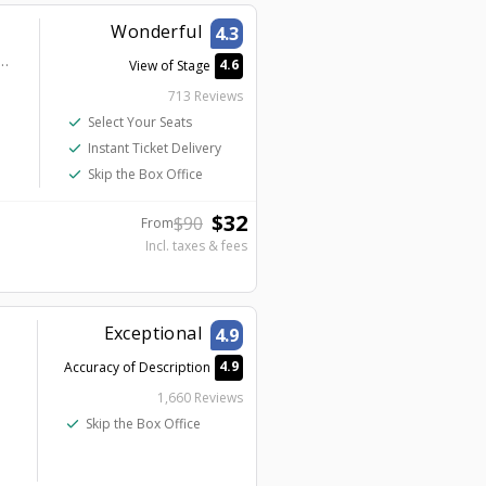
Wonderful
4.3
at Planet Hollywood - V2 - V Theater Upstairs Showroom
4.6
View of Stage
713 Reviews
check
Select Your Seats
check
Instant Ticket Delivery
check
Skip the Box Office
$
32
$
90
From
Incl. taxes & fees
Exceptional
4.9
4.9
Accuracy of Description
1,660 Reviews
check
Skip the Box Office