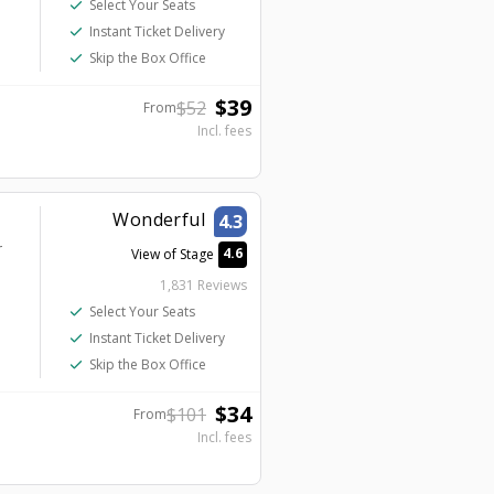
check
Select Your Seats
check
Instant Ticket Delivery
check
Skip the Box Office
$
39
$
52
From
Incl. fees
Wonderful
4.3
r
4.6
View of Stage
1,831 Reviews
check
Select Your Seats
check
Instant Ticket Delivery
check
Skip the Box Office
$
34
$
101
From
Incl. fees