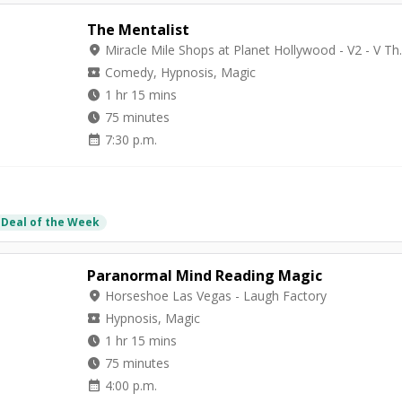
The Mentalist
location_on
Miracle Mile Shops 
local_activity
Comedy, Hypnosis, Magic
watch_later
1 hr 15 mins
watch_later
75 minutes
calendar_month
7:30 p.m.
 Deal of the Week
Paranormal Mind Reading Magic
location_on
Horseshoe Las Vegas - Laugh Factory
local_activity
Hypnosis, Magic
watch_later
1 hr 15 mins
watch_later
75 minutes
calendar_month
4:00 p.m.