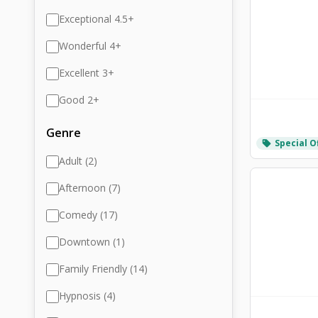
Exceptional 4.5+
Wonderful 4+
Excellent 3+
Good 2+
Genre
Special O
local_offer
Adult (2)
Afternoon (7)
Comedy (17)
Downtown (1)
Family Friendly (14)
Hypnosis (4)