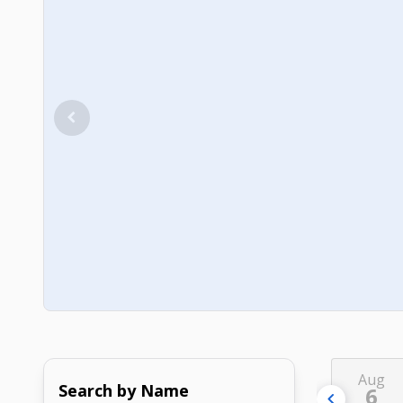
Aug
Search by Name
6
chevron_left