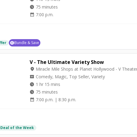
watch_later
75 minutes
calendar_month
7:00 p.m.
ffer
Bundle & Save
V - The Ultimate Variety Show
location_on
Miracle Mile Shops at Planet Hollywood - V Theate
local_activity
Comedy, Magic, Top Seller, Variety
watch_later
1 hr 15 mins
watch_later
75 minutes
calendar_month
7:00 p.m. | 8:30 p.m.
 Deal of the Week