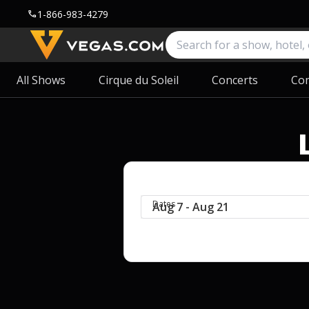
1-866-983-4279
call
All Shows
Cirque du Soleil
Concerts
Co
Dates