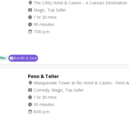
location_on
The LINQ Hot
local_activity
Magic, Top Seller
watch_later
1 hr 30 mins
watch_later
90 minutes
calendar_month
7:00 p.m.
ffer
Bundle & Save
Penn & Teller
location_on
local_activity
Comedy, Magic, Top Seller
watch_later
1 hr 30 mins
watch_later
90 minutes
calendar_month
8:00 p.m.