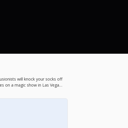
sionists will knock your socks off
ises on a magic show in Las Vegas,