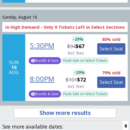
Sunday, August 16
In High Demand -
Only
9
Tickets
Left in Select Sections
-
29
%
80% sold
5:30PM
$94
$67
Select Seat
Incl. fees
Bundle & Save
Flash Sale on Select Tickets
SUN
16
AUG
-
29
%
79% sold
8:00PM
$101
$72
Select Seat
Incl. fees
Bundle & Save
Flash Sale on Select Tickets
Show more results