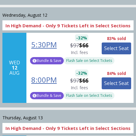
Wednesday, August 12
In High Demand -
Only
9
Tickets
Left in Select Sections
-
32
%
83% sold
5:30PM
$97
$66
Select Seat
Incl. fees
Bundle & Save
Flash Sale on Select Tickets
WED
12
AUG
-
32
%
84% sold
8:00PM
$97
$66
Select Seat
Incl. fees
Bundle & Save
Flash Sale on Select Tickets
Thursday, August 13
In High Demand -
Only
9
Tickets
Left in Select Sections