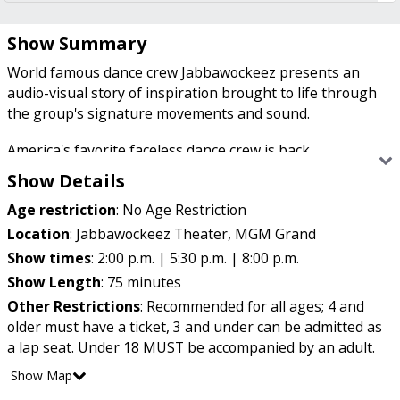
Show Summary
World famous dance crew Jabbawockeez presents an
audio-visual story of inspiration brought to life through
the group's signature movements and sound.
America's favorite faceless dance crew is back.
Jabbawockeez rose to fame on "America's Best Dance
Show Details
Crew" and has since captivated audiences and the dance
Age restriction
:
No Age Restriction
community with its unique style.
Location
:
Jabbawockeez Theater, MGM Grand
Show times
:
2:00 p.m. | 5:30 p.m. | 8:00 p.m.
In white masks and gloves, the Jabbawockeez direct
Show Length
:
75 minutes
audience members' attention away from their individual
Other Restrictions
:
Recommended for all ages; 4 and
identities to emphasize the dancers' unity and to create
older must have a ticket, 3 and under can be admitted as
visual representations of music.
a lap seat. Under 18 MUST be accompanied by an adult.
Show Map
Known for their choreography, creativity and killer moves,