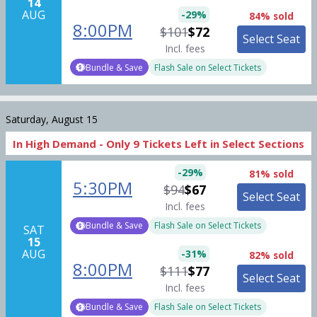
14
AUG
-
29
%
84% sold
8:00PM
$101
$72
Select Seat
Incl. fees
Bundle & Save
Flash Sale on Select Tickets
Saturday, August 15
In High Demand -
Only
9
Tickets
Left in Select Sections
-
29
%
81% sold
5:30PM
$94
$67
Select Seat
Incl. fees
Bundle & Save
Flash Sale on Select Tickets
SAT
15
AUG
-
31
%
82% sold
8:00PM
$111
$77
Select Seat
Incl. fees
Bundle & Save
Flash Sale on Select Tickets