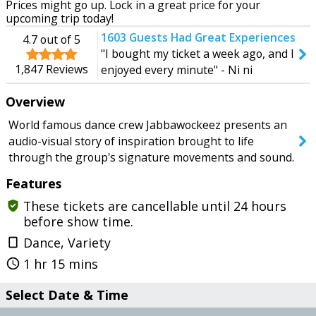
Prices might go up. Lock in a great price for your
Tomorrow
Wednesday
upcoming trip today!
1603
Guests Had Great Experiences
4.7
out of 5
"I bought my ticket a week ago, and I
1,847
Reviews
enjoyed every minute" - Ni ni
SEARCH SHOWS
Overview
World famous dance crew Jabbawockeez presents an
audio-visual story of inspiration brought to life
through the group's signature movements and sound.
Features
These tickets are cancellable until 24 hours
gpp_good
before show time.
Dance, Variety
crop_portrait
1 hr 15 mins
query_builder
Select Date & Time