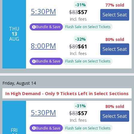
-
31
%
77% sold
5:30PM
$83
$57
Select Seat
Incl. fees
Bundle & Save
Flash Sale on Select Tickets
THU
13
AUG
-
32
%
80% sold
8:00PM
$89
$61
Select Seat
Incl. fees
Bundle & Save
Flash Sale on Select Tickets
Friday, August 14
In High Demand -
Only
9
Tickets
Left in Select Sections
-
31
%
80% sold
5:30PM
$83
$57
Select Seat
Incl. fees
Bundle & Save
Flash Sale on Select Tickets
FRI