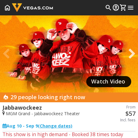
home
search
account_circle
shopping_cart
menu
Prev
Watch Video
29 people looking right now
Jabbawockeez
From
$
57
MGM Grand - Jabbawockeez Theater
Incl. fees
Aug 10 - Sep 9
(Change dates)
This show is in high demand - Booked
38
times today
Start Date
End Date