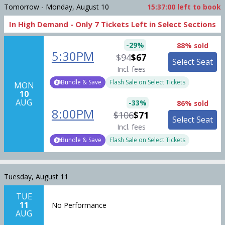
Tomorrow - Monday, August 10
15:37:00
left to book
In High Demand -
Only
7
Tickets
Left in Select Sections
-
29
%
88% sold
5:30PM
$94
$67
Select Seat
Incl. fees
Bundle & Save
Flash Sale on Select Tickets
MON
10
AUG
-
33
%
86% sold
8:00PM
$106
$71
Select Seat
Incl. fees
Bundle & Save
Flash Sale on Select Tickets
Tuesday, August 11
TUE
11
No Performance
AUG