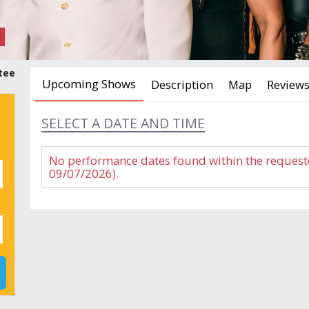
tee
Upcoming Shows
Description
Map
Review
SELECT A DATE AND TIME
No performance dates found within the request
09/07/2026).
GUEST REVIEWS
THE VILLAGE PEOPLE, TASTE OF HONEY & DO
DETAILS & TIPS
Reviews
Age restriction:
Location:
Must be 5 years of age or older
The Club,
Show times:
Show Len
8 p.m.
100 Minut