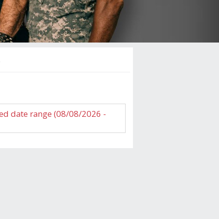
s
ed date range (08/08/2026 -
NNA SUMMER EXPERIENCE
 Cannery Hotel and Casino
gth:
es