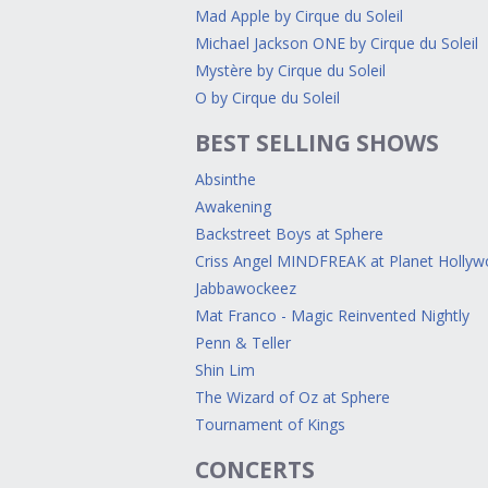
Mad Apple by Cirque du Soleil
Michael Jackson ONE by Cirque du Soleil
Mystère by Cirque du Soleil
O by Cirque du Soleil
BEST SELLING SHOWS
Absinthe
Awakening
Backstreet Boys at Sphere
Criss Angel MINDFREAK at Planet Holly
Jabbawockeez
Mat Franco - Magic Reinvented Nightly
Penn & Teller
Shin Lim
The Wizard of Oz at Sphere
Tournament of Kings
CONCERTS