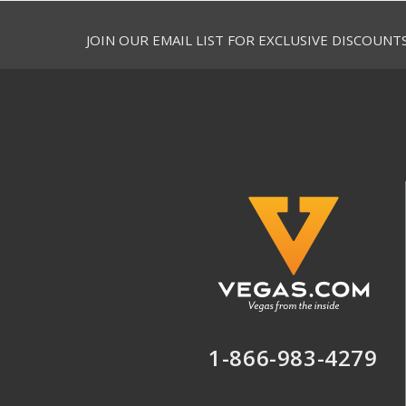
JOIN OUR EMAIL LIST FOR EXCLUSIVE DISCOUNT
1-866-983-4279