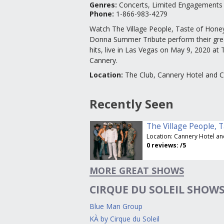
Genres
:
Concerts, Limited Engagements
Phone:
1-866-983-4279
Watch The Village People, Taste of Hone
Donna Summer Tribute perform their gre
hits, live in Las Vegas on May 9, 2020 at 
Cannery.
Location
:
The Club, Cannery Hotel and 
Recently Seen
Location:
Cannery Hotel and Ca
0
reviews:
/5
MORE GREAT SHOWS
CIRQUE DU SOLEIL SHOW
Blue Man Group
KÀ by Cirque du Soleil