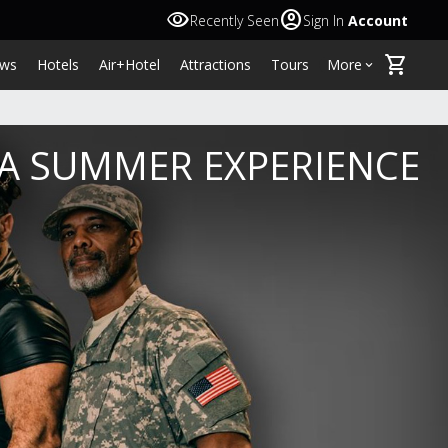
visibility
account_circle
Recently Seen
Sign In
Account
shopping_cart
ws
Hotels
Air+Hotel
Attractions
Tours
More
keyboard_arrow_down
NA SUMMER EXPERIENCE