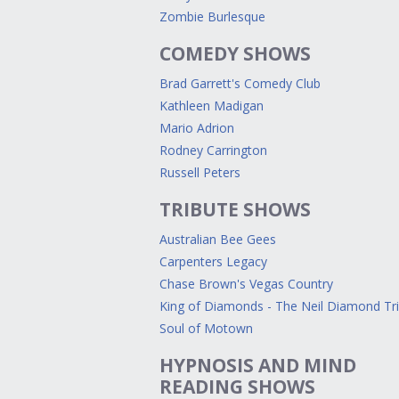
Zombie Burlesque
COMEDY SHOWS
Brad Garrett's Comedy Club
Kathleen Madigan
Mario Adrion
Rodney Carrington
Russell Peters
TRIBUTE SHOWS
Australian Bee Gees
Carpenters Legacy
Chase Brown's Vegas Country
King of Diamonds - The Neil Diamond Tr
Soul of Motown
HYPNOSIS AND MIND
READING SHOWS