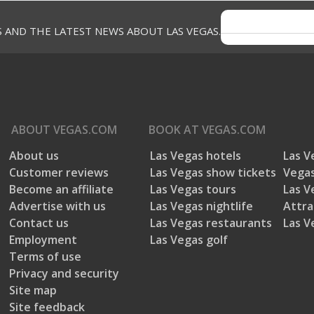
S AND THE LATEST NEWS ABOUT LAS VEGAS.
ABOUT
VEGAS.COM
BOOK AT
VEGAS.COM
About us
Las Vegas hotels
Las V
Customer reviews
Las Vegas show tickets
Vegas
Become an affiliate
Las Vegas tours
Las V
Advertise with us
Las Vegas nightlife
Attra
Contact us
Las Vegas restaurants
Las V
Employment
Las Vegas golf
Terms of use
Privacy and security
Site map
Site feedback