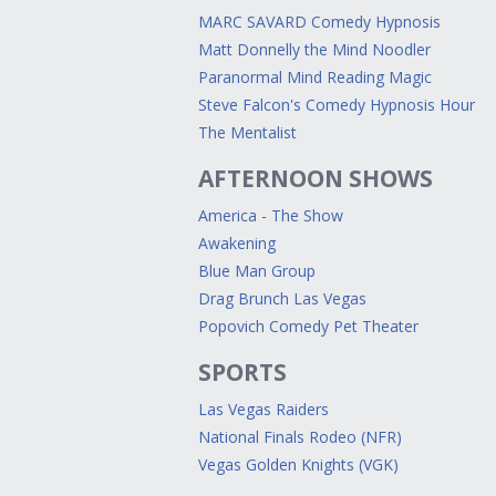
MARC SAVARD Comedy Hypnosis
Matt Donnelly the Mind Noodler
Paranormal Mind Reading Magic
Steve Falcon's Comedy Hypnosis Hour
The Mentalist
AFTERNOON SHOWS
America - The Show
Awakening
Blue Man Group
Drag Brunch Las Vegas
Popovich Comedy Pet Theater
SPORTS
Las Vegas Raiders
National Finals Rodeo (NFR)
Vegas Golden Knights (VGK)