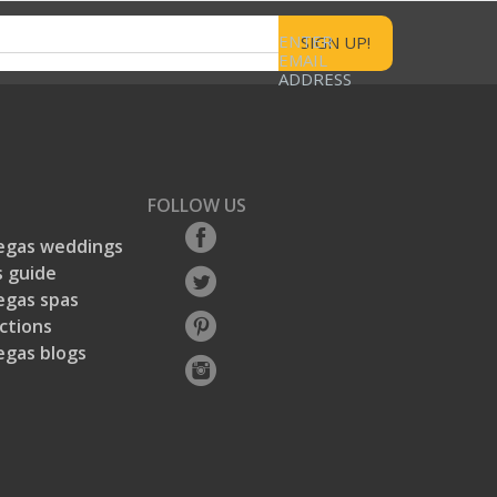
ENTER
EMAIL
ADDRESS
FOLLOW US
egas weddings
 guide
egas spas
ctions
egas blogs