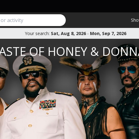
Sho
Your search:
Sat, Aug 8, 2026
-
Mon, Sep 7, 2026
 TASTE OF HONEY & DON