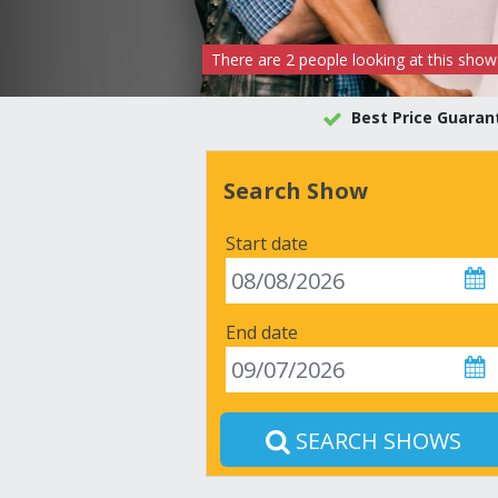
There are
2
people
looking at this show
Best Price Guaran
Search Show
Start date
End date
SEARCH SHOWS