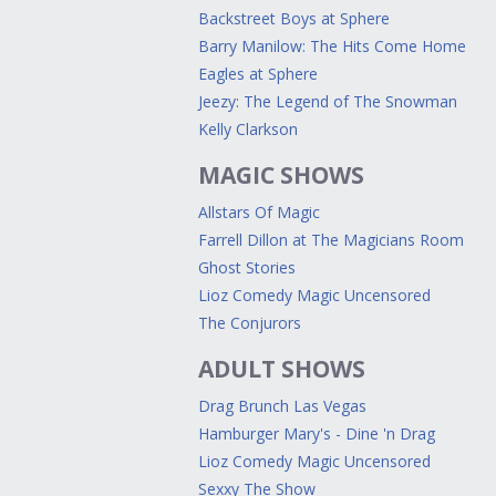
Backstreet Boys at Sphere
Barry Manilow: The Hits Come Home
Eagles at Sphere
Jeezy: The Legend of The Snowman
Kelly Clarkson
MAGIC SHOWS
Allstars Of Magic
Farrell Dillon at The Magicians Room
Ghost Stories
Lioz Comedy Magic Uncensored
The Conjurors
ADULT SHOWS
Drag Brunch Las Vegas
Hamburger Mary's - Dine 'n Drag
Lioz Comedy Magic Uncensored
Sexxy The Show