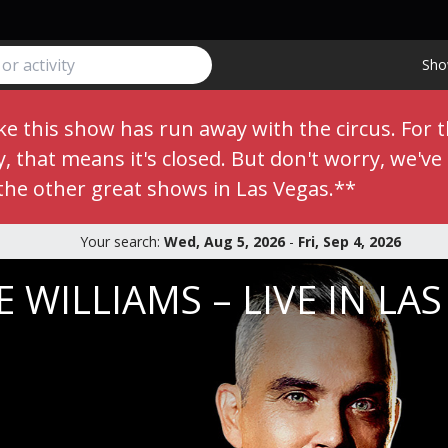
Sho
e this show has run away with the circus. For 
 that means it's closed. But don't worry, we've s
the other great shows in Las Vegas.**
Your search:
Wed, Aug 5, 2026
-
Fri, Sep 4, 2026
 WILLIAMS – LIVE IN LA