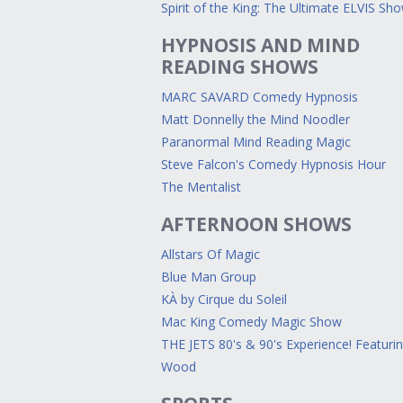
Spirit of the King: The Ultimate ELVIS Sh
HYPNOSIS AND MIND
READING SHOWS
MARC SAVARD Comedy Hypnosis
Matt Donnelly the Mind Noodler
Paranormal Mind Reading Magic
Steve Falcon's Comedy Hypnosis Hour
The Mentalist
AFTERNOON SHOWS
Allstars Of Magic
Blue Man Group
KÀ by Cirque du Soleil
Mac King Comedy Magic Show
THE JETS 80's & 90's Experience! Featuri
Wood