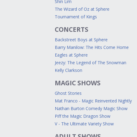
Shin Lim
The Wizard of Oz at Sphere
Tournament of Kings
CONCERTS
Backstreet Boys at Sphere
Barry Manilow: The Hits Come Home
Eagles at Sphere
Jeezy: The Legend of The Snowman
Kelly Clarkson
MAGIC SHOWS
Ghost Stories
Mat Franco - Magic Reinvented Nightly
Nathan Burton Comedy Magic Show
Piff the Magic Dragon Show
V - The Ultimate Variety Show
ADULT SHOWS