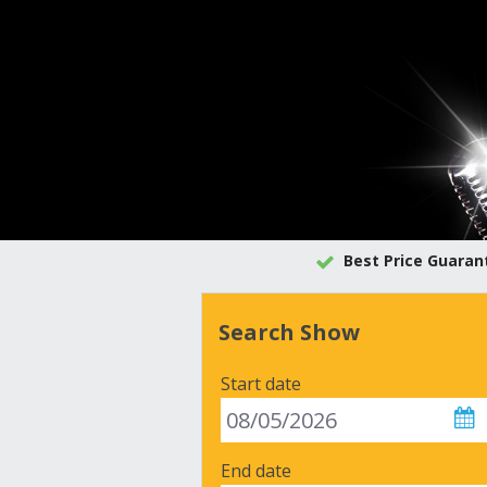
Best Price Guaran
Search Show
Start date
End date