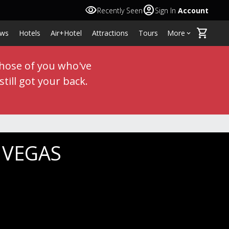
visibility
account_circle
Recently Seen
Sign In
Account
shopping_cart
ws
Hotels
Air+Hotel
Attractions
Tours
More
keyboard_arrow_down
those of you who've
till got your back.
S VEGAS