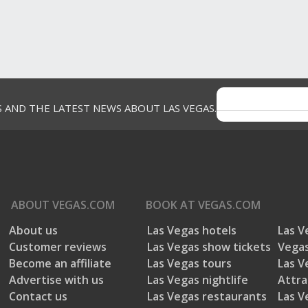
S AND THE LATEST NEWS ABOUT LAS VEGAS.
ABOUT
VEGAS.COM
BOOK AT
VEGAS.COM
About us
Las Vegas hotels
Las V
Customer reviews
Las Vegas show tickets
Vegas
Become an affiliate
Las Vegas tours
Las V
Advertise with us
Las Vegas nightlife
Attra
Contact us
Las Vegas restaurants
Las V