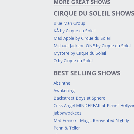
MORE GREAT SHOWS
CIRQUE DU SOLEIL SHOW
Blue Man Group
KÀ by Cirque du Soleil
Mad Apple by Cirque du Soleil
Michael Jackson ONE by Cirque du Soleil
Mystère by Cirque du Soleil
O by Cirque du Soleil
BEST SELLING SHOWS
Absinthe
Awakening
Backstreet Boys at Sphere
Criss Angel MINDFREAK at Planet Holly
Jabbawockeez
Mat Franco - Magic Reinvented Nightly
Penn & Teller