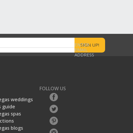
ENTER
EMAIL
ADDRESS
FOLLOW US
egas weddings
 guide
egas spas
ctions
egas blogs