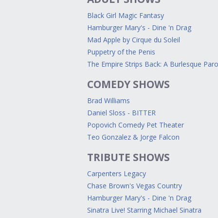
Black Girl Magic Fantasy
Hamburger Mary's - Dine 'n Drag
Mad Apple by Cirque du Soleil
Puppetry of the Penis
The Empire Strips Back: A Burlesque Par
COMEDY SHOWS
Brad Williams
Daniel Sloss - BITTER
Popovich Comedy Pet Theater
Teo Gonzalez & Jorge Falcon
TRIBUTE SHOWS
Carpenters Legacy
Chase Brown's Vegas Country
Hamburger Mary's - Dine 'n Drag
Sinatra Live! Starring Michael Sinatra