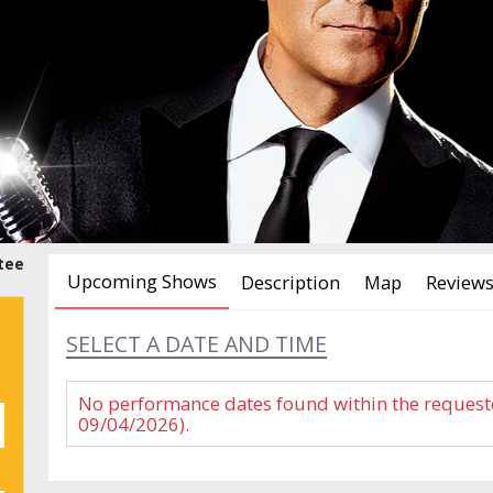
tee
Upcoming Shows
Description
Map
Review
SELECT A DATE AND TIME
No performance dates found within the request
09/04/2026).