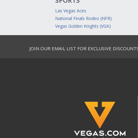
SPORTS
Las Vegas Aces
National Finals Rodeo (NFR)
Vegas Golden Knights (VGK)
JOIN OUR EMAIL LIST FOR EXCLUSIVE DISCOUNT