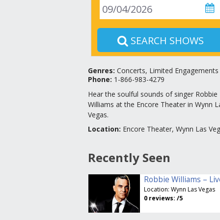
SEARCH SHOWS
Genres
:
Concerts, Limited Engagements
Phone:
1-866-983-4279
Hear the soulful sounds of singer Robbie
Williams at the Encore Theater in Wynn L
Vegas.
Location
:
Encore Theater, Wynn Las Ve
Recently Seen
Location:
Wynn Las Vegas
0
reviews:
/5