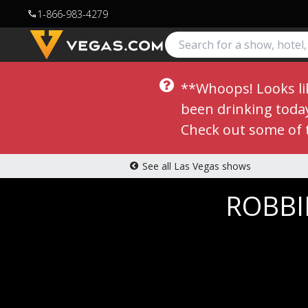
1-866-983-4279
call
**Whoops! Looks lik
been drinking today,
Check out some of 
See all Las Vegas shows
ROBBIE