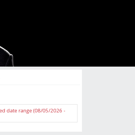
s
ed date range (08/05/2026 -