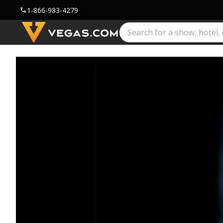
1-866-983-4279
call