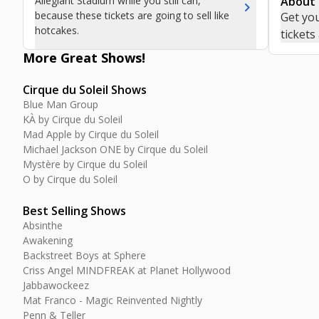
Allegiant Stadium while you still can,
About
chevron_right
because these tickets are going to sell like
Get you
hotcakes.
tickets
More Great
Shows
!
Cirque du Soleil Shows
Blue Man Group
KÀ by Cirque du Soleil
Mad Apple by Cirque du Soleil
Michael Jackson ONE by Cirque du Soleil
Mystère by Cirque du Soleil
O by Cirque du Soleil
Best Selling Shows
Absinthe
Awakening
Backstreet Boys at Sphere
Criss Angel MINDFREAK at Planet Hollywood
Jabbawockeez
Mat Franco - Magic Reinvented Nightly
Penn & Teller