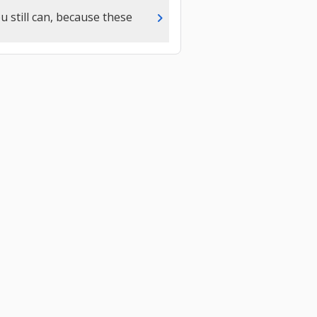
chevron_right
u still can, because these