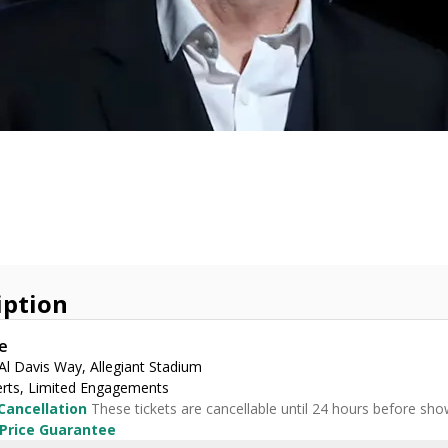
iption
e
Al Davis Way, Allegiant Stadium
rts, Limited Engagements
Cancellation
These tickets are cancellable until 24 hours before sho
 Price Guarantee