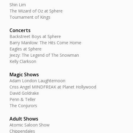
Shin Lim
The Wizard of Oz at Sphere
Tournament of Kings
Concerts
Backstreet Boys at Sphere
Barry Manilow: The Hits Come Home
Eagles at Sphere
Jeezy: The Legend of The Snowman
Kelly Clarkson
Magic Shows
Adam London Laughternoon
Criss Angel MINDFREAK at Planet Hollywood
David Goldrake
Penn & Teller
The Conjurors
Adult Shows
Atomic Saloon Show
Chippendales