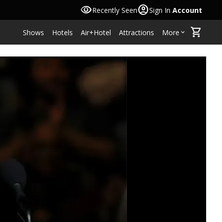
visibility
account_circle
Recently Seen
Sign In
Account
shopping_cart
Shows
Hotels
Air+Hotel
Attractions
More
keyboard_arrow_down