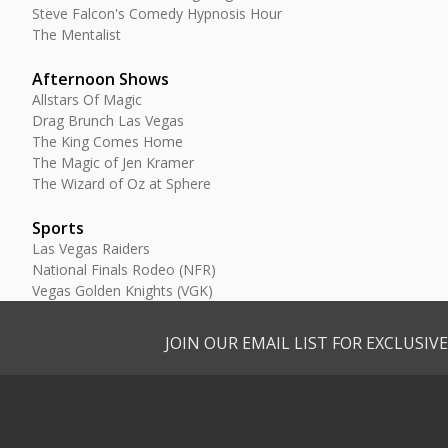
Steve Falcon's Comedy Hypnosis Hour
The Mentalist
Afternoon Shows
Allstars Of Magic
Drag Brunch Las Vegas
The King Comes Home
The Magic of Jen Kramer
The Wizard of Oz at Sphere
Sports
Las Vegas Raiders
National Finals Rodeo (NFR)
Vegas Golden Knights (VGK)
JOIN OUR EMAIL LIST FOR EXCLUSI