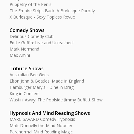
Puppetry of the Penis
The Empire Strips Back: A Burlesque Parody
X Burlesque - Sexy Topless Revue
Comedy Shows
Delirious Comedy Club
Eddie Griffin: Live and Unleashed!
Mark Normand
Max Amini
Tribute Shows
Australian Bee Gees
Elton John & Beatles: Made In England
Hamburger Mary's - Dine 'n Drag
King in Concert
Wastin' Away: The Poolside Jimmy Buffett Show
Hypnosis And Mind Reading Shows
MARC SAVARD Comedy Hypnosis
Matt Donnelly the Mind Noodler
Paranormal Mind Reading Magic