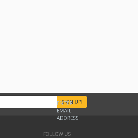
ENTER
EMAIL
ADDRESS
FOLLOW US