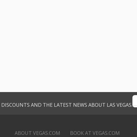
VE DISCOUNTS AND THE LATEST NEWS ABOUT LAS VEGAS.
ABOUT VEGAS.COM
BOOK AT VEGAS.COM