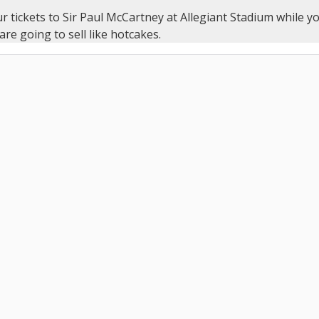
r tickets to Sir Paul McCartney at Allegiant Stadium while yo
 are going to sell like hotcakes.