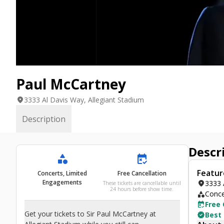
Paul McCartney
location_on
3333 Al Davis Way, Allegiant Stadium
Description
Descr
category
free_cancellation
Featur
Concerts, Limited
Free Cancellation
Engagements
location_on
3333 
These tickets are cancellable until
24 hours before show time.
category
Conce
free_cancellation
Free 
Get your tickets to Sir Paul McCartney at
verified
Best