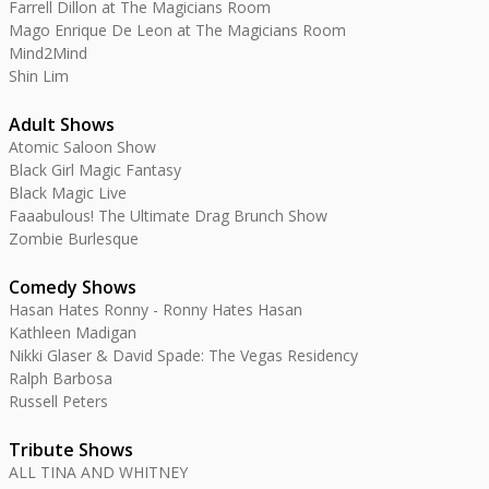
Farrell Dillon at The Magicians Room
Mago Enrique De Leon at The Magicians Room
Mind2Mind
Shin Lim
Adult Shows
Atomic Saloon Show
Black Girl Magic Fantasy
Black Magic Live
Faaabulous! The Ultimate Drag Brunch Show
Zombie Burlesque
Comedy Shows
Hasan Hates Ronny - Ronny Hates Hasan
Kathleen Madigan
Nikki Glaser & David Spade: The Vegas Residency
Ralph Barbosa
Russell Peters
Tribute Shows
ALL TINA AND WHITNEY