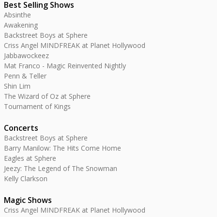
Best Selling Shows
Absinthe
Awakening
Backstreet Boys at Sphere
Criss Angel MINDFREAK at Planet Hollywood
Jabbawockeez
Mat Franco - Magic Reinvented Nightly
Penn & Teller
Shin Lim
The Wizard of Oz at Sphere
Tournament of Kings
Concerts
Backstreet Boys at Sphere
Barry Manilow: The Hits Come Home
Eagles at Sphere
Jeezy: The Legend of The Snowman
Kelly Clarkson
Magic Shows
Criss Angel MINDFREAK at Planet Hollywood