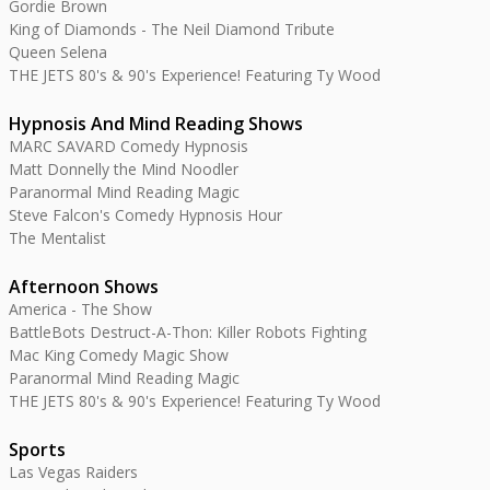
Gordie Brown
King of Diamonds - The Neil Diamond Tribute
Queen Selena
THE JETS 80's & 90's Experience! Featuring Ty Wood
Hypnosis And Mind Reading Shows
MARC SAVARD Comedy Hypnosis
Matt Donnelly the Mind Noodler
Paranormal Mind Reading Magic
Steve Falcon's Comedy Hypnosis Hour
The Mentalist
Afternoon Shows
America - The Show
BattleBots Destruct-A-Thon: Killer Robots Fighting
Mac King Comedy Magic Show
Paranormal Mind Reading Magic
THE JETS 80's & 90's Experience! Featuring Ty Wood
Sports
Las Vegas Raiders