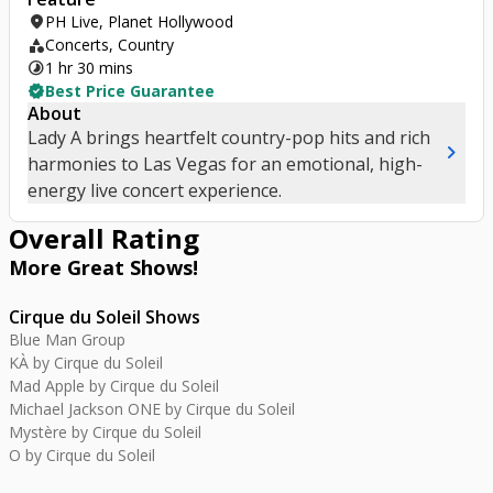
location_on
PH Live, Planet Hollywood
category
Concerts, Country
timelapse
1 hr 30 mins
verified
Best Price Guarantee
About
Lady A brings heartfelt country-pop hits and rich
chevron_right
harmonies to Las Vegas for an emotional, high-
energy live concert experience.
Overall Rating
More Great
Shows
!
Cirque du Soleil Shows
Blue Man Group
KÀ by Cirque du Soleil
Mad Apple by Cirque du Soleil
Michael Jackson ONE by Cirque du Soleil
Mystère by Cirque du Soleil
O by Cirque du Soleil