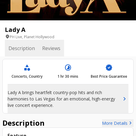
Lady A
location_on
PH Live, Planet Hollywood
Description
Reviews
category
timelapse
verified
Concerts, Country
1 hr 30 mins
Best Price Guarantee
Lady A brings heartfelt country-pop hits and rich
chevron_right
harmonies to Las Vegas for an emotional, high-energy
live concert experience.
Description
chevron_right
More Details
Feature