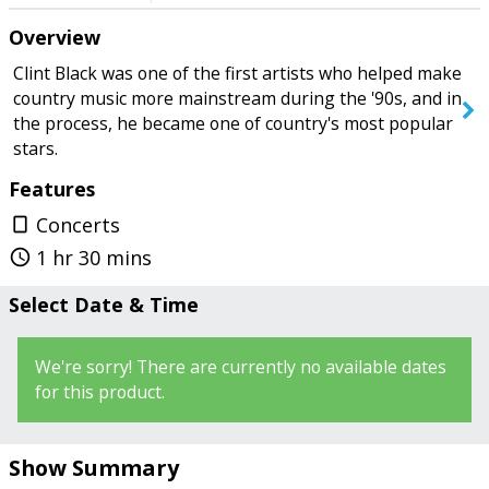
row in the back, seating in front of
Overview
you blocked our view. Had to stand
most of the time in order to have an
SEARCH SHOWS
Clint Black was one of the first artists who helped make
unobstructed view. Lighting wasn't
country music more mainstream during the '90s, and in
good for us. Several spot light
the process, he became one of country's most popular
shining into the Audience., making it
stars.
hard to see stage. Despite this we
Features
enjoyed the show." - PapaTom
Concerts
crop_portrait
1 hr 30 mins
query_builder
Select Date & Time
We're sorry! There are currently no available dates
for this product.
Show Summary