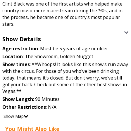
Clint Black was one of the first artists who helped make
country music more mainstream during the '90s, and in
the process, he became one of country's most popular
stars.
Clint Black is back on the country scene and we’re mildly
Show Details
fan girling over here.
Age restriction
:
Must be 5 years of age or older
When Black first joined his brother’s band in ’88, we
Location
:
The Showroom, Golden Nugget
couldn’t help but become the cliché of falling for the
Show times
:
**Whoops! It looks like this show's run away
friend’s older brother. But that’s because Clint just
with the circus. For those of you who've been drinking
needed a little more time to grow into his southern boots.
today, that means it's closed. But don't worry, we've still
Once the new decade hit, there was a significant
got your back. Check out some of the other best shows in
difference and we totes became groupies of the right guy,
Vegas.**
Clint Black. The more he released new music, the more he
Show Length
:
90 Minutes
was making it onto the Top 10 charts. After he gained his
Other Restrictions
:
N/A
foothold, he became the No. 1 New Male Country Artist in
’93. So, we think we made the right choice by switching
Show Map
sides. What can we say? Sometimes we wear our hearts
You Might Also Like
on our sleeve. “Killin’ Time,” “Loving Blind” and “Bad