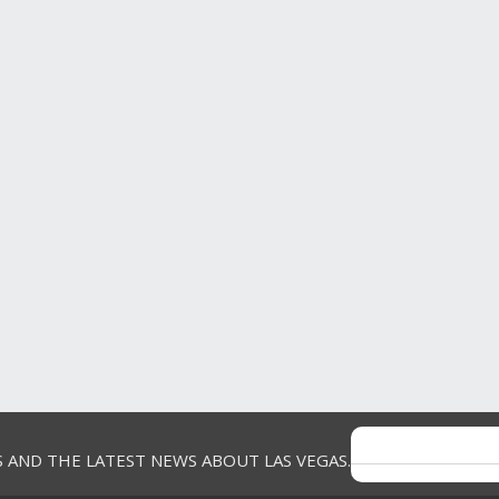
Helpful?
Report
(
0
)
(
0
)
5 out of 5 stars.
Tony Z
The Blood Sweat & Tears Sho
VERIFIED
fabulous!
PURCHASER
a year ago
Orchard Park, NY
S AND THE LATEST NEWS ABOUT LAS VEGAS.
We recently saw Blood Sweat & Tear
Review
1
Westgate in Las Vegas on April 12th. 