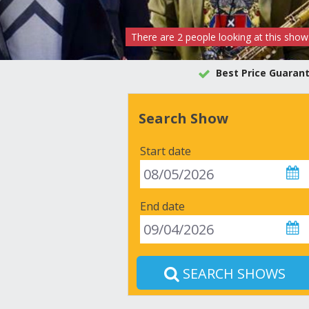
There are
2
people
looking at this show
Best Price Guaran
Search Show
Start date
End date
SEARCH SHOWS