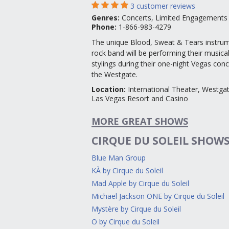
3
customer reviews
Genres
:
Concerts, Limited Engagements
Phone:
1-866-983-4279
The unique Blood, Sweat & Tears instrum
rock band will be performing their musica
stylings during their one-night Vegas conc
the Westgate.
Location
:
International Theater, Westga
Las Vegas Resort and Casino
MORE GREAT SHOWS
CIRQUE DU SOLEIL SHOW
Blue Man Group
KÀ by Cirque du Soleil
Mad Apple by Cirque du Soleil
Michael Jackson ONE by Cirque du Soleil
Mystère by Cirque du Soleil
O by Cirque du Soleil