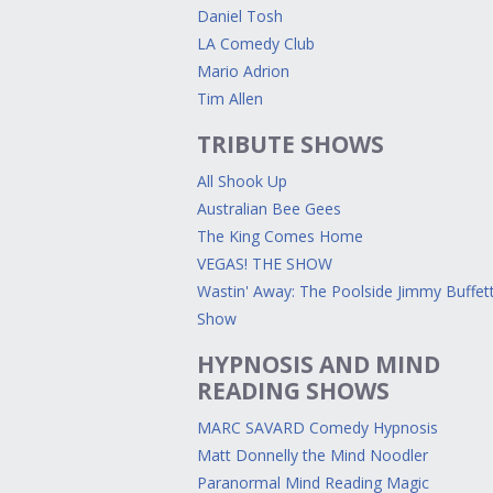
Daniel Tosh
LA Comedy Club
Mario Adrion
Tim Allen
TRIBUTE SHOWS
All Shook Up
Australian Bee Gees
The King Comes Home
VEGAS! THE SHOW
Wastin' Away: The Poolside Jimmy Buffet
Show
HYPNOSIS AND MIND
READING SHOWS
MARC SAVARD Comedy Hypnosis
Matt Donnelly the Mind Noodler
Paranormal Mind Reading Magic