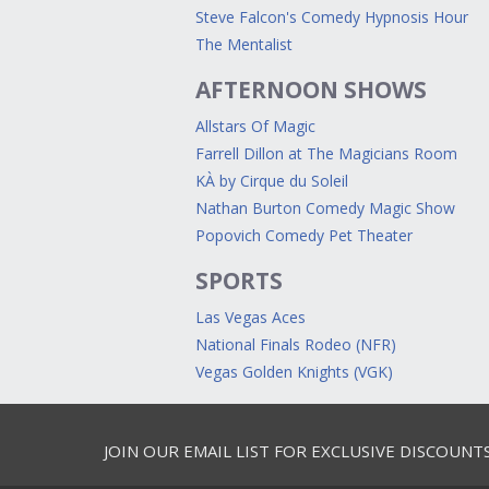
Steve Falcon's Comedy Hypnosis Hour
The Mentalist
AFTERNOON SHOWS
Allstars Of Magic
Farrell Dillon at The Magicians Room
KÀ by Cirque du Soleil
Nathan Burton Comedy Magic Show
Popovich Comedy Pet Theater
SPORTS
Las Vegas Aces
National Finals Rodeo (NFR)
Vegas Golden Knights (VGK)
JOIN OUR EMAIL LIST FOR EXCLUSIVE DISCOUNT