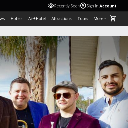
visibility
account_circle
Recently Seen
Sign In
Account
shopping_cart
ws
Hotels
Air+Hotel
Attractions
Tours
More
keyboard_arrow_down