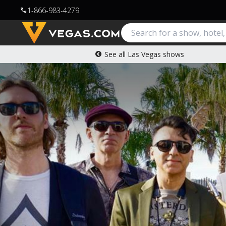
1-866-983-4279
call
See all Las Vegas shows