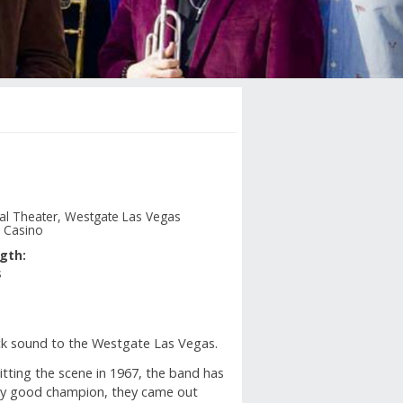
nal Theater, Westgate Las Vegas
 Casino
gth:
s
rock sound to the Westgate Las Vegas.
hitting the scene in 1967, the band has
 any good champion, they came out