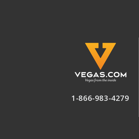
1-866-983-4279