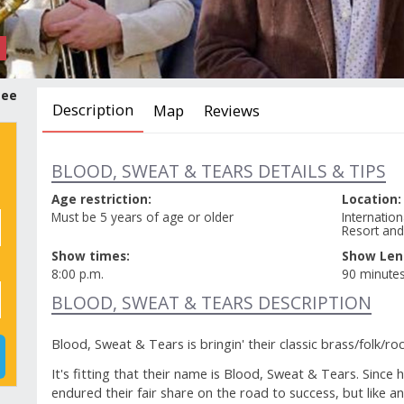
tee
Description
Map
Reviews
BLOOD, SWEAT & TEARS DETAILS & TIPS
Age restriction:
Location:
Must be 5 years of age or older
Internatio
Resort and
Show times:
Show Len
8:00 p.m.
90 minute
BLOOD, SWEAT & TEARS DESCRIPTION
Blood, Sweat & Tears is bringin' their classic brass/folk/
It's fitting that their name is Blood, Sweat & Tears. Since 
endured their fair share on the road to success, but like