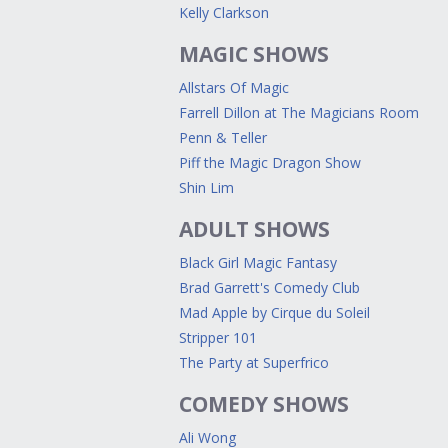
Kelly Clarkson
MAGIC SHOWS
Allstars Of Magic
Farrell Dillon at The Magicians Room
Penn & Teller
Piff the Magic Dragon Show
Shin Lim
ADULT SHOWS
Black Girl Magic Fantasy
Brad Garrett's Comedy Club
Mad Apple by Cirque du Soleil
Stripper 101
The Party at Superfrico
COMEDY SHOWS
Ali Wong