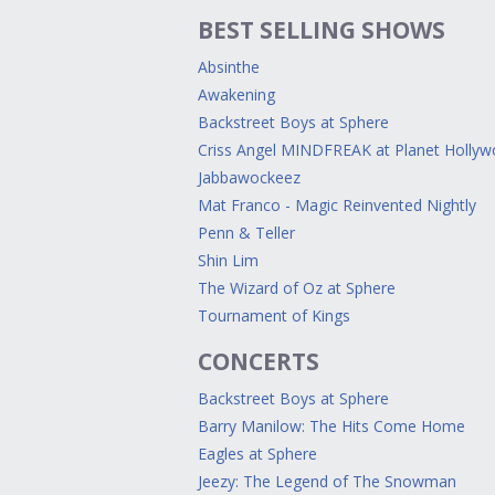
BEST SELLING SHOWS
Absinthe
Awakening
Backstreet Boys at Sphere
Criss Angel MINDFREAK at Planet Holly
Jabbawockeez
Mat Franco - Magic Reinvented Nightly
Penn & Teller
Shin Lim
The Wizard of Oz at Sphere
Tournament of Kings
CONCERTS
Backstreet Boys at Sphere
Barry Manilow: The Hits Come Home
Eagles at Sphere
Jeezy: The Legend of The Snowman