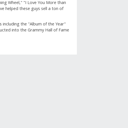
nning Wheel," "I Love You More than
e helped these guys sell a ton of
including the "Album of the Year"
ducted into the Grammy Hall of Fame
apshot
row below to filter reviews.
ars
2
2 reviews with 5 stars.
ars
0