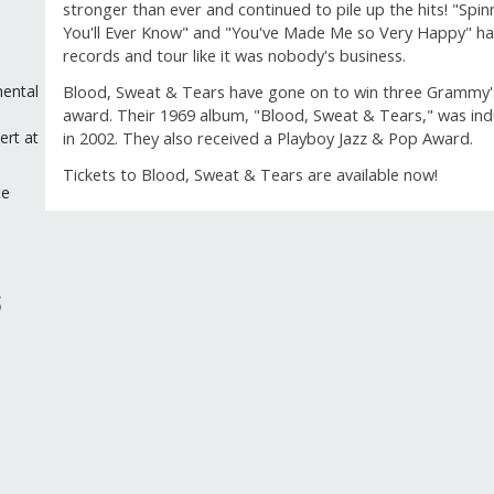
stronger than ever and continued to pile up the hits! "Spi
You'll Ever Know" and "You've Made Me so Very Happy" hav
records and tour like it was nobody's business.
Blood, Sweat & Tears have gone on to win three Grammy's 
ental
award. Their 1969 album, "Blood, Sweat & Tears," was in
l
in 2002. They also received a Playboy Jazz & Pop Award.
ert at
Tickets to Blood, Sweat & Tears are available now!
te
GUEST REVIEWS
Reviews
S
Overall Rating
Rating Sn
3.7
Select a 
3 Reviews
5 stars
st
2 out of 2 (100%) reviewers recommend this
4 stars
st