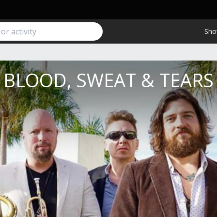
Sho
BLOOD, SWEAT & TEARS