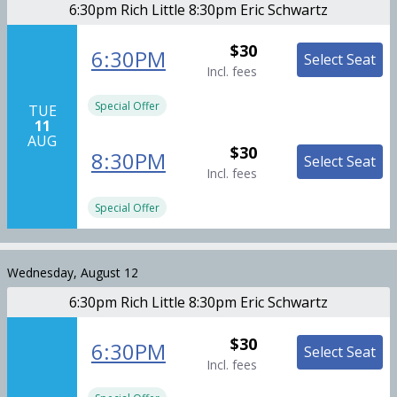
6:30pm Rich Little 8:30pm Eric Schwartz
$30
6:30PM
Select Seat
Incl. fees
Special Offer
TUE
11
AUG
$30
8:30PM
Select Seat
Incl. fees
Special Offer
Wednesday, August 12
6:30pm Rich Little 8:30pm Eric Schwartz
$30
6:30PM
Select Seat
Incl. fees