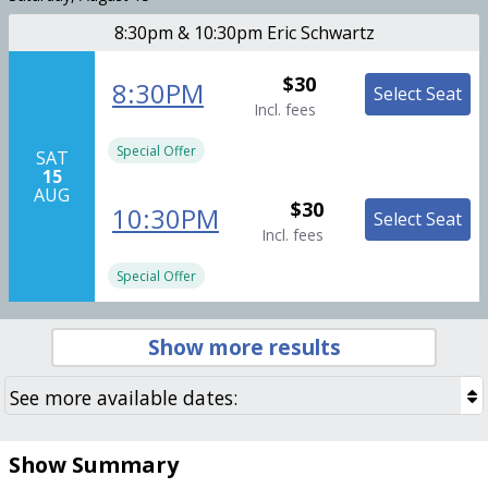
8:30pm & 10:30pm Eric Schwartz
$30
8:30PM
Select Seat
Incl. fees
Special Offer
SAT
15
AUG
$30
10:30PM
Select Seat
Incl. fees
Special Offer
Show more results
Show Summary