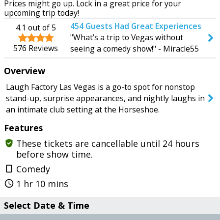
Prices might go up. Lock in a great price for your
Tomorrow
Tuesday
upcoming trip today!
454
Guests Had Great Experiences
4.1
out of 5
"What’s a trip to Vegas without
576
Reviews
seeing a comedy show!" - Miracle55
SEARCH SHOWS
Overview
Laugh Factory Las Vegas is a go-to spot for nonstop
stand-up, surprise appearances, and nightly laughs in
an intimate club setting at the Horseshoe.
Features
These tickets are cancellable until 24 hours
gpp_good
before show time.
Comedy
crop_portrait
1 hr 10 mins
query_builder
Select Date & Time