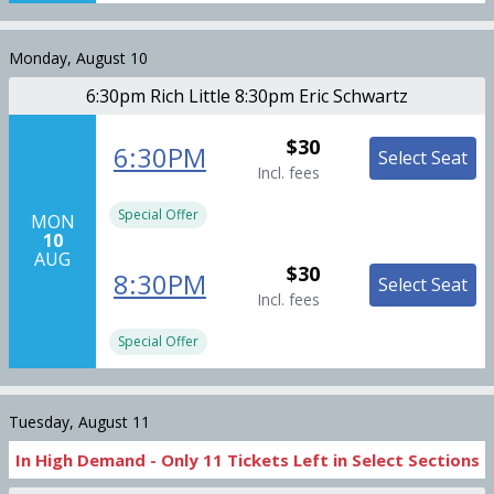
Monday, August 10
6:30pm Rich Little 8:30pm Eric Schwartz
$30
6:30PM
Select Seat
Incl. fees
Special Offer
MON
10
AUG
$30
8:30PM
Select Seat
Incl. fees
Special Offer
Tuesday, August 11
In High Demand -
Only
11
Tickets
Left in Select Sections