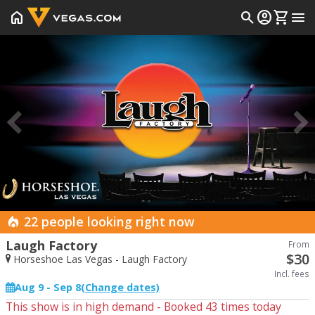
home
search
account_circle
shopping_cart
menu
Prev
22 people looking right now
Laugh Factory
From
$
30
Horseshoe Las Vegas - Laugh Factory
Incl. fees
Aug 9 - Sep 8
(Change dates)
This show is in high demand - Booked
43
times today
Start Date
End Date