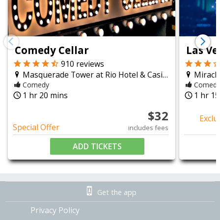
a Vegas comedy night should feel.
chevron_left
chevron_right
Comedy Cellar
Las Ve
910
reviews
Masquerade Tower at Rio Hotel & Casino
Miracl
Comedy
Comed
1 hr 20 mins
1 hr 1
query_builder
query_builder
$
32
Exclu
Special Offer
includes fees
ADD TICKETS
Get the app
Privacy Policy