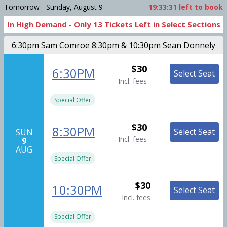
Tomorrow - Sunday, August 9
19:33:30
left to book
In High Demand -
Only
13
Tickets
Left in Select Sections
6:30pm Sam Comroe 8:30pm & 10:30pm Sean Donnely
$30
6:30PM
Select Seat
Incl. fees
Special Offer
$30
8:30PM
Select Seat
SUN
Incl. fees
9
AUG
Special Offer
$30
10:30PM
Select Seat
Incl. fees
Special Offer