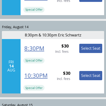
Incl. fees
Special Offer
Friday, August 14
8:30pm & 10:30pm Eric Schwartz
$30
8:30PM
Select Seat
Incl. fees
Special Offer
FRI
14
AUG
$30
10:30PM
Select Seat
Incl. fees
Special Offer
Saturday, August 15