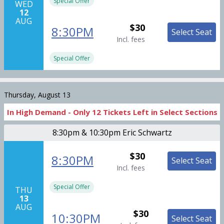
Special Offer
WED
12
AUG
$30
8:30PM
Select Seat
Incl. fees
Special Offer
Thursday, August 13
In High Demand -
Only
12
Tickets
Left in Select Sections
8:30pm & 10:30pm Eric Schwartz
$30
8:30PM
Select Seat
Incl. fees
Special Offer
THU
13
AUG
$30
10:30PM
Select Seat