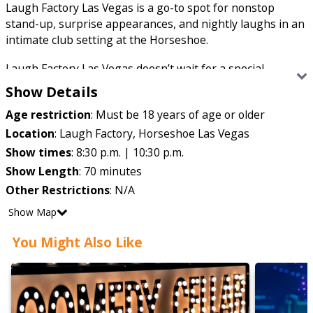
Laugh Factory Las Vegas is a go-to spot for nonstop
stand-up, surprise appearances, and nightly laughs in an
intimate club setting at the Horseshoe.
Laugh Factory Las Vegas doesn’t wait for a special
occasion to bring the laughs, it just does it every night.
Show Details
This legendary comedy club has been a launchpad for big
Age restriction
:
Must be 18 years of age or older
names and a playground for rising stars, serving up
stand-up that’s fast, unpredictable, and unapologetically
Location
:
Laugh Factory, Horseshoe Las Vegas
funny. You never quite know who’s walking onstage, but
Show times
:
8:30 p.m. | 10:30 p.m.
you can count on the jokes landing.
Show Length
:
70 minutes
Other Restrictions
:
N/A
Show Map
You Might Also Like
The room stays intimate, the crowd stays locked in, and
the energy stays high from start to finish. Whether it’s a
well-known headliner or a surprise drop-in, Laugh Factory
keeps things loose, lively, and laugh-heavy — exactly how