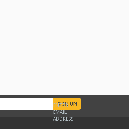
ENTER
EMAIL
ADDRESS