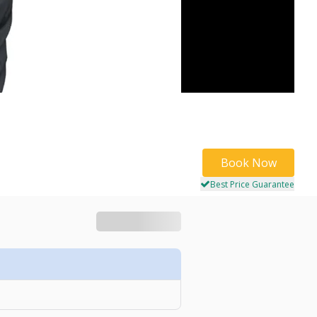
Book Now
Best Price Guarantee