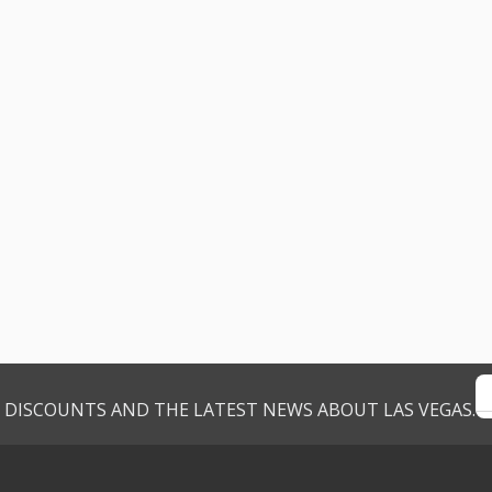
VE DISCOUNTS AND THE LATEST NEWS ABOUT LAS VEGAS.