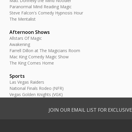
Matt Donnelly the Mind Noodler
Paranormal Mind Reading Magic
Steve Falcon's Comedy Hypnosis Hour
The Mentalist
Afternoon Shows
Allstars Of Magic
Awakening
Farrell Dillon at The Magicians Room
Mac King Comedy Magic Show
The King Comes Home
Sports
Las Vegas Raiders
National Finals Rodeo (NFR)
Vegas Golden Knights (VGK)
JOIN OUR EMAIL LIST FOR EXCLUSI