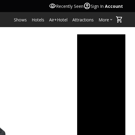
visibility
account_circle
Recently Seen
Sign In
Account
shopping_cart
Shows
Hotels
Air+Hotel
Attractions
More
keyboard_arrow_down