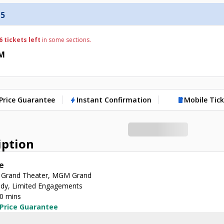
 5
6 tickets left
in some sections.
PM
Price Guarantee
Instant Confirmation
Mobile Tic
bolt
mobile
iption
e
Grand Theater, MGM Grand
y, Limited Engagements
30 mins
 Price Guarantee