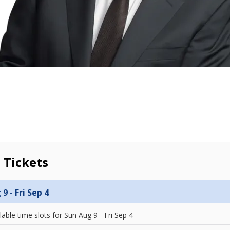
 Tickets
9 - Fri Sep 4
lable time slots for
Sun Aug 9 - Fri Sep 4