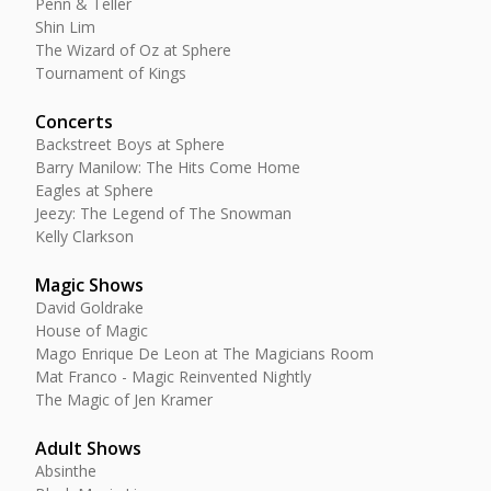
Penn & Teller
Shin Lim
The Wizard of Oz at Sphere
Tournament of Kings
Concerts
Backstreet Boys at Sphere
Barry Manilow: The Hits Come Home
Eagles at Sphere
Jeezy: The Legend of The Snowman
Kelly Clarkson
Magic Shows
David Goldrake
House of Magic
Mago Enrique De Leon at The Magicians Room
Mat Franco - Magic Reinvented Nightly
The Magic of Jen Kramer
Adult Shows
Absinthe