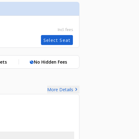
Incl. fees
Select Seat
kets
No Hidden Fees
hide_source
chevron_right
More Details