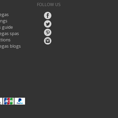
FOLLOW US
egas
ings
 guide
egas spas
ctions
egas blogs