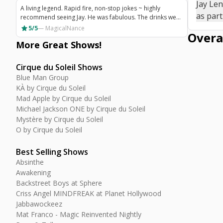
Jay Le
with a good impression thinking that he is a really nice
A living legend. Rapid fire, non-stop jokes ~ highly
guy!
as part
recommend seeing Jay. He was fabulous. The drinks were
fantastic and the theatre seating was very comfortable.
star
5/5
—
MagicalNance
Overa
Highest recommendation for a show in Vegas!
More Great
Shows
!
Cirque du Soleil Shows
Blue Man Group
KÀ by Cirque du Soleil
Mad Apple by Cirque du Soleil
Michael Jackson ONE by Cirque du Soleil
Mystère by Cirque du Soleil
O by Cirque du Soleil
Best Selling Shows
Absinthe
Awakening
Backstreet Boys at Sphere
Criss Angel MINDFREAK at Planet Hollywood
Jabbawockeez
Mat Franco - Magic Reinvented Nightly