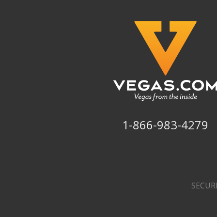
1-866-983-4279
SECUR