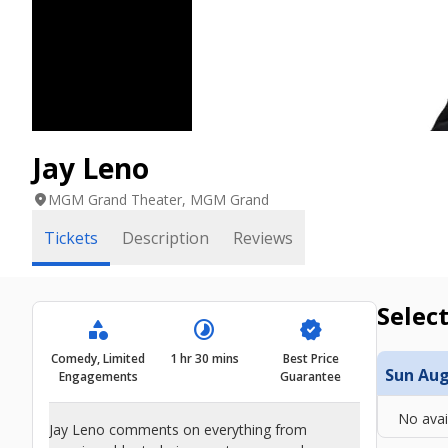
Jay Leno
location_on
MGM Grand Theater, MGM Grand
Tickets
Description
Reviews
Select
category
timelapse
verified
Comedy, Limited
1 hr 30 mins
Best Price
Sun Aug 
Engagements
Guarantee
No avai
Jay Leno comments on everything from