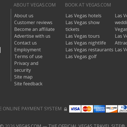
ABOUT VEGAS.COM
BOOK AT VEGAS.COM
About us
Las Vegas hotels
Las V
Customer reviews
Las Vegas show
wedd
Become an affiliate
tickets
Vegas
Advertise with us
Las Vegas tours
Las V
Contact us
Las Vegas nightlife
Attra
Employment
Las Vegas restaurants
Las V
Terms of use
Las Vegas golf
Privacy and
security
Site map
Site feedback
E ONLINE PAYMENT SYSTEM
©
2026
VEGAS.COM — THE OFFICIAL VEGAS TRAVEL SITE®