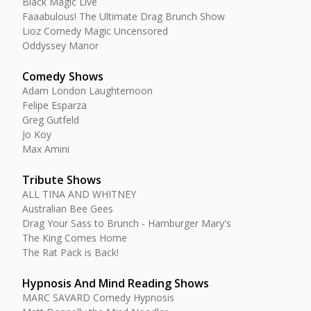
Black Magic Live
Faaabulous! The Ultimate Drag Brunch Show
Lioz Comedy Magic Uncensored
Oddyssey Manor
Comedy Shows
Adam London Laughternoon
Felipe Esparza
Greg Gutfeld
Jo Koy
Max Amini
Tribute Shows
ALL TINA AND WHITNEY
Australian Bee Gees
Drag Your Sass to Brunch - Hamburger Mary's
The King Comes Home
The Rat Pack is Back!
Hypnosis And Mind Reading Shows
MARC SAVARD Comedy Hypnosis