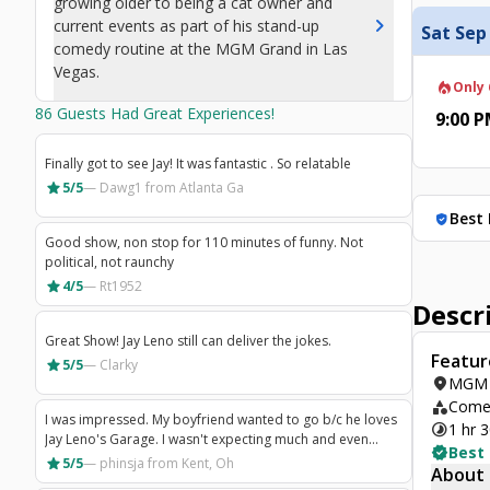
growing older to being a cat owner and
chevron_right
current events as part of his stand-up
Sat Sep
comedy routine at the MGM Grand in Las
Vegas.
local_fire_department
Only 
86
Guests Had Great Experiences!
9:00 
Finally got to see Jay! It was fantastic . So relatable
star
5/5
—
Dawg1
from Atlanta Ga
Best 
verified_user
Good show, non stop for 110 minutes of funny. Not
political, not raunchy
star
4/5
—
Rt1952
Descr
Great Show! Jay Leno still can deliver the jokes.
Featur
star
5/5
—
Clarky
location_on
MGM 
category
Comed
I was impressed. My boyfriend wanted to go b/c he loves
timelapse
1 hr 
Jay Leno's Garage. I wasn't expecting much and even
verified
Best
thought that I would be bored or insulted. I was neither of
star
5/5
—
phinsja
from Kent, Oh
About
those things. He was respectful, funny, and I came away