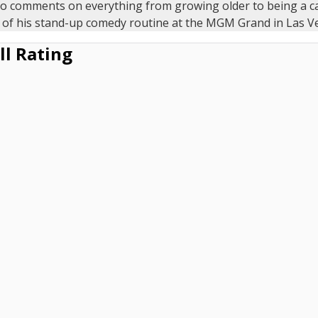
no comments on everything from growing older to being a c
 of his stand-up comedy routine at the MGM Grand in Las V
ll Rating