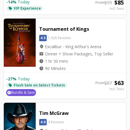
$
85
-
14
%
Today
$
99
From
VIP Experience
local_offer
Incl. fees
Tournament of Kings
4.5
1,928 Reviews
location_on
Excalibur - King Arthur's Arena
local_activity
Dinner + Show Packages, Top Seller
watch_later
1 hr 30 mins
watch_later
90 Minutes
-
27
%
Today
$
63
$
87
From
Flash Sale on Select Tickets
local_offer
Incl. fees
Bundle & Save
Tim McGraw
4.0
4 Reviews