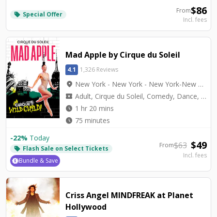
$
86
From
Special Offer
local_offer
Incl. fees
Mad Apple by Cirque du Soleil
4.1
1,326 Reviews
location_on
New York - New York - New York-New York Theater
local_activity
Adult, Cirque du Soleil, Comedy, Dance, Top Seller, Variety
watch_later
1 hr 20 mins
watch_later
75 minutes
-
22
%
Today
$
49
$
63
From
Flash Sale on Select Tickets
local_offer
Incl. fees
Bundle & Save
Criss Angel MINDFREAK at Planet
Hollywood