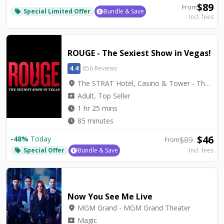
$
89
From
Special Limited Offer
Bundle & Save
local_offer
Incl. fees
ROUGE - The Sexiest Show in Vegas!
4.4
856 Reviews
location_on
The STRAT Hotel, Casino & Tower - The STRAT Theater
local_activity
Adult, Top Seller
watch_later
1 hr 25 mins
watch_later
85 minutes
$
46
-
48
%
Today
$
89
From
Special Offer
Bundle & Save
Incl. fees
local_offer
Now You See Me Live
location_on
MGM Grand - MGM Grand Theater
local_activity
Magic