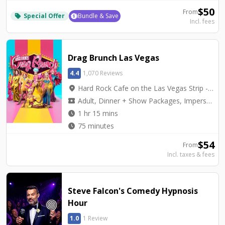
$
50
From
Special Offer
Bundle & Save
local_offer
Incl. fees
Drag Brunch Las Vegas
4.4
1,070 Reviews
location_on
Hard Rock Cafe on the Las Vegas Strip - Hard Rock Cafe on Las Vegas Blvd.
local_activity
Adult, Dinner + Show Packages, Impersonators, Top Seller
watch_later
1 hr 15 mins
watch_later
75 minutes
$
54
From
Incl. taxes & fees
Steve Falcon's Comedy Hypnosis
Hour
1.0
1 Review