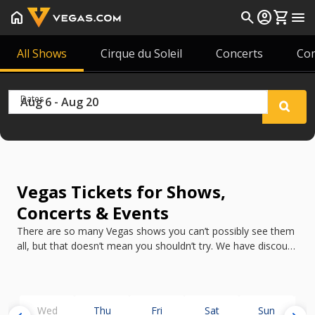
home
search
account_circle
shopping_cart
menu
All Shows
Cirque du Soleil
Concerts
Co
Dates
Vegas Tickets for Shows,
Concerts & Events
There are so many Vegas shows you can’t possibly see them
all, but that doesn’t mean you shouldn’t try. We have discount
tickets for all the best shows in Vegas in 2026.
Wed
Thu
Fri
Sat
Sun