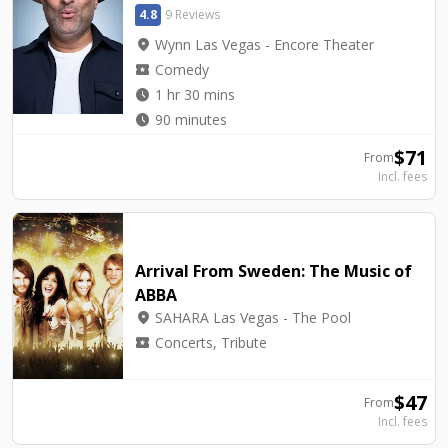
4.8
9 Reviews
location_on
Wynn Las Vegas - Encore Theater
local_activity
Comedy
watch_later
1 hr 30 mins
watch_later
90 minutes
$
71
From
Incl. fees
Arrival From Sweden: The Music of
ABBA
location_on
SAHARA Las Vegas - The Pool
local_activity
Concerts, Tribute
$
47
From
Incl. fees