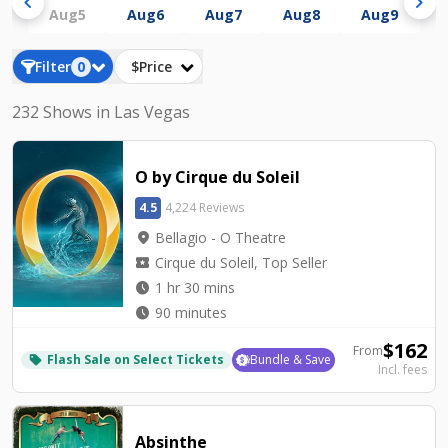
chevron_left
chevron_right
Aug
5
Aug
6
Aug
7
Aug
8
Aug
9
A
Filter
0
$Price
232 Shows in Las Vegas
O by Cirque du Soleil
4.5
4,224 Reviews
location_on
Bellagio - O Theatre
local_activity
Cirque du Soleil, Top Seller
watch_later
1 hr 30 mins
watch_later
90 minutes
$
162
From
Flash Sale on Select Tickets
Bundle & Save
local_offer
Incl. fees
Absinthe