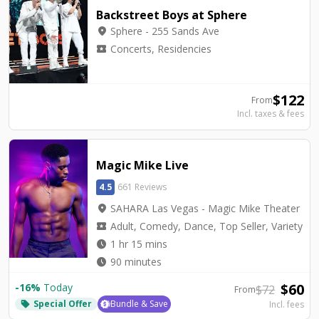
Backstreet Boys at Sphere
location_on
Sphere - 255 Sands Ave
local_activity
Concerts, Residencies
$
122
From
Incl. taxes & fees
Magic Mike Live
4.5
661 Reviews
location_on
SAHARA Las Vegas - Magic Mike Theater
local_activity
Adult, Comedy, Dance, Top Seller, Variety
watch_later
1 hr 15 mins
watch_later
90 minutes
$
60
-
16
%
Today
$
72
From
Special Offer
Bundle & Save
Incl. fees
local_offer