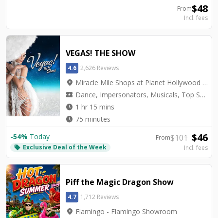
$
48
From
Incl. fees
VEGAS! THE SHOW
4.6
2,626 Reviews
location_on
Miracle Mile Shops at Planet Hollywood - Saxe Theater
local_activity
Dance, Impersonators, Musicals, Top Seller, Tribute, Variety
watch_later
1 hr 15 mins
watch_later
75 minutes
$
46
-
54
%
Today
$
101
From
Exclusive Deal of the Week
local_offer
Incl. fees
Piff the Magic Dragon Show
4.7
1,712 Reviews
location_on
Flamingo - Flamingo Showroom