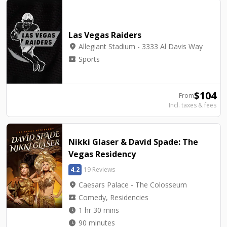
Las Vegas Raiders
location_on
Allegiant Stadium - 3333 Al Davis Way
local_activity
Sports
$
104
From
Incl. taxes & fees
Nikki Glaser & David Spade: The
Vegas Residency
4.2
19 Reviews
location_on
Caesars Palace - The Colosseum
local_activity
Comedy, Residencies
watch_later
1 hr 30 mins
watch_later
90 minutes