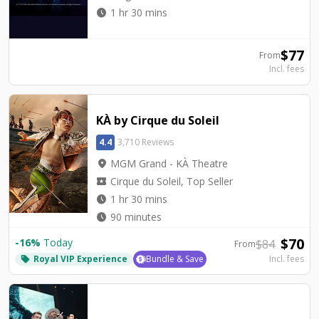
watch_later
1 hr 30 mins
$
77
From
Incl. fees
KÀ by Cirque du Soleil
4.4
3,710 Reviews
location_on
MGM Grand - KÀ Theatre
local_activity
Cirque du Soleil, Top Seller
watch_later
1 hr 30 mins
watch_later
90 minutes
$
70
-
16
%
Today
$
84
From
Royal VIP Experience
Bundle & Save
Incl. fees
local_offer