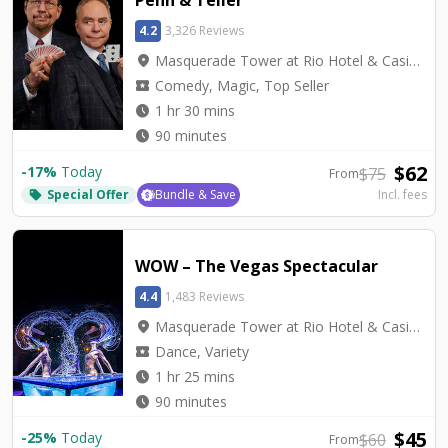
4.2
3,326 Reviews
location_on
Masquerade Tower at Rio Hotel & Casino - Penn & Teller Theater
local_activity
Comedy, Magic, Top Seller
watch_later
1 hr 30 mins
watch_later
90 minutes
$
62
-
17
%
Today
$
75
From
Special Offer
Bundle & Save
Incl. fees
local_offer
WOW – The Vegas Spectacular
4.4
1,483 Reviews
location_on
Masquerade Tower at Rio Hotel & Casino - Rio Showroom
local_activity
Dance, Variety
watch_later
1 hr 25 mins
watch_later
90 minutes
$
45
-
25
%
Today
$
60
From