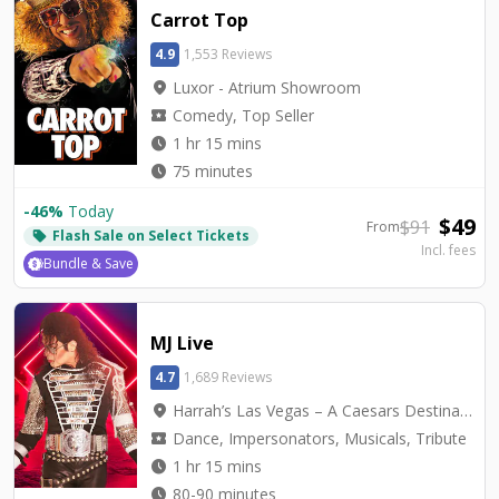
Carrot Top
4.9
1,553 Reviews
location_on
Luxor - Atrium Showroom
local_activity
Comedy, Top Seller
watch_later
1 hr 15 mins
watch_later
75 minutes
-
46
%
Today
$
49
$
91
From
Flash Sale on Select Tickets
local_offer
Incl. fees
Bundle & Save
MJ Live
4.7
1,689 Reviews
location_on
Harrah’s Las Vegas – A Caesars Destination - Harrah's Showroom
local_activity
Dance, Impersonators, Musicals, Tribute
watch_later
1 hr 15 mins
watch_later
80-90 minutes