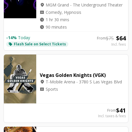
location_on
MGM Grand - The Underground Theater
local_activity
Comedy, Hypnosis
watch_later
1 hr 30 mins
watch_later
90 minutes
$
64
-
14
%
Today
$
75
From
Flash Sale on Select Tickets
local_offer
Incl. fees
Vegas Golden Knights (VGK)
location_on
T-Mobile Arena - 3780 S Las Vegas Blvd
local_activity
Sports
$
41
From
Incl. taxes & fees