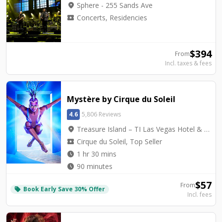
location_on
Sphere - 255 Sands Ave
local_activity
Concerts, Residencies
$
394
From
Incl. taxes & fees
Mystère by Cirque du Soleil
4.6
5,806 Reviews
location_on
Treasure Island – TI Las Vegas Hotel & Casino - Mystère Theatre
local_activity
Cirque du Soleil, Top Seller
watch_later
1 hr 30 mins
watch_later
90 minutes
$
57
From
Book Early Save 30% Offer
local_offer
Incl. fees