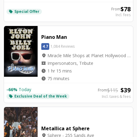
$
78
From
Special Offer
local_offer
Incl. fees
Piano Man
4.7
1,084 Reviews
location_on
Miracle Mile Shops at Planet Hollywood - V3 Theater
local_activity
Impersonators, Tribute
watch_later
1 hr 15 mins
watch_later
75 minutes
$
39
-
66
%
Today
$
115
From
Exclusive Deal of the Week
local_offer
Incl. taxes & fees
Metallica at Sphere
location_on
Sphere - 255 Sands Ave