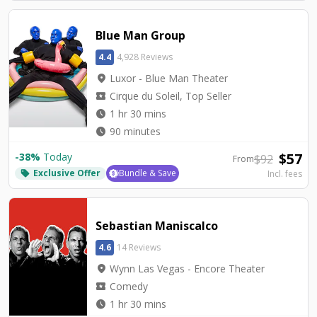
Blue Man Group
4.4
4,928 Reviews
location_on
Luxor - Blue Man Theater
local_activity
Cirque du Soleil, Top Seller
watch_later
1 hr 30 mins
watch_later
90 minutes
$
57
-
38
%
Today
$
92
From
Exclusive Offer
Bundle & Save
Incl. fees
local_offer
Sebastian Maniscalco
4.6
14 Reviews
location_on
Wynn Las Vegas - Encore Theater
local_activity
Comedy
watch_later
1 hr 30 mins