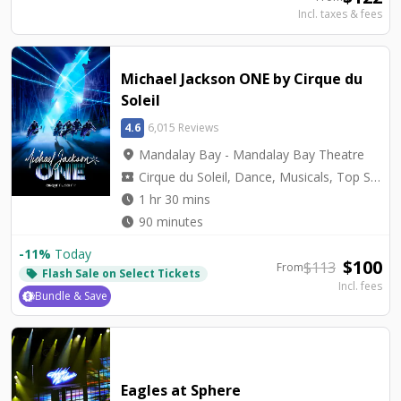
Incl. taxes & fees
Michael Jackson ONE by Cirque du
Soleil
4.6
6,015 Reviews
location_on
Mandalay Bay - Mandalay Bay Theatre
local_activity
Cirque du Soleil, Dance, Musicals, Top Seller, Tribute
watch_later
1 hr 30 mins
watch_later
90 minutes
-
11
%
Today
$
100
$
113
From
Flash Sale on Select Tickets
local_offer
Incl. fees
Bundle & Save
Eagles at Sphere