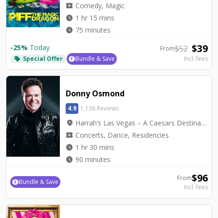
local_activity
Comedy, Magic
watch_later
1 hr 15 mins
watch_later
75 minutes
$
39
-
25
%
Today
$
52
From
Special Offer
Bundle & Save
Incl. fees
local_offer
Donny Osmond
4.9
1,136 Reviews
location_on
Harrah’s Las Vegas – A Caesars Destination - Harrah's Showroom
local_activity
Concerts, Dance, Residencies
watch_later
1 hr 30 mins
watch_later
90 minutes
$
96
From
Bundle & Save
Incl. fees