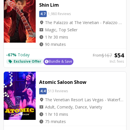
Shin Lim
4.7
1,980 Reviews
location_on
The Palazzo at The Venetian - Palazzo Theatre
local_activity
Magic, Top Seller
watch_later
1 hr 30 mins
watch_later
90 minutes
$
54
-
67
%
Today
$
167
From
Exclusive Offer
Bundle & Save
Incl. fees
local_offer
Atomic Saloon Show
4.4
513 Reviews
location_on
The Venetian Resort Las Vegas - Waterfall Atrium Level 2M
local_activity
Adult, Comedy, Dance, Variety
watch_later
1 hr 10 mins
watch_later
75 minutes