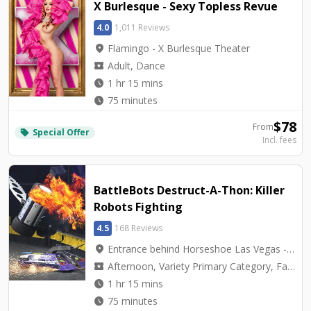
X Burlesque - Sexy Topless Revue
4.0
1,011 Reviews
location_on
Flamingo - X Burlesque Theater
local_activity
Adult, Dance
watch_later
1 hr 15 mins
watch_later
75 minutes
$
78
From
Special Offer
local_offer
Incl. fees
BattleBots Destruct-A-Thon: Killer
Robots Fighting
4.5
168 Reviews
location_on
Entrance behind Horseshoe Las Vegas - BattleBots Arena
local_activity
Afternoon, Variety Primary Category, Family Friendly
watch_later
1 hr 15 mins
watch_later
75 minutes