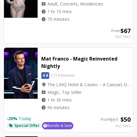
local_activity
Adult, Concerts, Residencies
watch_later
1 hr 15 mins
watch_later
75 minutes
$
67
From
Incl. fees
Mat Franco - Magic Reinvented
Nightly
4.8
2,716 Reviews
location_on
The LINQ Hotel & Casino – A Caesars Destination - Mat Franco Theater
local_activity
Magic, Top Seller
watch_later
1 hr 30 mins
watch_later
90 minutes
$
50
-
20
%
Today
$
63
From
Special Offer
Bundle & Save
Incl. fees
local_offer