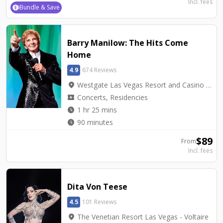
Incl. fees
Bundle & Save
Barry Manilow: The Hits Come
Home
4.9
674 Reviews
location_on
Westgate Las Vegas Resort and Casino - International Theater
local_activity
Concerts, Residencies
watch_later
1 hr 25 mins
watch_later
90 minutes
$
89
From
Incl. fees
Dita Von Teese
4.5
101 Reviews
location_on
The Venetian Resort Las Vegas - Voltaire