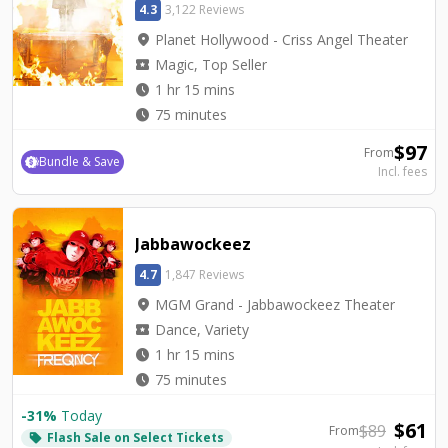
4.3
3,122 Reviews
location_on
Planet Hollywood - Criss Angel Theater
local_activity
Magic, Top Seller
watch_later
1 hr 15 mins
watch_later
75 minutes
$
97
From
Bundle & Save
Incl. fees
Jabbawockeez
4.7
1,847 Reviews
location_on
MGM Grand - Jabbawockeez Theater
local_activity
Dance, Variety
watch_later
1 hr 15 mins
watch_later
75 minutes
-
31
%
Today
$
61
$
89
From
Flash Sale on Select Tickets
local_offer