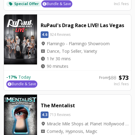
Special Offer
Bundle & Save
Incl. fees
local_offer
RuPaul's Drag Race LIVE! Las Vegas
4.6
924 Reviews
location_on
Flamingo - Flamingo Showroom
local_activity
Dance, Top Seller, Variety
watch_later
1 hr 30 mins
watch_later
90 minutes
$
73
-
17
%
Today
$
88
From
Bundle & Save
Incl. fees
The Mentalist
4.3
713 Reviews
location_on
Miracle Mile Shops at Planet Hollywood - V2 - V Theater Upstairs Showroom
local_activity
Comedy, Hypnosis, Magic