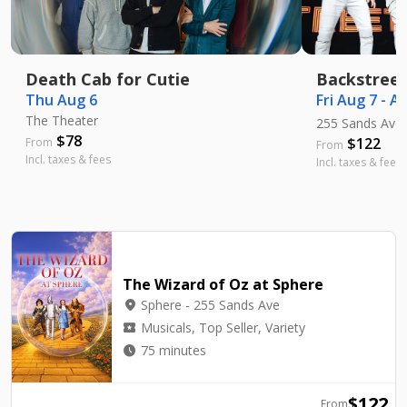
Death Cab for Cutie
Backstreet
Thu Aug 6
Fri Aug 7 - A
The Theater
255 Sands Ave
$
78
$
122
From
From
Incl. taxes & fees
Incl. taxes & fees
The Wizard of Oz at Sphere
location_on
Sphere - 255 Sands Ave
local_activity
Musicals, Top Seller, Variety
watch_later
75 minutes
$
122
From