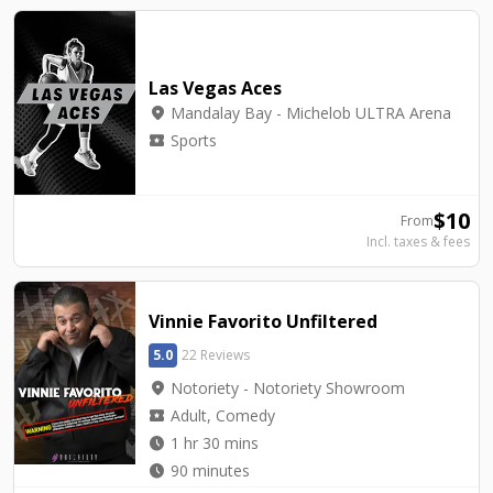
Las Vegas Aces
location_on
Mandalay Bay - Michelob ULTRA Arena
local_activity
Sports
$
10
From
Incl. taxes & fees
Vinnie Favorito Unfiltered
5.0
22 Reviews
location_on
Notoriety - Notoriety Showroom
local_activity
Adult, Comedy
watch_later
1 hr 30 mins
watch_later
90 minutes