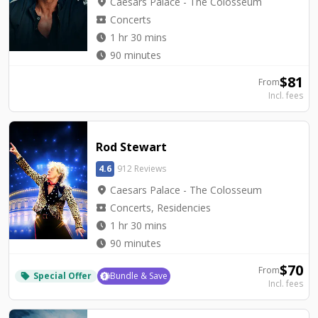
location_on
Caesars Palace - The Colosseum
local_activity
Concerts
watch_later
1 hr 30 mins
watch_later
90 minutes
$
81
From
Incl. fees
Rod Stewart
4.6
912 Reviews
location_on
Caesars Palace - The Colosseum
local_activity
Concerts, Residencies
watch_later
1 hr 30 mins
watch_later
90 minutes
$
70
From
Special Offer
Bundle & Save
local_offer
Incl. fees