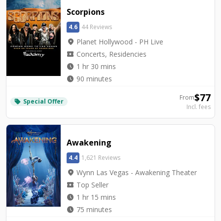
Scorpions
4.6
44 Reviews
location_on
Planet Hollywood - PH Live
local_activity
Concerts, Residencies
watch_later
1 hr 30 mins
watch_later
90 minutes
$
77
From
Special Offer
local_offer
Incl. fees
Awakening
4.4
1,621 Reviews
location_on
Wynn Las Vegas - Awakening Theater
local_activity
Top Seller
watch_later
1 hr 15 mins
watch_later
75 minutes