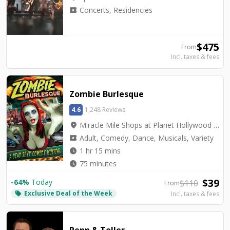
local_activity
Concerts, Residencies
$
475
From
Incl. taxes & fees
Zombie Burlesque
4.6
1,248 Reviews
location_on
Miracle Mile Shops at Planet Hollywood - V3 Theater
local_activity
Adult, Comedy, Dance, Musicals, Variety
watch_later
1 hr 15 mins
watch_later
75 minutes
$
39
-
64
%
Today
$
110
From
Exclusive Deal of the Week
local_offer
Incl. taxes & fees
Penn & Teller