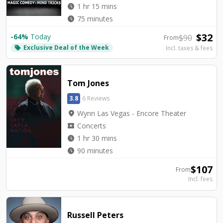
watch_later
1 hr 15 mins
watch_later
75 minutes
$
32
-
64
%
Today
$
90
From
Exclusive Deal of the Week
local_offer
Incl. taxes & fees
Tom Jones
3.8
6 Reviews
location_on
Wynn Las Vegas - Encore Theater
local_activity
Concerts
watch_later
1 hr 30 mins
watch_later
90 minutes
$
107
From
Incl. fees
Russell Peters