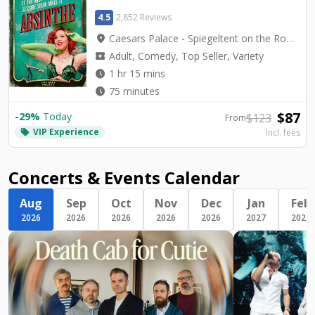
4.5
2,852 Reviews
location_on
Caesars Palace - Spiegeltent on the Roman Plaza
local_activity
Adult, Comedy, Top Seller, Variety
watch_later
1 hr 15 mins
watch_later
75 minutes
$
87
-
29
%
Today
$
123
From
VIP Experience
local_offer
Incl. fees
Concerts & Events Calendar
Aug
Sep
Oct
Nov
Dec
Jan
Feb
2026
2026
2026
2026
2026
2027
2027