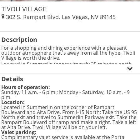
TIVOLI VILLAGE
302 S. Rampart Blvd.
Las Vegas
,
NV
89145
Description
For a shopping and dining experience with a pleasant
outdoor atmosphere that's away from all the hype, Tivoli
Village is worth the drive.
Located in Summerlin (approximately 25 minutes north
from the Las Vegas Strip), this is a great place to shop as
well as experience a taste of the local life. Here you can
Details
enjoy outdoor dining, spend the day with your pup in
designated dog-friendly areas, relax in a spa or break a
Hours of operation:
sweat in one of the most elite gyms in the country.
Sunday, 11 a.m. - 6 p.m.; Monday - Saturday, 10 a.m. - 9
Check out the accessory shop, Charming Charlie, which
p.m.
features earrings, necklaces, bracelets, handbags, scarves
Location:
and belts in a boutique environment. If you're very
Located in Summerlin on the corner of Rampart
particular about your bling, Jeff White Custom Jewelry sells
Boulevard and Alta Drive. From I-15 North: Take the US 95
customized rings, watches and unique pendants to fit
North exit and travel to Summerlin Parkway exit. Take the
your style.
Rampart Boulevard off ramp and make a right. Take a left
Vasari offers women's brands like DVF, JBrand, Alice and
at Alta Drive. Tivoli Village will be on your left.
Olivia and Young Fabulous & Broke. Men can find John
Valet parking:
Varvatos clothing here, as well as other top labels.
Complimentary valet service is available at the Porta