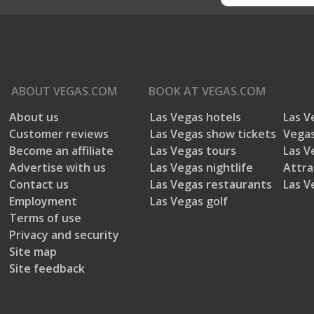
ABOUT
VEGAS.COM
BOOK AT
VEGAS.COM
About us
Las Vegas hotels
Las V
Customer reviews
Las Vegas show tickets
Vegas
Become an affiliate
Las Vegas tours
Las V
Advertise with us
Las Vegas nightlife
Attra
Contact us
Las Vegas restaurants
Las V
Employment
Las Vegas golf
Terms of use
Privacy and security
Site map
Site feedback