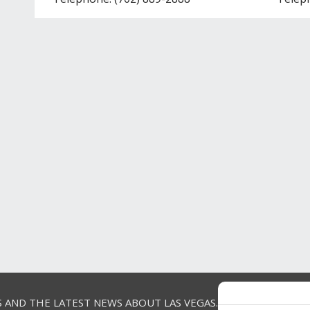
S AND THE LATEST NEWS ABOUT LAS VEGAS.