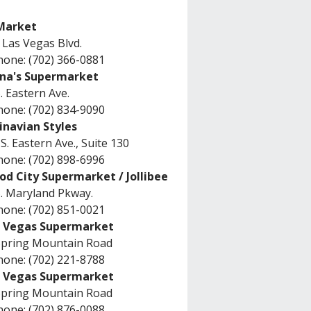
Market
 Las Vegas Blvd.
one: (702) 366-0881
na's Supermarket
. Eastern Ave.
one: (702) 834-9090
inavian Styles
S. Eastern Ave., Suite 130
one: (702) 898-6996
od City Supermarket / Jollibee
. Maryland Pkway.
one: (702) 851-0021
s Vegas Supermarket
Spring Mountain Road
one: (702) 221-8788
s Vegas Supermarket
Spring Mountain Road
one: (702) 876-0088