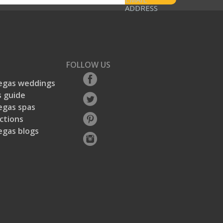
ADDRESS
FOLLOW US
egas weddings
 guide
egas spas
ctions
egas blogs