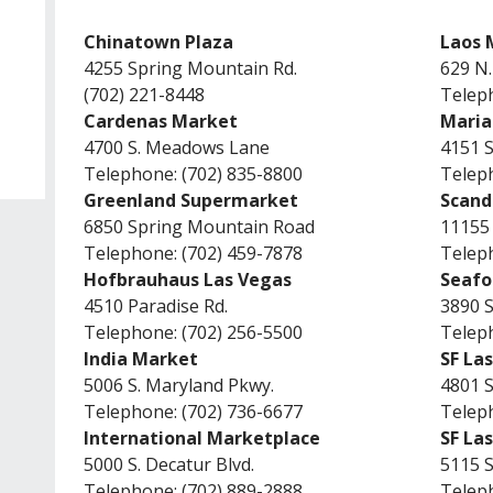
Chinatown Plaza
Laos 
4255 Spring Mountain Rd.
629 N.
(702) 221-8448
Teleph
Cardenas Market
Maria
4700 S. Meadows Lane
4151 S
Telephone: (702) 835-8800
Teleph
Greenland Supermarket
Scand
6850 Spring Mountain Road
11155 
Telephone: (702) 459-7878
Teleph
Hofbrauhaus Las Vegas
Seafo
4510 Paradise Rd.
3890 S
Telephone: (702) 256-5500
Teleph
India Market
SF La
5006 S. Maryland Pkwy.
4801 
Telephone: (702) 736-6677
Teleph
International Marketplace
SF La
5000 S. Decatur Blvd.
5115 
Telephone: (702) 889-2888
Teleph