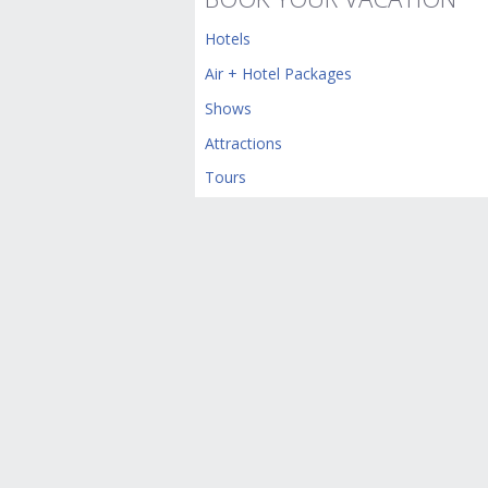
Hotels
Air + Hotel Packages
Shows
Attractions
Tours