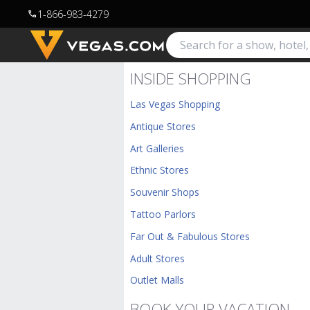
1-866-983-4279
call
INSIDE SHOPPING
Las Vegas Shopping
Antique Stores
Art Galleries
Ethnic Stores
Souvenir Shops
Tattoo Parlors
Far Out & Fabulous Stores
Adult Stores
Outlet Malls
BOOK YOUR VACATION