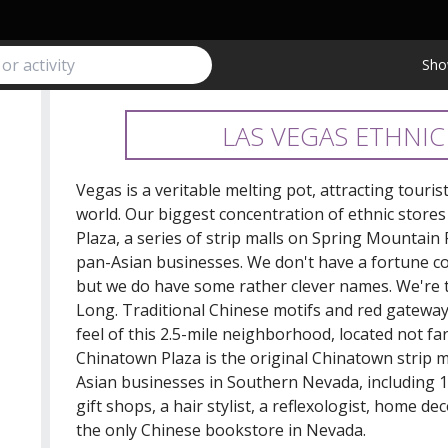
Sho
LAS VEGAS ETHNIC
Vegas is a veritable melting pot, attracting touri
world. Our biggest concentration of ethnic stores
Plaza, a series of strip malls on Spring Mountain
pan-Asian businesses. We don't have a fortune coo
but we do have some rather clever names. We're 
Long. Traditional Chinese motifs and red gateway
feel of this 2.5-mile neighborhood, located not fa
Chinatown Plaza is the original Chinatown strip mal
Asian businesses in Southern Nevada, including 1
gift shops, a hair stylist, a reflexologist, home 
the only Chinese bookstore in Nevada.