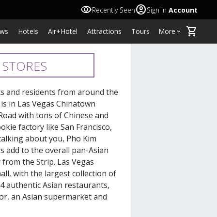
visibility
account_circle
Recently Seen
Sign In
Account
shopping_cart
ws
Hotels
Air+Hotel
Attractions
Tours
More
keyboard_arrow_down
 STORES
sts and residents from around the
 is in Las Vegas Chinatown
 Road with tons of Chinese and
kie factory like San Francisco,
talking about you, Pho Kim
s add to the overall pan-Asian
r from the Strip. Las Vegas
l, with the largest collection of
4 authentic Asian restaurants,
decor, an Asian supermarket and