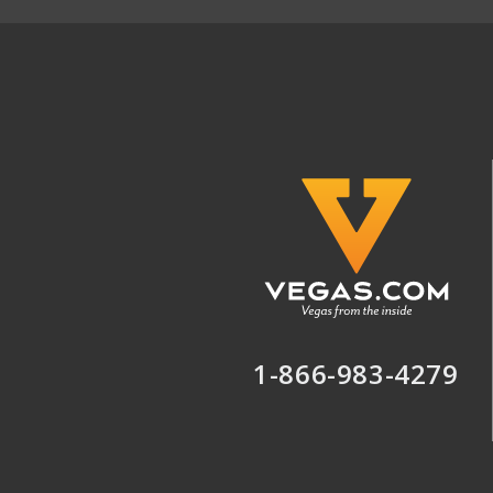
1-866-983-4279