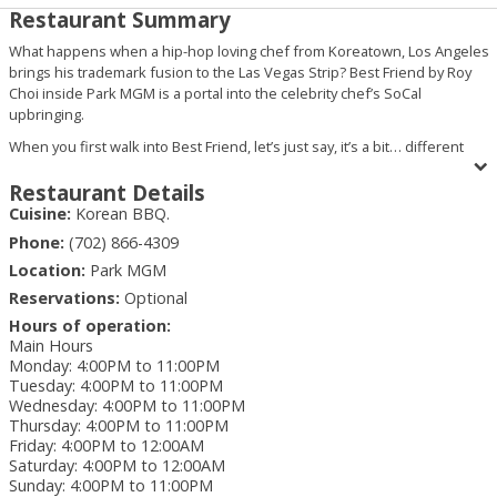
Restaurant Summary
What happens when a hip-hop loving chef from Koreatown, Los Angeles
brings his trademark fusion to the Las Vegas Strip? Best Friend by Roy
Choi inside Park MGM is a portal into the celebrity chef’s SoCal
upbringing.
When you first walk into Best Friend, let’s just say, it’s a bit… different
than other Las Vegas restaurants. Complete with merchandise, a walk-up
bar, neon signage and other liquor store assortments, this is just setting
Restaurant Details
the table for the food journey you’re about to take. And once you’re
Cuisine:
Korean BBQ.
inside the actual restaurant, that’s when it hits you. “Oh snap, I’m about to
Phone:
(702) 866-4309
get down on that Roy Choi good-good.”
Location:
Park MGM
And what type of bomb fire Roy Choi creations are we talking about? Oh,
Reservations:
Optional
you know, just some kogi short rib tacos, Korean wings and a chili
cheese spaghetti that’ll rock you like a Southern California earthquake.
Hours of operation:
Main Hours
But because everything is better with friends, we encourage you to
Monday
:
4:00PM to 11:00PM
check out the “For the Table” section of the menu where group dining is
Tuesday
:
4:00PM to 11:00PM
the name of the game. The Kimchi Jjigae is a beautiful blend of pork belly,
Wednesday
:
4:00PM to 11:00PM
tofu, scallions and herbs, while the Itaewon offers corned beef hash,
Thursday
:
4:00PM to 11:00PM
sausage, fish cakes, spam, lil’ smokies, ramen and herbs. And if you’re
Friday
:
4:00PM to 12:00AM
looking for a lighter fare, the Tamarind black cod stew features glass
Saturday
:
4:00PM to 12:00AM
noodles, onions and ginger.
Sunday
:
4:00PM to 11:00PM