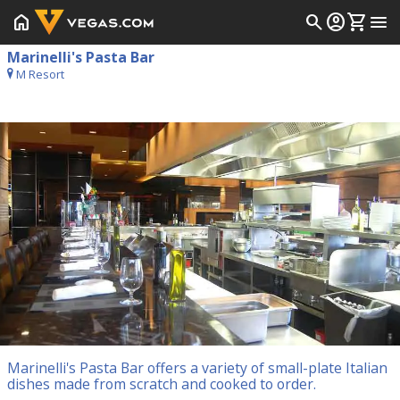
home
search
account_circle
shopping_cart
menu
Marinelli's Pasta Bar
M Resort
Marinelli's Pasta Bar offers a variety of small-plate Italian
dishes made from scratch and cooked to order.