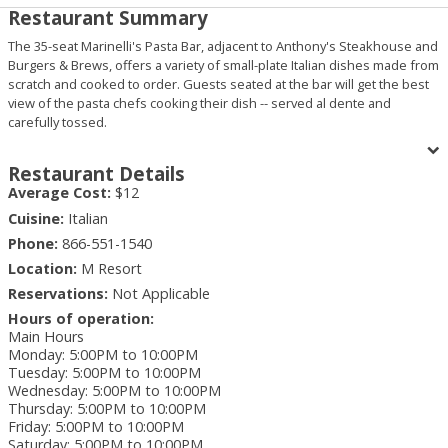
Restaurant Summary
The 35-seat Marinelli's Pasta Bar, adjacent to Anthony's Steakhouse and
Burgers & Brews, offers a variety of small-plate Italian dishes made from
scratch and cooked to order. Guests seated at the bar will get the best
view of the pasta chefs cooking their dish -- served al dente and
carefully tossed.
Menu items include antipasti, chicken, seafood entrees, desserts and,
of course, pasta dishes like guest favorites capellini pomodoro and
Restaurant Details
linguini and clams.
Average Cost:
$12
Cuisine:
Italian
Phone:
866-551-1540
Location:
M Resort
Reservations:
Not Applicable
Hours of operation:
Main Hours
Monday
:
5:00PM to 10:00PM
Tuesday
:
5:00PM to 10:00PM
Wednesday
:
5:00PM to 10:00PM
Thursday
:
5:00PM to 10:00PM
Friday
:
5:00PM to 10:00PM
Saturday
:
5:00PM to 10:00PM