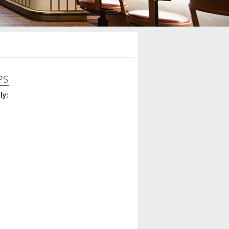
PS
ly: