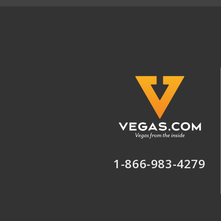
1-866-983-4279