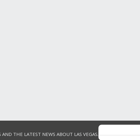
S AND THE LATEST NEWS ABOUT LAS VEGAS.