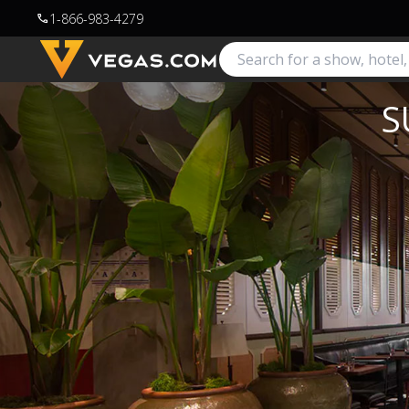
1-866-983-4279
call
S