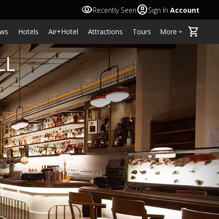
visibility
account_circle
Recently Seen
Sign In
Account
shopping_cart
ws
Hotels
Air+Hotel
Attractions
Tours
More
keyboard_arrow_down
LL