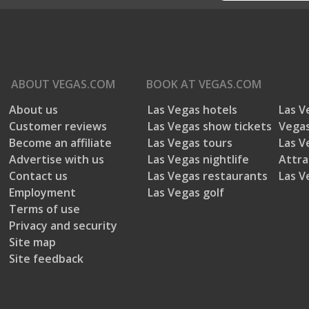
ABOUT
VEGAS.COM
BOOK AT
VEGAS.COM
About us
Las Vegas hotels
Las V
Customer reviews
Las Vegas show tickets
Vegas
Become an affiliate
Las Vegas tours
Las V
Advertise with us
Las Vegas nightlife
Attra
Contact us
Las Vegas restaurants
Las V
Employment
Las Vegas golf
Terms of use
Privacy and security
Site map
Site feedback