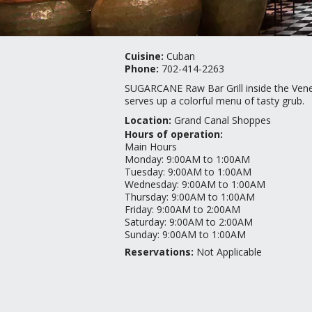
Cuisine:
Cuban
Phone:
702-414-2263
SUGARCANE Raw Bar Grill inside the Vene
serves up a colorful menu of tasty grub.
Location:
Grand Canal Shoppes
Hours of operation:
Main Hours
Monday
:
9:00AM to 1:00AM
Tuesday
:
9:00AM to 1:00AM
Wednesday
:
9:00AM to 1:00AM
Thursday
:
9:00AM to 1:00AM
Friday
:
9:00AM to 2:00AM
Saturday
:
9:00AM to 2:00AM
Sunday
:
9:00AM to 1:00AM
Reservations:
Not Applicable