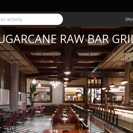
Sho
UGARCANE RAW BAR GRI