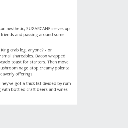
N
rican aesthetic, SUGARCANE serves up
th friends and passing around some
 King crab leg, anyone? - or
ew small shareables. Bacon wrapped
ocado toast for starters. Then move
ld mushroom nage atop creamy polenta
eavenly offerings.
y've got a thick list divided by rum
g with bottled craft beers and wines