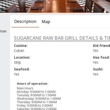
Description
Map
tian
SUGARCANE RAW BAR GRILL DETAILS & TI
Cuisine:
Kid friend
Cuban
Yes
Location:
Has food:
Strip
Yes
Seafood:
Sushi:
Yes
Yes
Hours of operation:
Main Hours
Monday
:
9:00AM to 1:00AM
Tuesday
:
9:00AM to 1:00AM
Wednesday
:
9:00AM to 1:00AM
Thursday
:
9:00AM to 1:00AM
Friday
:
9:00AM to 2:00AM
Saturday
:
9:00AM to 2:00AM