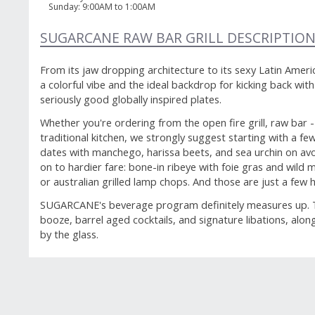
Sunday
:
9:00AM to 1:00AM
SUGARCANE RAW BAR GRILL DESCRIPTIO
From its jaw dropping architecture to its sexy Latin Ame
a colorful vibe and the ideal backdrop for kicking back wi
seriously good globally inspired plates.
Whether you're ordering from the open fire grill, raw bar -
traditional kitchen, we strongly suggest starting with a f
dates with manchego, harissa beets, and sea urchin on av
on to hardier fare: bone-in ribeye with foie gras and wi
or australian grilled lamp chops. And those are just a few h
SUGARCANE's beverage program definitely measures up. The
booze, barrel aged cocktails, and signature libations, alon
by the glass.