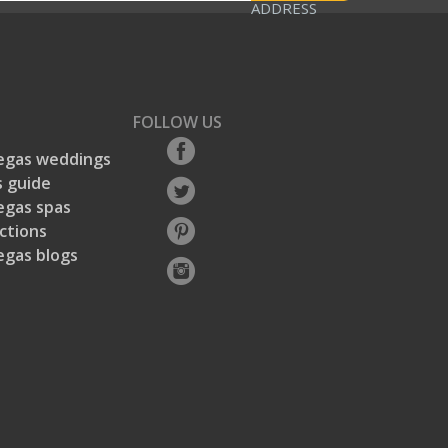
ADDRESS
FOLLOW US
egas weddings
 guide
egas spas
ctions
egas blogs