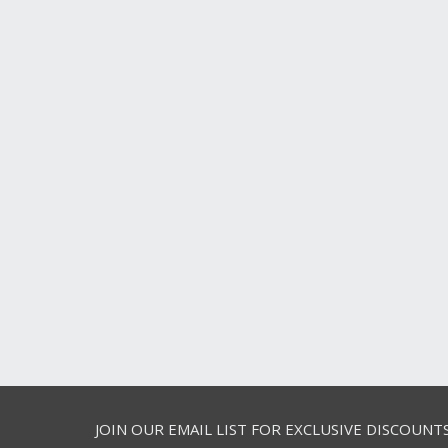
JOIN OUR EMAIL LIST FOR EXCLUSIVE DISCOUNT