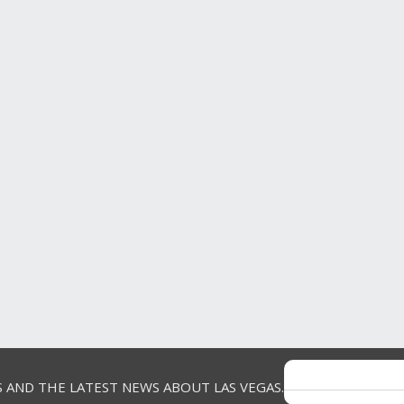
S AND THE LATEST NEWS ABOUT LAS VEGAS.