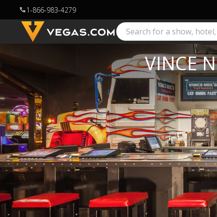
1-866-983-4279
call
VINCE N