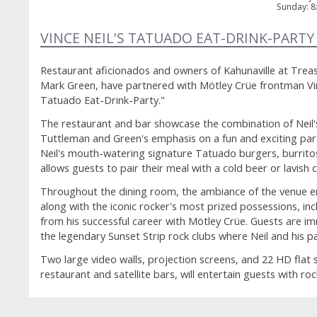
Sunday
:
8
VINCE NEIL'S TATUADO EAT-DRINK-PARTY
Restaurant aficionados and owners of Kahunaville at Trea
Mark Green, have partnered with Mötley Crüe frontman Vinc
Tatuado Eat-Drink-Party."
The restaurant and bar showcase the combination of Neil's 
Tuttleman and Green's emphasis on a fun and exciting par
Neil's mouth-watering signature Tatuado burgers, burrit
allows guests to pair their meal with a cold beer or lavish c
Throughout the dining room, the ambiance of the venue 
along with the iconic rocker's most prized possessions, in
from his successful career with Mötley Crüe. Guests are i
the legendary Sunset Strip rock clubs where Neil and his p
Two large video walls, projection screens, and 22 HD flat
restaurant and satellite bars, will entertain guests with ro