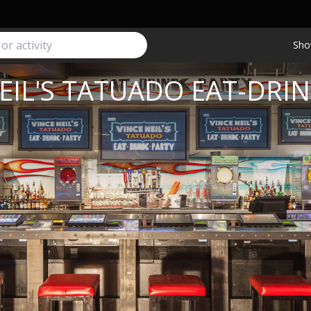
Sho
EIL'S TATUADO EAT-DRI