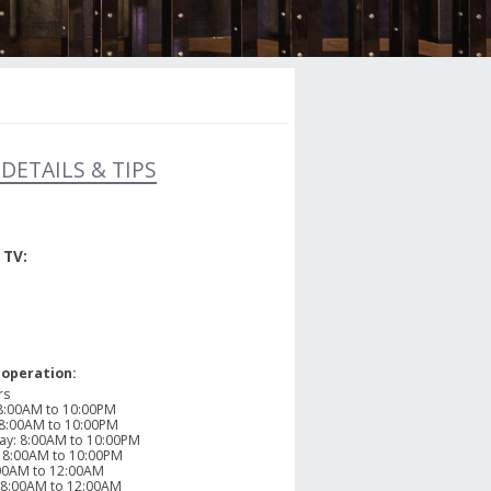
DETAILS & TIPS
 TV:
 operation:
rs
8:00AM to 10:00PM
8:00AM to 10:00PM
ay
:
8:00AM to 10:00PM
:
8:00AM to 10:00PM
00AM to 12:00AM
8:00AM to 12:00AM