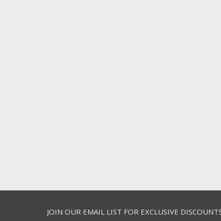
JOIN OUR EMAIL LIST FOR EXCLUSIVE DISCOUNT