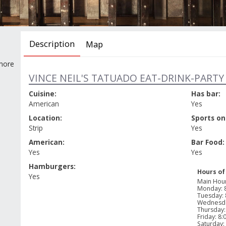
Description
Map
 more
VINCE NEIL'S TATUADO EAT-DRINK-PARTY 
Cuisine:
Has bar:
American
Yes
Location:
Sports on
Strip
Yes
American:
Bar Food:
Yes
Yes
Hamburgers:
Hours of
Yes
Main Hou
Monday
:
Tuesday
:
Wednesd
Thursday
Friday
:
8:
Saturday
: