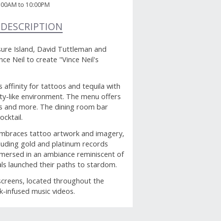
:00AM to 10:00PM
 DESCRIPTION
sure Island, David Tuttleman and
e Neil to create "Vince Neil's
affinity for tattoos and tequila with
ty-like environment. The menu offers
os and more. The dining room bar
ocktail.
embraces tattoo artwork and imagery,
cluding gold and platinum records
mmersed in an ambiance reminiscent of
als launched their paths to stardom.
 screens, located throughout the
ck-infused music videos.