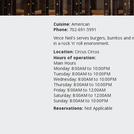
Cuisine:
American
Phone:
702-691-5991
Vince Neil's serves burgers, burritos and
in a rock 'n' roll environment.
Location:
Circus Circus
Hours of operation:
Main Hours
Monday
:
8:00AM to 10:00PM
Tuesday
:
8:00AM to 10:00PM
Wednesday
:
8:00AM to 10:00PM
Thursday
:
8:00AM to 10:00PM
Friday
:
8:00AM to 12:00AM
Saturday
:
8:00AM to 12:00AM
Sunday
:
8:00AM to 10:00PM
Reservations:
Not Applicable