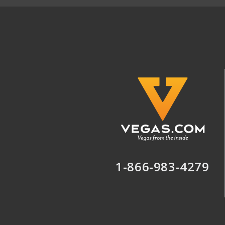
1-866-983-4279