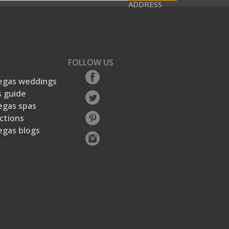
ADDRESS
FOLLOW US
egas weddings
 guide
egas spas
ctions
egas blogs