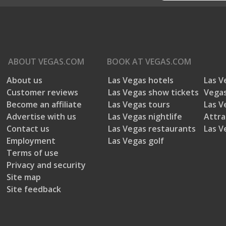
ABOUT
VEGAS.COM
BOOK AT
VEGAS.COM
About us
Las Vegas hotels
Las V
Customer reviews
Las Vegas show tickets
Vegas
Become an affiliate
Las Vegas tours
Las V
Advertise with us
Las Vegas nightlife
Attra
Contact us
Las Vegas restaurants
Las V
Employment
Las Vegas golf
Terms of use
Privacy and security
Site map
Site feedback