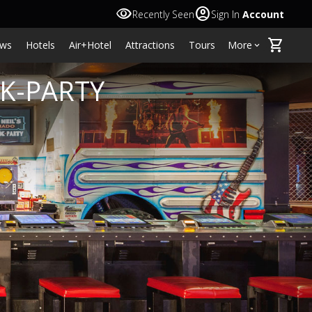
visibility
account_circle
Recently Seen
Sign In
Account
shopping_cart
ws
Hotels
Air+Hotel
Attractions
Tours
More
keyboard_arrow_down
NK-PARTY