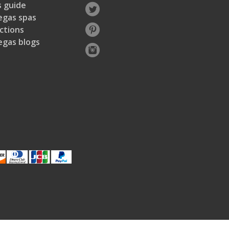
 guide
egas spas
ctions
egas blogs