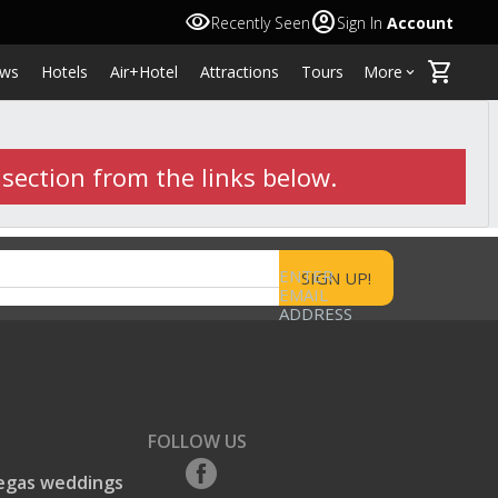
visibility
account_circle
Recently Seen
Sign In
Account
shopping_cart
ws
Hotels
Air+Hotel
Attractions
Tours
More
keyboard_arrow_down
 section from the links below.
ENTER
EMAIL
ADDRESS
FOLLOW US
egas weddings