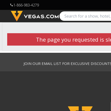
1-866-983-4279
call
The page you requested is sle
JOIN OUR EMAIL LIST FOR EXCLUSIVE DISCOUNT