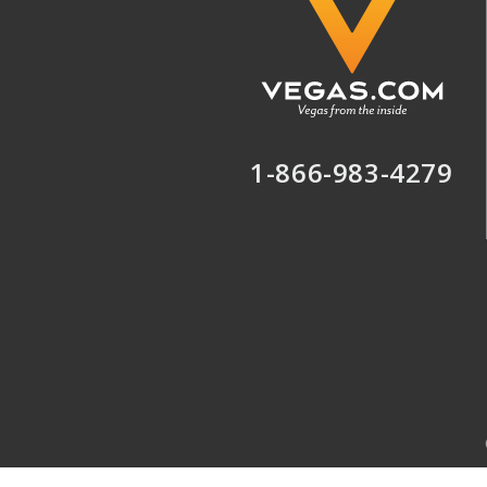
1-866-983-4279