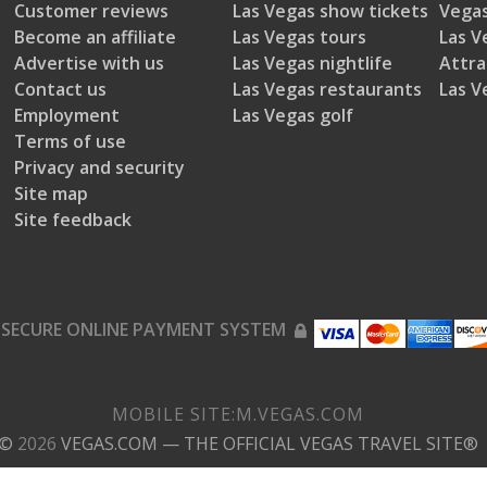
Customer reviews
Las Vegas show tickets
Vegas
Become an affiliate
Las Vegas tours
Las V
Advertise with us
Las Vegas nightlife
Attra
Contact us
Las Vegas restaurants
Las V
Employment
Las Vegas golf
Terms of use
Privacy and security
Site map
Site feedback
SECURE ONLINE PAYMENT SYSTEM
MOBILE SITE:
M.
VEGAS.COM
©
2026
VEGAS.COM
— THE OFFICIAL VEGAS TRAVEL SITE®