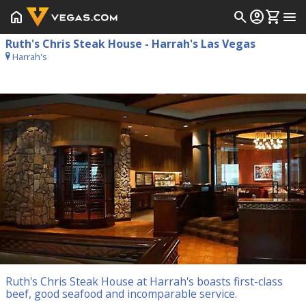
home
search
account_circle
shopping_cart
menu
Ruth's Chris Steak House - Harrah's Las Vegas
Harrah's
Ruth's Chris Steak House at Harrah's boasts first-class
beef, good seafood and incomparable service.