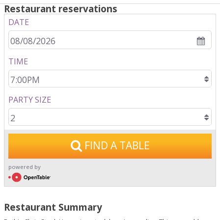
Restaurant reservations
DATE
TIME
PARTY SIZE
FIND A TABLE
powered by
open table
Restaurant Summary