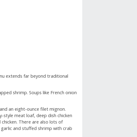
FIND A TABLE
nu extends far beyond traditional
apped shrimp. Soups like French onion
 and an eight-ounce filet mignon.
-style meat loaf, deep dish chicken
chicken. There are also lots of
 garlic and stuffed shrimp with crab