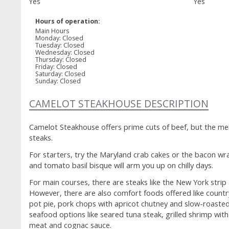
Yes
Yes
powered by
Hours of operation:
open table
Main Hours
Monday
:
Closed
Tuesday
:
Closed
Wednesday
:
Closed
Thursday
:
Closed
Friday
:
Closed
Saturday
:
Closed
Sunday
:
Closed
CAMELOT STEAKHOUSE DESCRIPTION
Camelot Steakhouse offers prime cuts of beef, but the me
steaks.
For starters, try the Maryland crab cakes or the bacon wr
and tomato basil bisque will arm you up on chilly days.
For main courses, there are steaks like the New York strip
However, there are also comfort foods offered like country
pot pie, pork chops with apricot chutney and slow-roasted 
seafood options like seared tuna steak, grilled shrimp with
meat and cognac sauce.