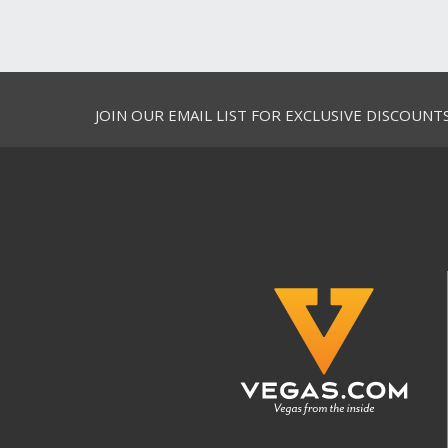
JOIN OUR EMAIL LIST FOR EXCLUSIVE DISCOUNT