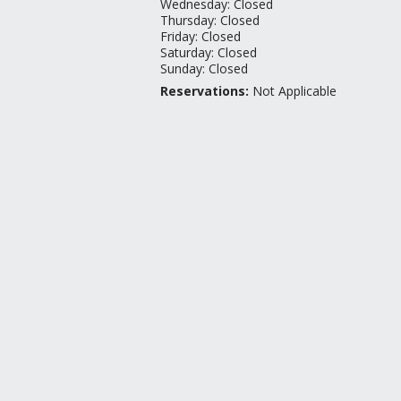
Wednesday
:
Closed
Thursday
:
Closed
Friday
:
Closed
Saturday
:
Closed
Sunday
:
Closed
Reservations:
Not Applicable