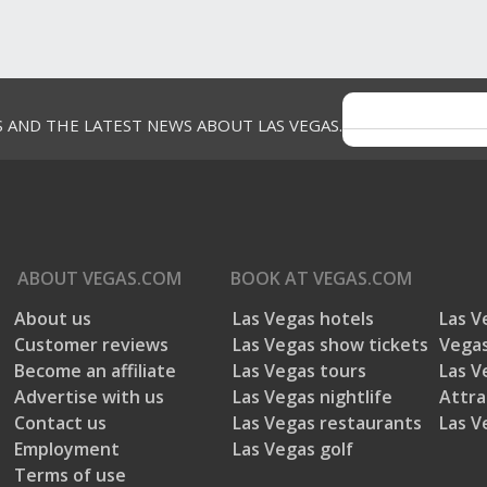
S AND THE LATEST NEWS ABOUT LAS VEGAS.
ABOUT
VEGAS.COM
BOOK AT
VEGAS.COM
About us
Las Vegas hotels
Las V
Customer reviews
Las Vegas show tickets
Vegas
Become an affiliate
Las Vegas tours
Las V
Advertise with us
Las Vegas nightlife
Attra
Contact us
Las Vegas restaurants
Las V
Employment
Las Vegas golf
Terms of use