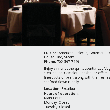
Cuisine:
American, Eclectic, Gourmet, St
House-Fine, Steaks
Phone:
702-597-7449
Enjoy dinner at the quintessential Las Ve
steakhouse. Camelot Steakhouse offers 
finest cuts of beef, along with the freshes
seafood flown in daily.
Location:
Excalibur
Hours of operation:
Main Hours
Monday
:
Closed
Tuesday
:
Closed