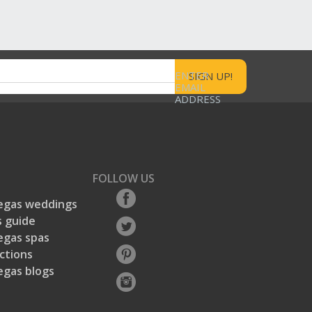
ENTER
EMAIL
ADDRESS
FOLLOW US
egas weddings
 guide
egas spas
ctions
egas blogs