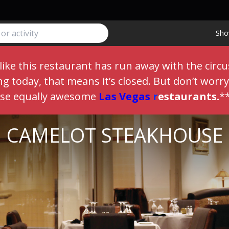
Sho
like this restaurant has run away with the circu
 today, that means it’s closed. But don’t worry,
ese equally awesome
Las Vegas
r
estaurants
.
*
CAMELOT STEAKHOUSE