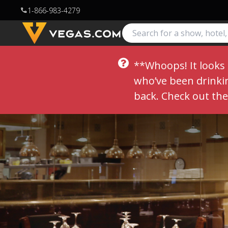
1-866-983-4279
call
**Whoops! It looks 
who’ve been drinking
back. Check out th