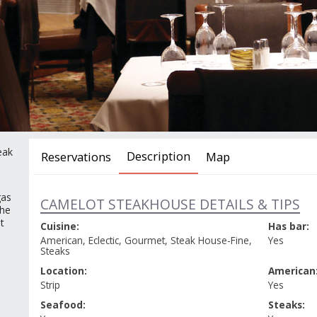
eak
Description
Reservations
Map
gas
SELECT YOUR DATE, TIME AND PA
CAMELOT STEAKHOUSE DETAILS & TIPS
the
t
Cuisine:
Has bar:
American, Eclectic, Gourmet, Steak House-Fine,
Yes
Steaks
DATE
TIME
Location:
American
Strip
Yes
Seafood:
Steaks: