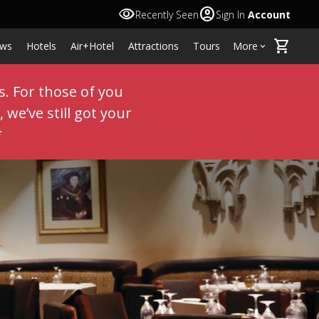
visibility
account_circle
Recently Seen
Sign In
Account
shopping_cart
ws
Hotels
Air+Hotel
Attractions
Tours
More
keyboard_arrow_down
s. For those of you
 we’ve still got your
*