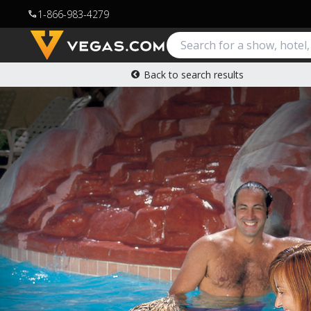
1-866-983-4279
call
Back to search results