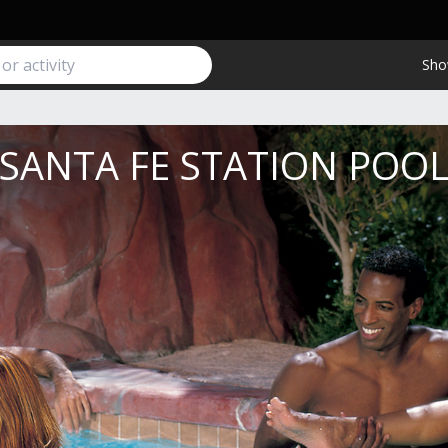
Sho
SANTA FE STATION POO