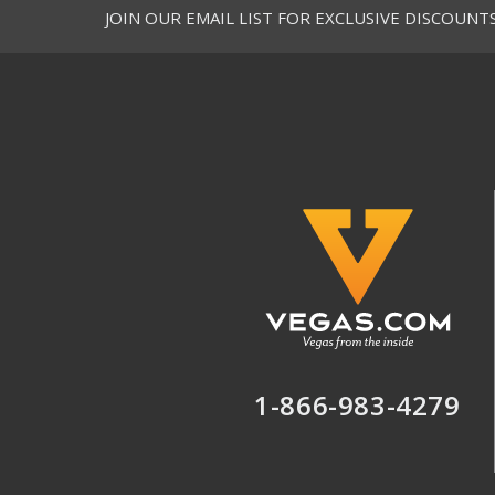
JOIN OUR EMAIL LIST FOR EXCLUSIVE DISCOUNT
1-866-983-4279