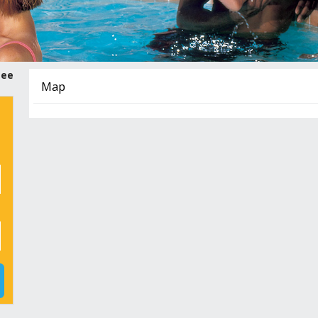
tee
Map