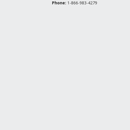
Phone:
1-866-983-4279