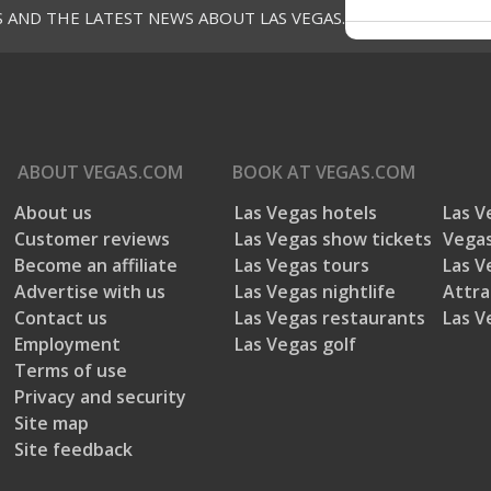
S AND THE LATEST NEWS ABOUT LAS VEGAS.
ABOUT
VEGAS.COM
BOOK AT
VEGAS.COM
About us
Las Vegas hotels
Las V
Customer reviews
Las Vegas show tickets
Vegas
Become an affiliate
Las Vegas tours
Las V
Advertise with us
Las Vegas nightlife
Attra
Contact us
Las Vegas restaurants
Las V
Employment
Las Vegas golf
Terms of use
Privacy and security
Site map
Site feedback