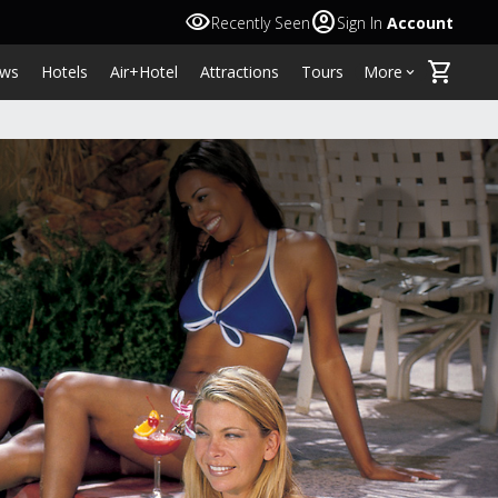
visibility
account_circle
Recently Seen
Sign In
Account
shopping_cart
ws
Hotels
Air+Hotel
Attractions
Tours
More
keyboard_arrow_down
L