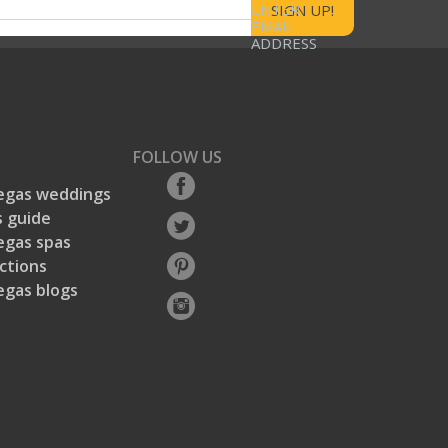
ENTER
EMAIL
ADDRESS
FOLLOW US
egas weddings
 guide
egas spas
ctions
egas blogs