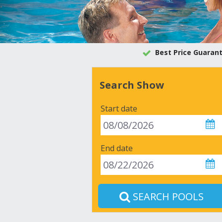
Best Price Guaran
Search Show
Start date
End date
SEARCH POOLS