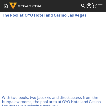
home
search
account_circle
shopping_cart
menu
The Pool at OYO Hotel and Casino Las Vegas
With two pools, two Jacuzzis and direct access from the
bungalow rooms, the pool area at OYO Hotel and Casino
Las Vegas is a relaxing getaway.