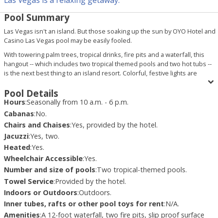
Pool Summary
Las Vegas isn't an island. But those soaking up the sun by OYO Hotel and
Casino Las Vegas pool may be easily fooled.
With towering palm trees, tropical drinks, fire pits and a waterfall, this
hangout -- which includes two tropical themed pools and two hot tubs --
is the next best thing to an island resort. Colorful, festive lights are
strung throughout the trees; plenty of chaise chairs surround the pool,
providing the ultimate sun bathing experience; and reggae and island-
Pool Details
style music plays lightly in the background. There is even a small, sandy
Hours
:
Seasonally from 10 a.m. - 6 p.m.
area to help quench any beachy urges, such as the need to build a sand
Cabanas
:
No.
castle.
Chairs and Chaises
:
Yes, provided by the hotel.
OYO Hotel and Casino Las Vegas pool area may not be the largest in
Jacuzzi
:
Yes, two.
town. But what it lacks in size, it makes up for in spirit. A general party
Heated
:
Yes.
atmosphere permeates the pool deck. Servers, often dressed in bikinis,
Wheelchair Accessible
:
Yes.
serve up food and cocktails. In the summertime, weekend parties keep
Number and size of pools
:
Two tropical-themed pools.
the good times rolling with food, drinks, live entertainment on two
stages, calendar girl signings and contests.
Towel Service
:
Provided by the hotel.
Indoors or Outdoors
:
Outdoors.
The Pool Bar (open seasonally), a Bahamas-import, makes it easy for
pool-goers to stay "hydrated."
Inner tubes, rafts or other pool toys for rent
:
N/A.
Amenities
:
A 12-foot waterfall, two fire pits, slip proof surface