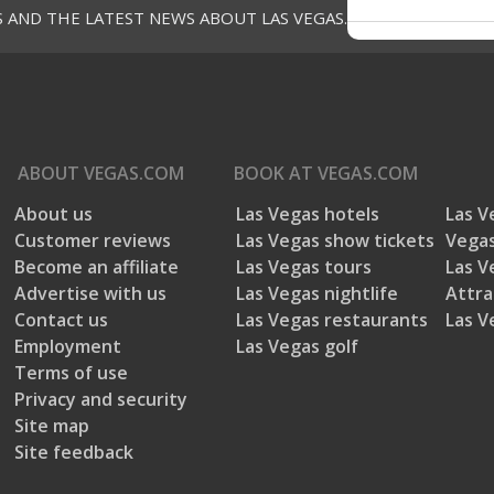
S AND THE LATEST NEWS ABOUT LAS VEGAS.
ABOUT
VEGAS.COM
BOOK AT
VEGAS.COM
About us
Las Vegas hotels
Las V
Customer reviews
Las Vegas show tickets
Vegas
Become an affiliate
Las Vegas tours
Las V
Advertise with us
Las Vegas nightlife
Attra
Contact us
Las Vegas restaurants
Las V
Employment
Las Vegas golf
Terms of use
Privacy and security
Site map
Site feedback