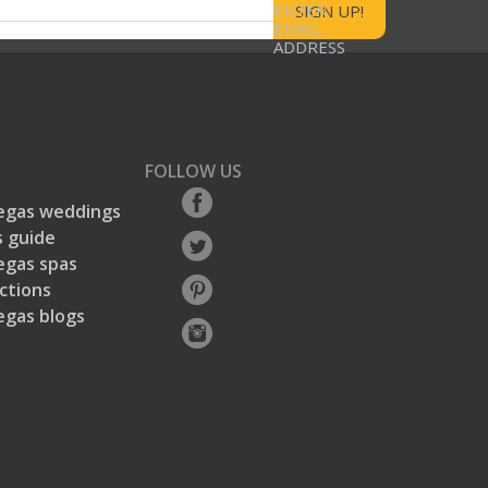
ENTER
EMAIL
ADDRESS
FOLLOW US
egas weddings
 guide
egas spas
ctions
egas blogs