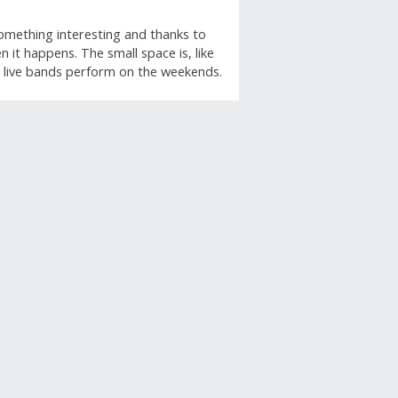
something interesting and thanks to
 it happens. The small space is, like
ff, live bands perform on the weekends.