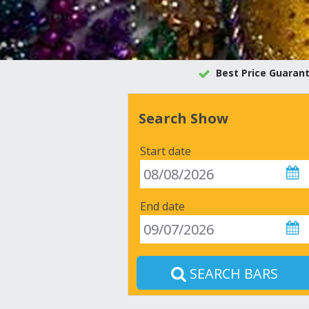
Best Price Guaran
Search Show
Start date
End date
SEARCH BARS