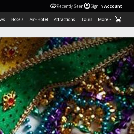
visibility
account_circle
Recently Seen
Sign In
Account
shopping_cart
ws
Hotels
Air+Hotel
Attractions
Tours
More
keyboard_arrow_down