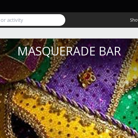
Sho
MASQUERADE BAR