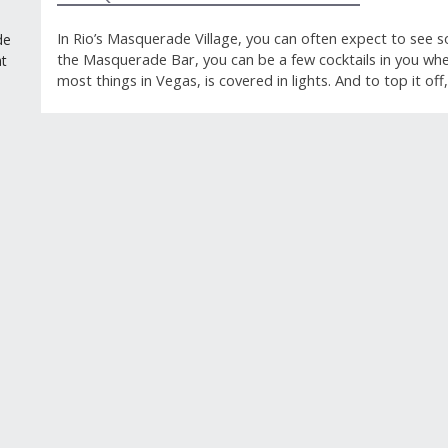
In Rio’s Masquerade Village, you can often expect to see 
de
the Masquerade Bar, you can be a few cocktails in you when
t
most things in Vegas, is covered in lights. And to top it o
GUEST REVIEWS
Reviews