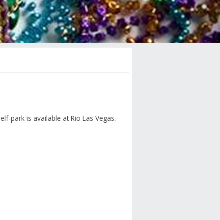
elf-park is available at Rio Las Vegas.