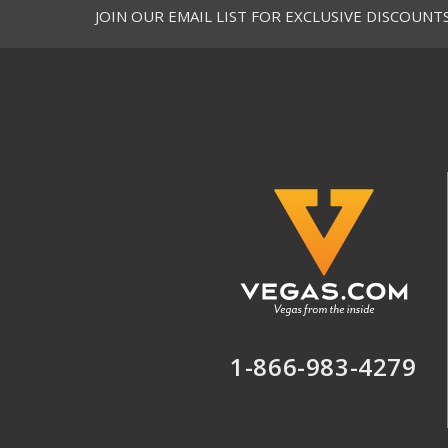
JOIN OUR EMAIL LIST FOR EXCLUSIVE DISCOUNT
1-866-983-4279