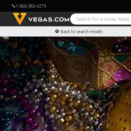
1-866-983-4279
call
Back to search results