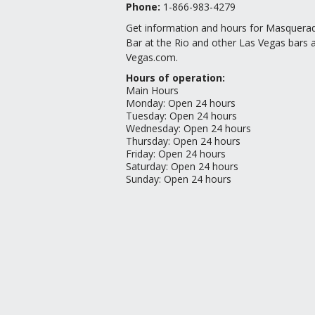
Phone:
1-866-983-4279
Get information and hours for Masquera
Bar at the Rio and other Las Vegas bars a
Vegas.com.
Hours of operation:
Main Hours
Monday
:
Open 24 hours
Tuesday
:
Open 24 hours
Wednesday
:
Open 24 hours
Thursday
:
Open 24 hours
Friday
:
Open 24 hours
Saturday
:
Open 24 hours
Sunday
:
Open 24 hours