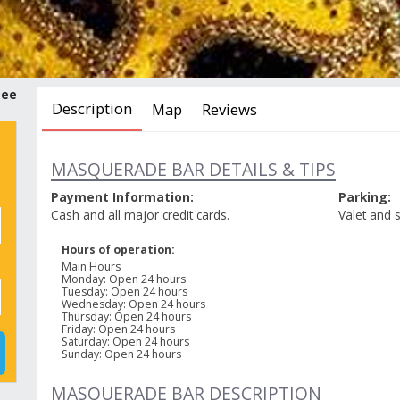
tee
Description
Map
Reviews
MASQUERADE BAR DETAILS & TIPS
Payment Information:
Parking:
Cash and all major credit cards.
Valet and s
Hours of operation:
Main Hours
Monday
:
Open 24 hours
Tuesday
:
Open 24 hours
Wednesday
:
Open 24 hours
Thursday
:
Open 24 hours
Friday
:
Open 24 hours
Saturday
:
Open 24 hours
Sunday
:
Open 24 hours
MASQUERADE BAR DESCRIPTION