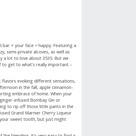
5 bar + your face = happy. Featuring a
zy, semi-private alcoves, as well as
y a lot to love about 3535. But we
ff to get to what's really important –
t flavors evoking different sensations,
ternoon in the fall, apple cinnamon-
forting embrace of home. When your
nd ginger-infused Bombay Gin or
g to rip off those little pants in the
nfused Grand Marnier Cherry Liqueur
 your sweet tooth, but just might
 the blending. It's very easy to find a