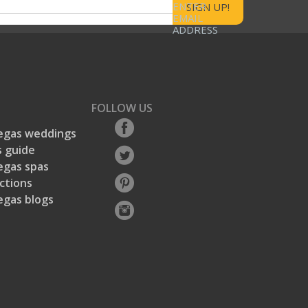
ENTER
EMAIL
ADDRESS
FOLLOW US
egas weddings
 guide
egas spas
ctions
egas blogs