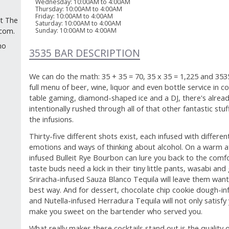
Wednesday
:
10:00AM to 4:00AM
Thursday
:
10:00AM to 4:00AM
Friday
:
10:00AM to 4:00AM
at The
Saturday
:
10:00AM to 4:00AM
Sunday
:
10:00AM to 4:00AM
.com.
no
3535 BAR DESCRIPTION
We can do the math: 35 + 35 = 70, 35 x 35 = 1,225 and 353
full menu of beer, wine, liquor and even bottle service in co
table gaming, diamond-shaped ice and a DJ, there's alread
intentionally rushed through all of that other fantastic stu
the infusions.
Thirty-five different shots exist, each infused with differen
emotions and ways of thinking about alcohol. On a warm af
infused Bulleit Rye Bourbon can lure you back to the com
taste buds need a kick in their tiny little pants, wasabi a
Sriracha-infused Sauza Blanco Tequila will leave them wantin
best way. And for dessert, chocolate chip cookie dough-i
and Nutella-infused Herradura Tequila will not only satisfy
make you sweet on the bartender who served you.
What really makes these cocktails stand out is the quality of