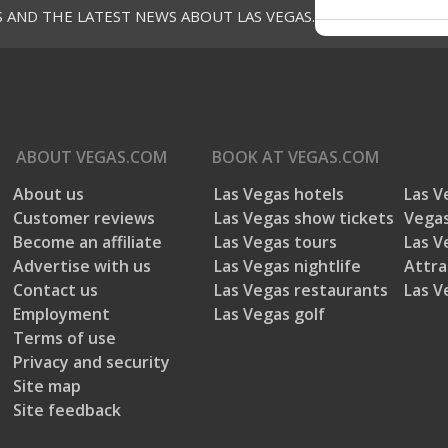
S AND THE LATEST NEWS ABOUT LAS VEGAS.
ABOUT
VEGAS.COM
BOOK AT
VEGAS.COM
About us
Las Vegas hotels
Las V
Customer reviews
Las Vegas show tickets
Vegas
Become an affiliate
Las Vegas tours
Las V
Advertise with us
Las Vegas nightlife
Attra
Contact us
Las Vegas restaurants
Las V
Employment
Las Vegas golf
Terms of use
Privacy and security
Site map
Site feedback