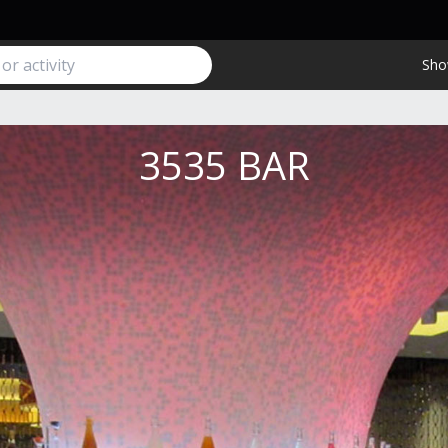
Sho
3535 BAR