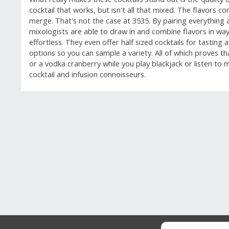
cocktail that works, but isn't all that mixed. The flavors c
merge. That's not the case at 3535. By pairing everything 
mixologists are able to draw in and combine flavors in w
effortless. They even offer half sized cocktails for tasting 
options so you can sample a variety. All of which proves tha
or a vodka cranberry while you play blackjack or listen to mus
cocktail and infusion connoisseurs.
GUEST REVIEWS
Reviews