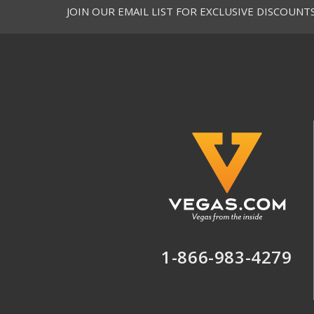
JOIN OUR EMAIL LIST FOR EXCLUSIVE DISCOUNT
1-866-983-4279