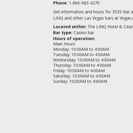
Phone:
1-866-983-4279
Get information and hours for 3535 Bar 
LINQ and other Las Vegas bars at Vegas
Located within:
The LINQ Hotel & Casi
Bar type
:
Casino bar
Hours of operation:
Main Hours
Monday
:
10:00AM to 4:00AM
Tuesday
:
10:00AM to 4:00AM
Wednesday
:
10:00AM to 4:00AM
Thursday
:
10:00AM to 4:00AM
Friday
:
10:00AM to 4:00AM
Saturday
:
10:00AM to 4:00AM
Sunday
:
10:00AM to 4:00AM