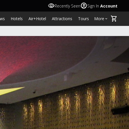
visibility
account_circle
Recently Seen
Sign In
Account
shopping_cart
ws
Hotels
Air+Hotel
Attractions
Tours
More
keyboard_arrow_down