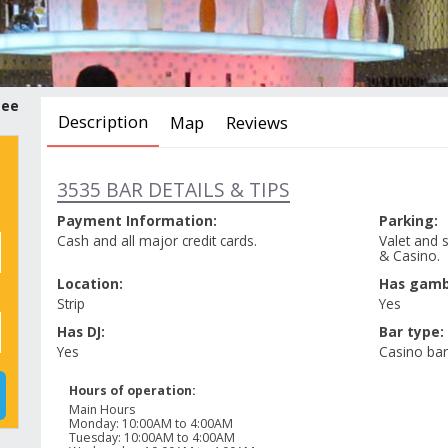
tee
Description
Map
Reviews
3535 BAR DETAILS & TIPS
Payment Information:
Parking:
Cash and all major credit cards.
Valet and s
& Casino.
Location:
Has gamb
Strip
Yes
Has DJ:
Bar type:
Yes
Casino bar
Hours of operation:
Main Hours
Monday
:
10:00AM to 4:00AM
Tuesday
:
10:00AM to 4:00AM