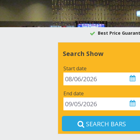
Best Price Guaran
Search Show
Start date
End date
SEARCH BARS