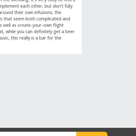
omplement each other, but don't fully
around their own infusions, the
ays that seem both complicated and
as well as create-your-own flight
t, while you can definitely get a beer
ic, this really is a bar for the