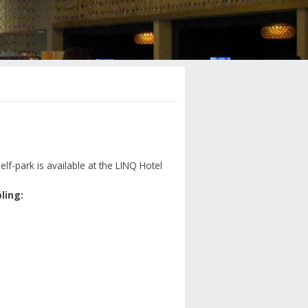
elf-park is available at the LINQ Hotel
ling: