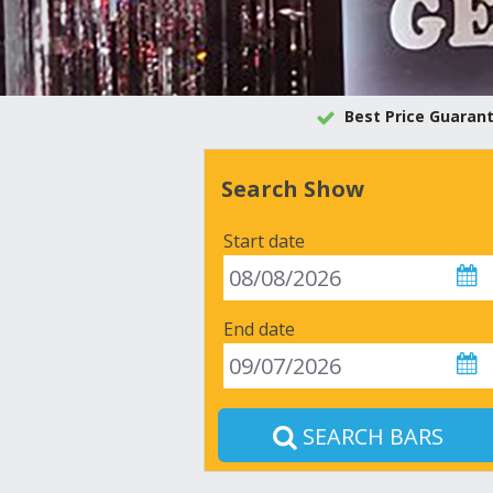
Best Price Guaran
Search Show
Start date
End date
SEARCH BARS