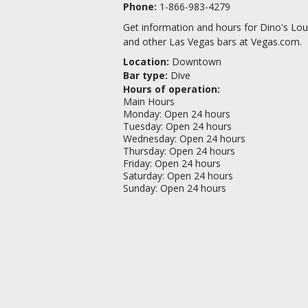
Phone:
1-866-983-4279
Get information and hours for Dino's Lo
and other Las Vegas bars at Vegas.com.
Location
:
Downtown
Bar type
:
Dive
Hours of operation:
Main Hours
Monday
:
Open 24 hours
Tuesday
:
Open 24 hours
Wednesday
:
Open 24 hours
Thursday
:
Open 24 hours
Friday
:
Open 24 hours
Saturday
:
Open 24 hours
Sunday
:
Open 24 hours