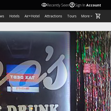
visibility
account_circle
Recently Seen
Sign In
Account
shopping_cart
ws
Hotels
Air+Hotel
Attractions
Tours
More
keyboard_arrow_down