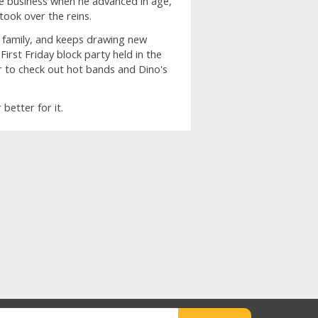
he business when he advanced in age,
took over the reins.
rs family, and keeps drawing new
irst Friday block party held in the
bar to check out hot bands and Dino's
.
etter for it.