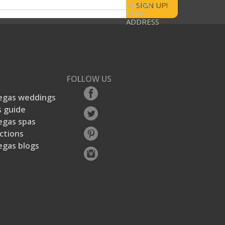
ENTER
EMAIL
ADDRESS
FOLLOW US
egas weddings
 guide
egas spas
ctions
egas blogs