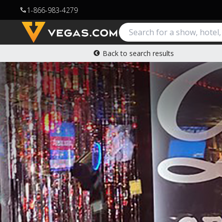
1-866-983-4279
call
Back to search results