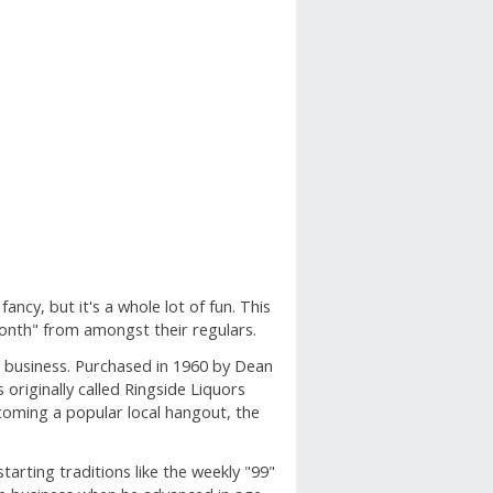
fancy, but it's a whole lot of fun. This
onth" from amongst their regulars.
y business. Purchased in 1960 by Dean
originally called Ringside Liquors
coming a popular local hangout, the
tarting traditions like the weekly "99"