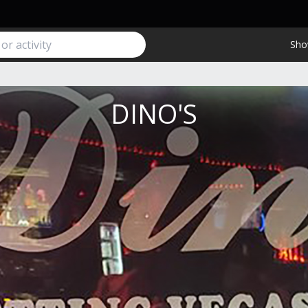
Sho
DINO'S