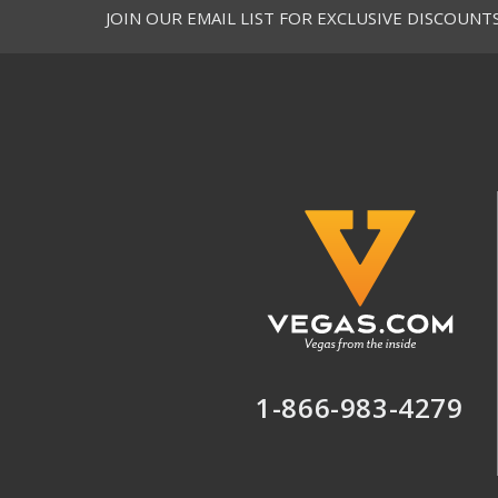
JOIN OUR EMAIL LIST FOR EXCLUSIVE DISCOUNT
1-866-983-4279