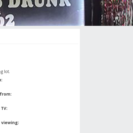
g lot.
:
 from:
 TV:
 viewing: