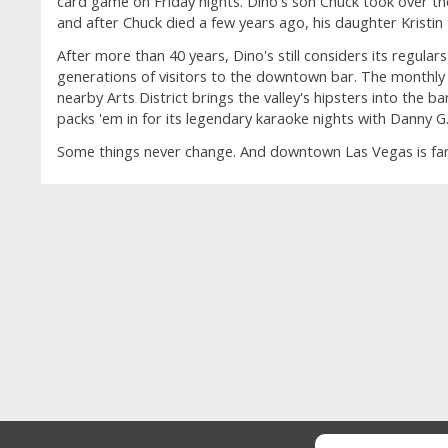
card game on Friday nights. Dino's son Chuck took over t
and after Chuck died a few years ago, his daughter Kristin 
After more than 40 years, Dino's still considers its regula
generations of visitors to the downtown bar. The monthly F
nearby Arts District brings the valley's hipsters into the 
packs 'em in for its legendary karaoke nights with Danny G
Some things never change. And downtown Las Vegas is far b
GUEST REVIEWS
Reviews