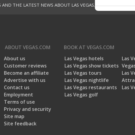
S AND THE LATEST NEWS ABOUT LAS VEGAS.
ABOUT
VEGAS.COM
BOOK AT
VEGAS.COM
About us
Las Vegas hotels
Las V
Customer reviews
Las Vegas show tickets
Vegas
Become an affiliate
Las Vegas tours
Las V
Advertise with us
Las Vegas nightlife
Attra
Contact us
Las Vegas restaurants
Las V
Employment
Las Vegas golf
Terms of use
Privacy and security
Site map
Site feedback