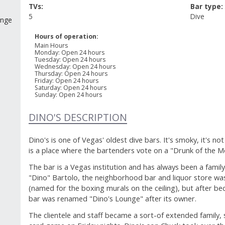
TVs:
Bar type:
5
Dive
unge
Hours of operation:
Main Hours
Monday
:
Open 24 hours
Tuesday
:
Open 24 hours
Wednesday
:
Open 24 hours
Thursday
:
Open 24 hours
Friday
:
Open 24 hours
Saturday
:
Open 24 hours
Sunday
:
Open 24 hours
DINO'S DESCRIPTION
Dino's is one of Vegas' oldest dive bars. It's smoky, it's not 
is a place where the bartenders vote on a "Drunk of the M
The bar is a Vegas institution and has always been a famil
"Dino" Bartolo, the neighborhood bar and liquor store was 
(named for the boxing murals on the ceiling), but after be
bar was renamed "Dino's Lounge" after its owner.
The clientele and staff became a sort-of extended family, s