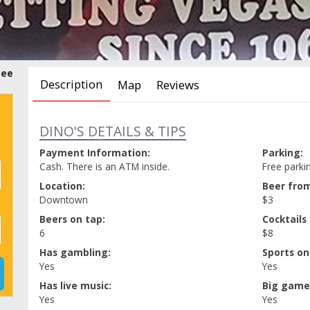
tee
Description
Map
Reviews
DINO'S DETAILS & TIPS
Payment Information:
Parking:
Cash. There is an ATM inside.
Free parkin
Location:
Beer from
Downtown
$3
Beers on tap:
Cocktails
6
$8
Has gambling:
Sports on
Yes
Yes
Has live music:
Big game
Yes
Yes