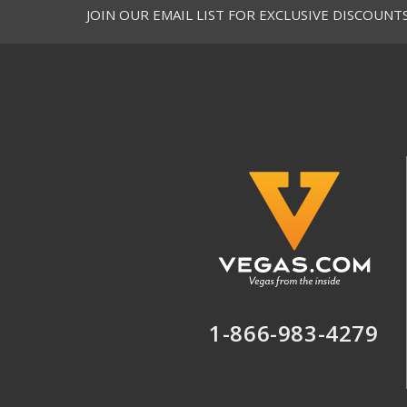
JOIN OUR EMAIL LIST FOR EXCLUSIVE DISCOUNT
1-866-983-4279