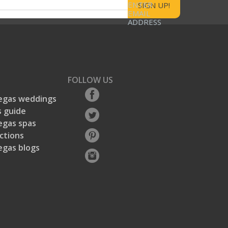
ENTER
rs
2
2 reviews with 1 star.
EMAIL
ADDRESS
s
EGAS.com's Description
GAS.com's Description, 3.0 out of 5
3.0
Entry Convenience
Entry Convenience, 2.3 out of 5
FOLLOW US
.3
2.3
egas weddings
 guide
egas spas
ctions
egas blogs