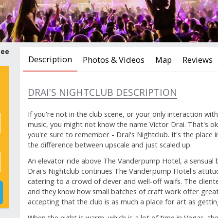
tee
Description
Photos & Videos
Map
Reviews
DRAI'S NIGHTCLUB DESCRIPTION
If you're not in the club scene, or your only interaction wit
music, you might not know the name Victor Drai. That's ok
you're sure to remember - Drai's Nightclub. It's the place
the difference between upscale and just scaled up.
An elevator ride above The Vanderpump Hotel, a sensual b
Drai's Nightclub continues The Vanderpump Hotel's attitud
catering to a crowd of clever and well-off waifs. The cliente
and they know how small batches of craft work offer grea
accepting that the club is as much a place for art as getti
When the night is warm, which is a lot of time in Vegas, th