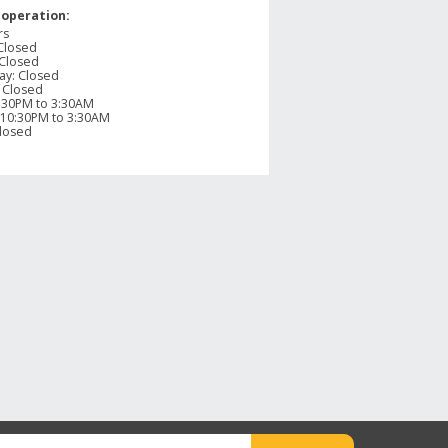
 operation:
rs
Closed
Closed
ay
:
Closed
:
Closed
:30PM to 3:30AM
10:30PM to 3:30AM
losed
apshot
row below to filter reviews.
ars
1
1 review with 5 stars.
ars
0
0 reviews with 4 stars.
ars
0
0 reviews with 3 stars.
ars
0
0 reviews with 2 stars.