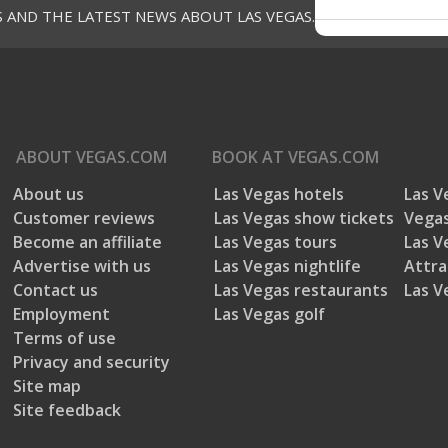
1 star
sta
S AND THE LATEST NEWS ABOUT LAS VEGAS.
Average Customer Rating
Customer service
Accuracy of V
Customer service, 2.7 out of 5
Accuracy of VE
2.7
Music
Ambiance
Music, 2.3 out of 5
Ambiance, 2.3 out of 5
ABOUT
VEGAS.COM
BOOK AT
VEGAS.COM
2.3
2
About us
Las Vegas hotels
Las V
Customer reviews
Las Vegas show tickets
Vegas
Become an affiliate
Las Vegas tours
Las V
Advertise with us
Las Vegas nightlife
Attra
Contact us
Las Vegas restaurants
Las V
Employment
Las Vegas golf
Terms of use
Filter Reviews
Privacy and security
Site map
Search topics and reviews search region
Site feedback