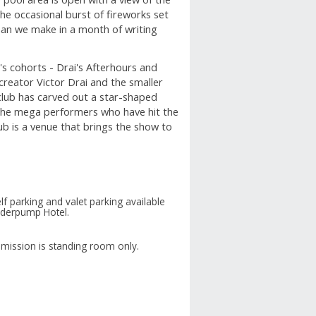
the occasional burst of fireworks set
an we make in a month of writing
t's cohorts - Drai's Afterhours and
creator Victor Drai and the smaller
club has carved out a star-shaped
 the mega performers who have hit the
ub is a venue that brings the show to
lf parking and valet parking available
nderpump Hotel.
mission is standing room only.