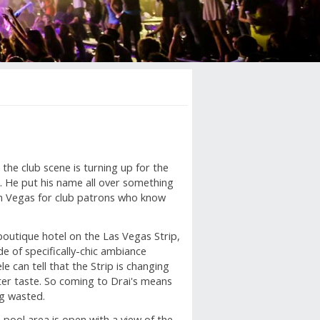
h the club scene is turning up for the
. He put his name all over something
 in Vegas for club patrons who know
outique hotel on the Las Vegas Strip,
e of specifically-chic ambiance
le can tell that the Strip is changing
ter taste. So coming to Drai's means
ng wasted.
e pool area is open with a view of the