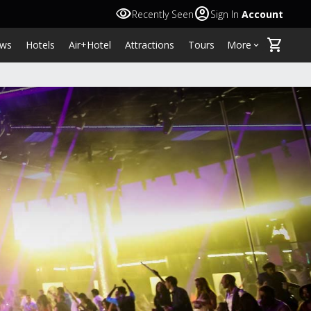
visibility
account_circle
Recently Seen
Sign In
Account
shopping_cart
ws
Hotels
Air+Hotel
Attractions
Tours
More
keyboard_arrow_down