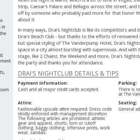
Strip, Caesar's Palace and Bellagio across the street, and 
off by someone who probably paid more for that honor th
about it.
as
 in
In many ways, Drai's Nightclub is like its competitors and i
the
Drai's Beach Club - but thanks to the efforts of renowned 
but special styling of The Vanderpump Hotel, Drai's Night
space in a city almost bursting with supernovas. And with
d.
stage, like 2 Chainz, the Weekend and more, Drai's Nightcl
ement
the party and thanks you for attendance.
ts,
DRAI'S NIGHTCLUB DETAILS & TIPS
Payment Information:
Parking:
Cash and all major credit cards accepted.
There is se
 room
at The Va
Attire:
Seating:
Fashionable upscale attire required. Dress code
General ad
strictly enforced with management discretion.
The following articles are prohibited: athletic
gear and apparel, shorts, torn or cutoff
clothing, baggy clothing, offensive prints, work
wear, sandals.