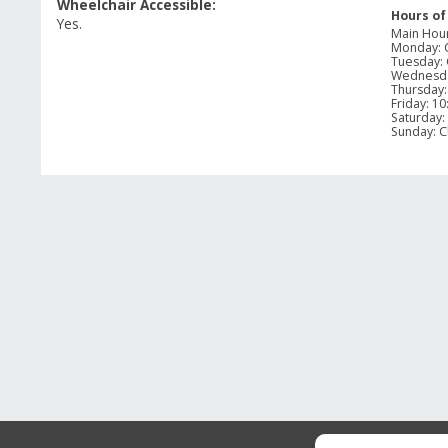
Wheelchair Accessible:
Hours of
Yes.
Main Hou
Monday
:
Tuesday
:
Wednesd
Thursday
Friday
:
10
Saturday
:
Sunday
:
C
GUEST REVIEWS
Reviews
Overall Rating
Rating Sn
2.3
Select a 
3 Reviews
5 stars
st
1 out of 3 (33%) reviewers recommend this
4 stars
st
product
3 stars
st
2 stars
st