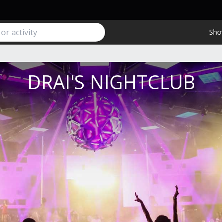
Sho
DRAI'S NIGHTCLUB