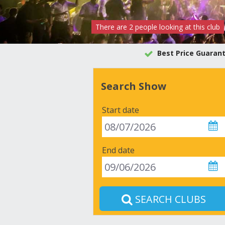
There are
2
people
looking at this club
Best Price Guaran
Search Show
Start date
End date
SEARCH CLUBS