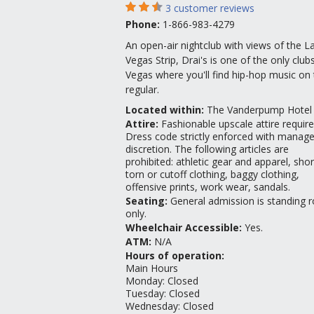
3
customer reviews
Phone:
1-866-983-4279
An open-air nightclub with views of the L
Vegas Strip, Drai's is one of the only clubs
Vegas where you'll find hip-hop music on 
regular.
Located within:
The Vanderpump Hotel
Attire
:
Fashionable upscale attire require
Dress code strictly enforced with manag
discretion. The following articles are
prohibited: athletic gear and apparel, shor
torn or cutoff clothing, baggy clothing,
offensive prints, work wear, sandals.
Seating
:
General admission is standing
only.
Wheelchair Accessible
:
Yes.
ATM
:
N/A
Hours of operation:
Main Hours
Monday
:
Closed
Tuesday
:
Closed
Wednesday
:
Closed