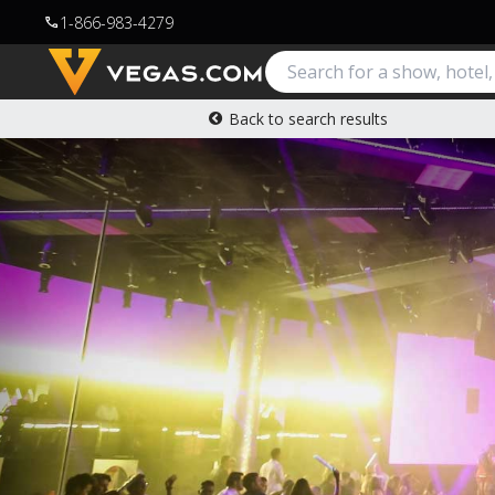
1-866-983-4279
call
Back to search results