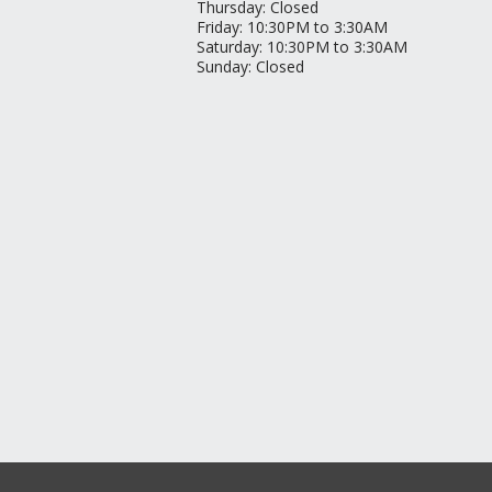
Thursday
:
Closed
Friday
:
10:30PM to 3:30AM
Saturday
:
10:30PM to 3:30AM
Sunday
:
Closed