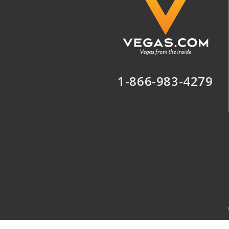
1-866-983-4279