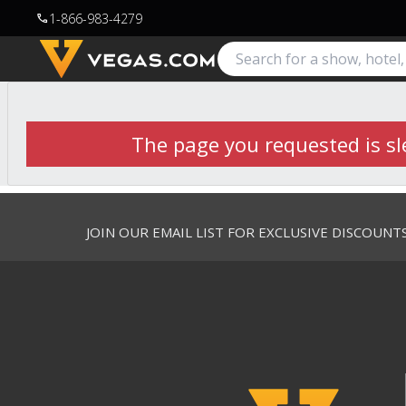
1-866-983-4279
call
The page you requested is sle
JOIN OUR EMAIL LIST FOR EXCLUSIVE DISCOUNT