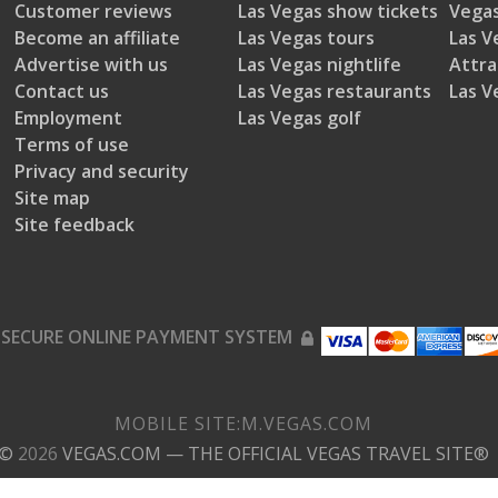
Customer reviews
Las Vegas show tickets
Vegas
Become an affiliate
Las Vegas tours
Las V
Advertise with us
Las Vegas nightlife
Attra
Contact us
Las Vegas restaurants
Las V
Employment
Las Vegas golf
Terms of use
Privacy and security
Site map
Site feedback
SECURE ONLINE PAYMENT SYSTEM
MOBILE SITE:
M.
VEGAS.COM
©
2026
VEGAS.COM
— THE OFFICIAL VEGAS TRAVEL SITE®