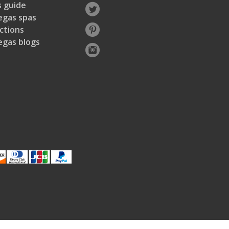
 guide
egas spas
ctions
egas blogs