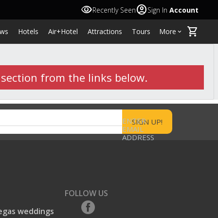
visibility
account_circle
Recently Seen
Sign In
Account
shopping_cart
ws
Hotels
Air+Hotel
Attractions
Tours
More
keyboard_arrow_down
 section from the links below.
ENTER
EMAIL
ADDRESS
FOLLOW US
egas weddings