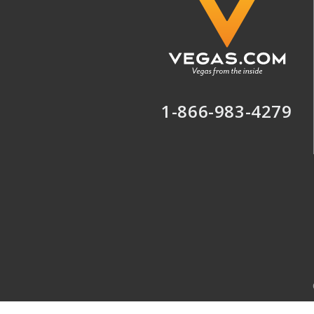
1-866-983-4279