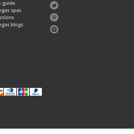
 guide
egas spas
ctions
egas blogs