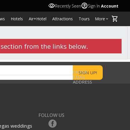
visibility
account_circle
Recently Seen
Sign In
Account
shopping_cart
ws
Hotels
Air+Hotel
Attractions
Tours
More
keyboard_arrow_down
 section from the links below.
ENTER
EMAIL
ADDRESS
FOLLOW US
egas weddings