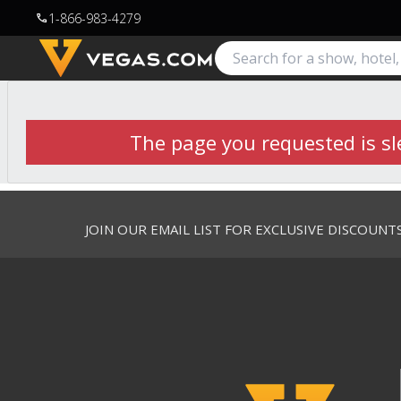
1-866-983-4279
call
The page you requested is sle
JOIN OUR EMAIL LIST FOR EXCLUSIVE DISCOUNT