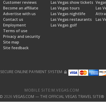
Customer reviews
Las Vegas show tickets
Vegas
Become an affiliate
Las Vegas tours
Las V
Advertise with us
Las Vegas nightlife
Attra
Contact us
Las Vegas restaurants
Las V
Employment
Las Vegas golf
Terms of use
Privacy and security
Site map
Site feedback
SECURE ONLINE PAYMENT SYSTEM
MOBILE SITE:
M.
VEGAS.COM
©
2026
VEGAS.COM
— THE OFFICIAL VEGAS TRAVEL SITE®