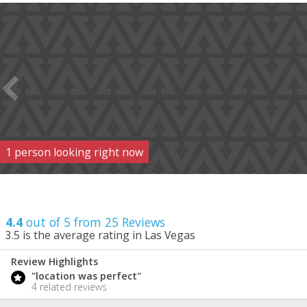
1
person
looking right now
4.4
out of 5 from
25
Reviews
3.5
is the average rating in Las Vegas
Review Highlights
4.4
"location was perfect"
/ 5
4 related reviews