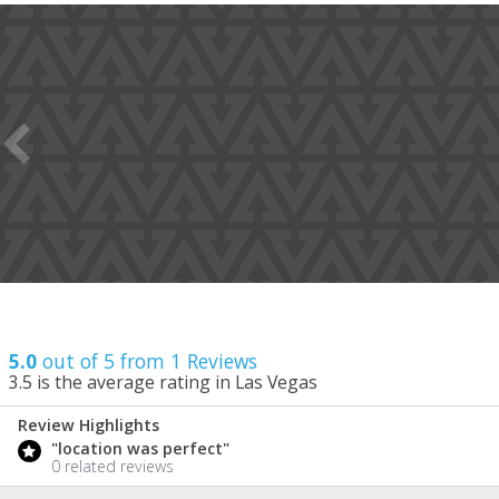
5.0
out of 5 from
1
Reviews
3.5
is the average rating in Las Vegas
Review Highlights
5.0
"location was perfect"
/ 5
0 related reviews