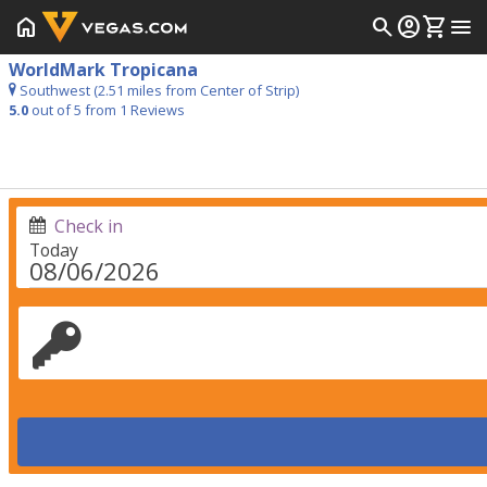
home
search
account_circle
shopping_cart
menu
WorldMark Tropicana
Southwest (2.51 miles from Center of Strip)
5.0
out of 5 from
1
Reviews
Check in
Today