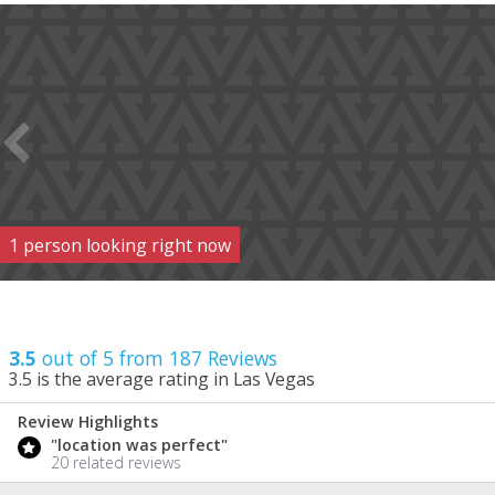
1
person
looking right now
3.5
out of 5 from
187
Reviews
3.5
is the average rating in Las Vegas
Review Highlights
3.5
"location was perfect"
/ 5
20 related reviews