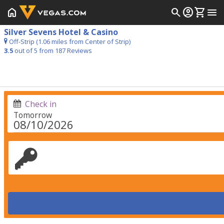
home
search
account_circle
shopping_cart
menu
Silver Sevens Hotel & Casino
Off-Strip (1.06 miles from Center of Strip)
3.5
out of 5 from
187
Reviews
Check in
Tomorrow