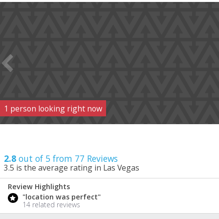
1
person
looking right now
2.8
out of 5 from
77
Reviews
3.5
is the average rating in Las Vegas
Review Highlights
2.8
"location was perfect"
/ 5
14 related reviews