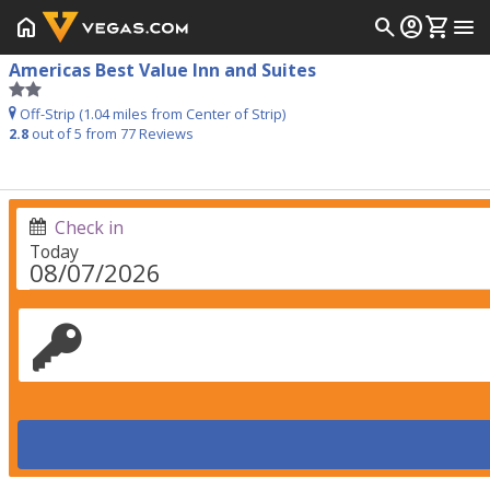
home
search
account_circle
shopping_cart
menu
Americas Best Value Inn and Suites
Off-Strip (1.04 miles from Center of Strip)
2.8
out of 5 from
77
Reviews
Check in
Today