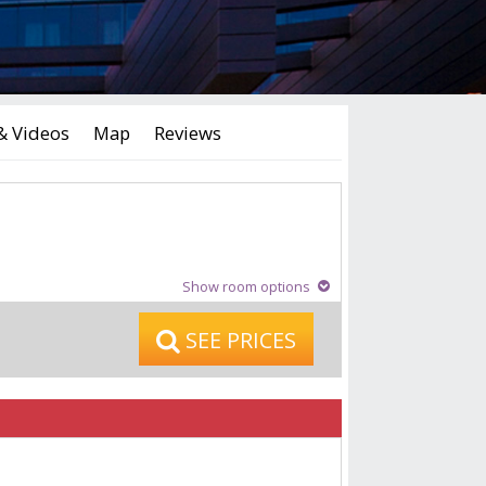
& Videos
Map
Reviews
Show room options
SEE PRICES