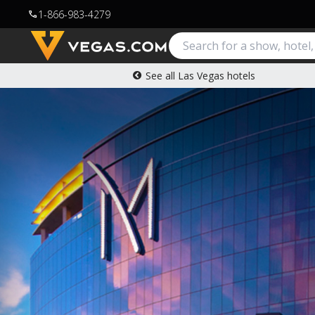
1-866-983-4279
call
See all Las Vegas hotels