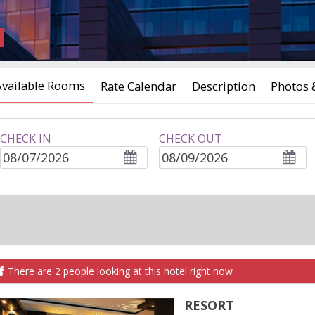
Available Rooms
Rate Calendar
Description
Photos 
CHECK IN
CHECK OUT
ROOMS
adults
children
There are
2
people
looking at this hotel right now
RESORT