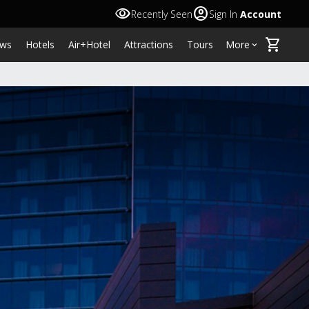
visibility
account_circle
Recently Seen
Sign In
Account
shopping_cart
ws
Hotels
Air+Hotel
Attractions
Tours
More
keyboard_arrow_down