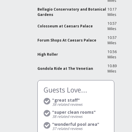
Miles
W
Bellagio Conservatory and Botanical
10.17
O
Gardens
Miles
b
w
10.57
V
Colosseum at Caesars Palace
Miles
T
10.57
A
Forum Shops At Caesars Palace
Miles
N
d
3
10.56
T
High Roller
Miles
o
s
10.89
R
Gondola Ride at The Venetian
Miles
Y
S
i
b
Guests Love...
G
E
T
"great staff"
L
m
38
related reviews
d
"super clean rooms"
A
38
related reviews
N
A
"wonderful pool area"
a
H
37
related reviews
a