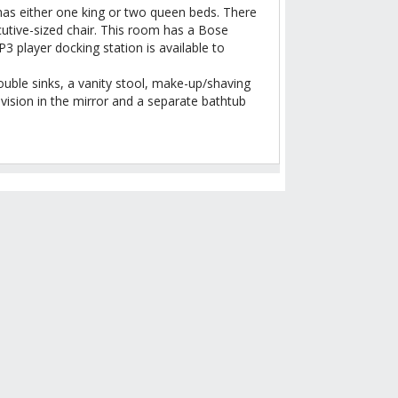
as either one king or two queen beds. There
ecutive-sized chair. This room has a Bose
 player docking station is available to
ble sinks, a vanity stool, make-up/shaving
levision in the mirror and a separate bathtub
 OF NIGHTS
skirts of town provides a hip
geous pool, a popular buffet
to filter reviews.
Show room options
143
143 reviews with 5 stars.
36
UPDATE RATES
36 reviews with 4 stars.
9