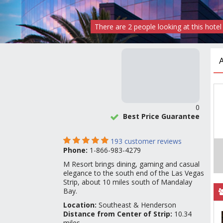
There are
2
people
looking at this hotel
0
Best Price Guarantee
193
customer reviews
Phone:
1-866-983-4279
M Resort brings dining, gaming and casual
elegance to the south end of the Las Vegas
Strip, about 10 miles south of Mandalay
Bay.
Location:
Southeast & Henderson
Distance from Center of Strip:
10.34
miles