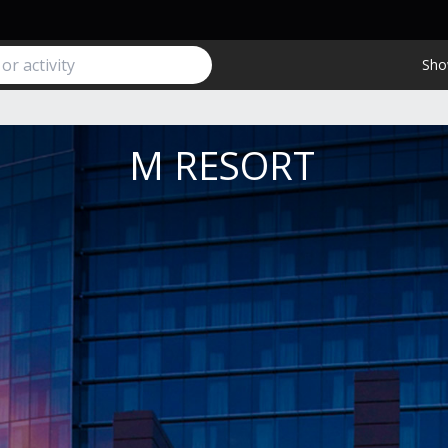
Sho
M RESORT