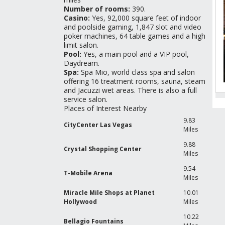
Number of rooms:
390.
Casino:
Yes, 92,000 square feet of indoor
and poolside gaming, 1,847 slot and video
poker machines, 64 table games and a high
limit salon.
Pool:
Yes, a main pool and a VIP pool,
Daydream.
Spa:
Spa Mio, world class spa and salon
offering 16 treatment rooms, sauna, steam
and Jacuzzi wet areas. There is also a full
service salon.
Places of Interest Nearby
R
G
9.83
CityCenter Las Vegas
Miles
9.88
Crystal Shopping Center
Miles
9.54
T-Mobile Arena
Miles
Miracle Mile Shops at Planet
10.01
T
Hollywood
Miles
C
10.22
Bellagio Fountains