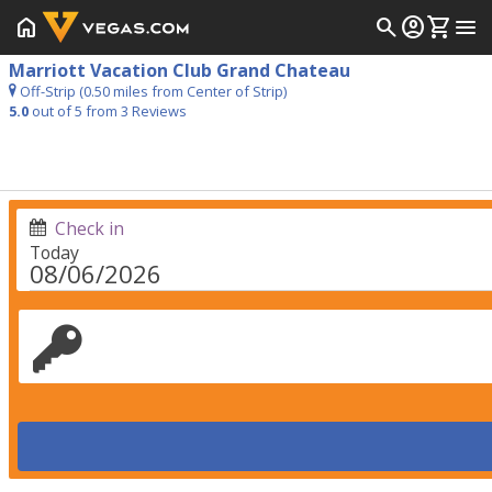
home
search
account_circle
shopping_cart
menu
Marriott Vacation Club Grand Chateau
Off-Strip (0.50 miles from Center of Strip)
5.0
out of 5 from
3
Reviews
Check in
Today