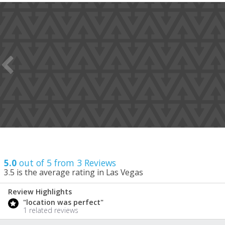
5.0
out of 5 from
3
Reviews
3.5
is the average rating in Las Vegas
Review Highlights
5.0
"location was perfect"
/ 5
1 related reviews