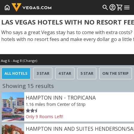
home
search
account_circle
shopping_cart
menu
LAS VEGAS HOTELS WITH NO RESORT FE
Who says a great Vegas stay has to come with extra costs? 
hotels with no resort fees and make every dollar go a little 
Aug 6 - Aug 8 (Change)
Check in
ALL HOTELS
3 STAR
4 STAR
5 STAR
ON THE STRIP
Today
Showing 15 results
HAMPTON INN - TROPICANA
1.16 miles from Center of Strip
Only
9
Rooms
Left!
HAMPTON INN AND SUITES HENDERSON/SA