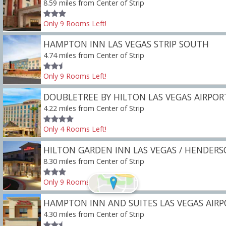
8.59 miles from Center of Strip
Only
9
Rooms
Left!
HAMPTON INN LAS VEGAS STRIP SOUTH
4.74 miles from Center of Strip
Only
9
Rooms
Left!
DOUBLETREE BY HILTON LAS VEGAS AIRPOR
4.22 miles from Center of Strip
Only
4
Rooms
Left!
HILTON GARDEN INN LAS VEGAS / HENDER
8.30 miles from Center of Strip
Only
9
Rooms
Left!
HAMPTON INN AND SUITES LAS VEGAS AIR
4.30 miles from Center of Strip