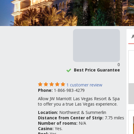
0
Best Price Guarantee
1
customer review
Phone:
1-866-983-4279
Allow JW Marriott Las Vegas Resort & Spa
to offer you a true Las Vegas experience.
Location:
Northwest & Summerlin
Distance from Center of Strip:
7.75 miles
Number of rooms:
N/A
Casino:
Yes.
Pool:
Yes.