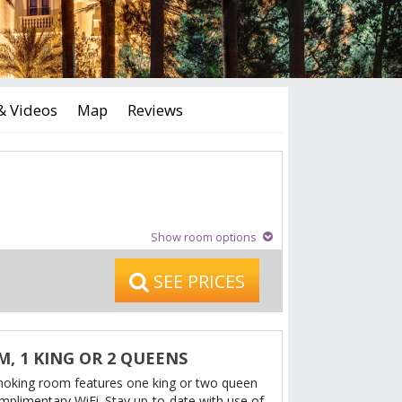
& Videos
Map
Reviews
Show room options
SEE PRICES
, 1 KING OR 2 QUEENS
moking room features one king or two queen
mplimentary WiFi. Stay up-to-date with use of