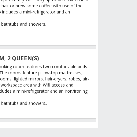
chair or brew some coffee with use of the
includes a mini-refrigerator and an
 bathtubs and showers.
, 2 QUEEN(S)
moking room features two comfortable beds
 The rooms feature pillow-top mattresses,
ooms, lighted mirrors, hair-dryers, robes, air-
e workspace area with Wifi access and
ludes a mini-refrigerator and an iron/ironing
 bathtubs and showers..
TION