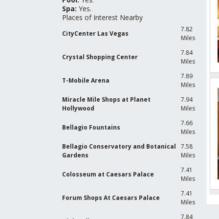
Spa:
Yes.
Places of Interest Nearby
7.82
CityCenter Las Vegas
Miles
7.84
Crystal Shopping Center
Miles
7.89
T-Mobile Arena
Miles
Miracle Mile Shops at Planet
7.94
Hollywood
Miles
7.66
Bellagio Fountains
Miles
Bellagio Conservatory and Botanical
7.58
Gardens
Miles
7.41
Colosseum at Caesars Palace
Miles
7.41
Forum Shops At Caesars Palace
Miles
R
G
7.84