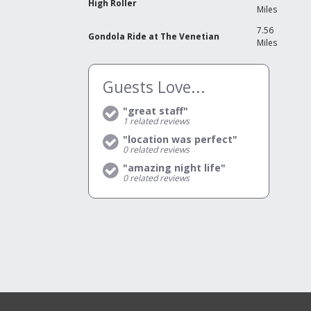
High Roller
Miles
7.56
Gondola Ride at The Venetian
Miles
Guests Love...
"great staff"
1
related reviews
"location was perfect"
0
related reviews
"amazing night life"
0
related reviews
V
C
Y
R
Y
N