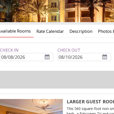
Available Rooms
Rate Calendar
Description
Photos 
CHECK IN
CHECK OUT
ROOMS
adults
children
LARGER GUEST ROOM
This 560 square-foot non-s
beds, a flatscreen TV and co