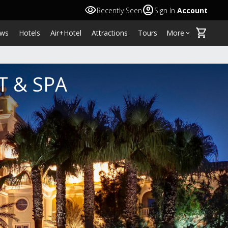
visibility
account_circle
Recently Seen
Sign In
Account
shopping_cart
ws
Hotels
Air+Hotel
Attractions
Tours
More
keyboard_arrow_down
T & SPA