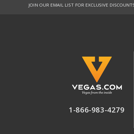
JOIN OUR EMAIL LIST FOR EXCLUSIVE DISCOUNT
Y
H
Y
S
Y
B
Y
C
Y
M
Y
H
C
s
s
1-866-983-4279
S
N
C
4