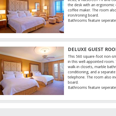
the desk with an ergonomic 
coffee maker. The room also 
iron/ironing board.
Bathrooms feature seperate
DELUXE GUEST ROOM
This 560 square-foot non-s
in this well-appointed room.
walk-in closets, marble bathr
conditioning, and a separat
telephone. The room also inc
board.
Bathrooms feature seperate
ATE CALENDAR
UEST REVIEWS
JW MARRIOTT LAS VEGAS RESORT & SPA DESCRIP