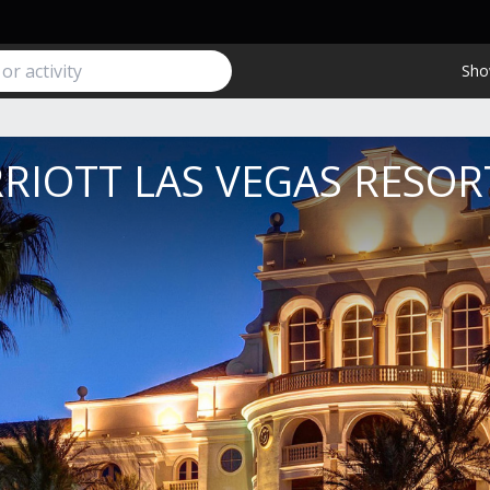
Sho
RIOTT LAS VEGAS RESOR