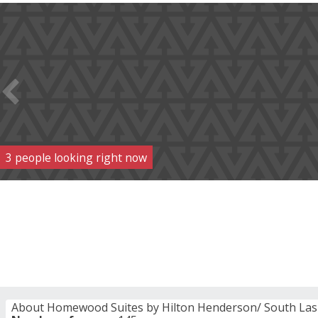
3
people
looking right now
About Homewood Suites by Hilton Henderson/ South Las