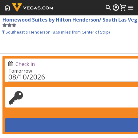
home
search
account_circle
shopping_cart
menu
Homewood Suites by Hilton Henderson/ South Las Veg
Southeast & Henderson (8.69 miles from Center of Strip)
Check in
Tomorrow