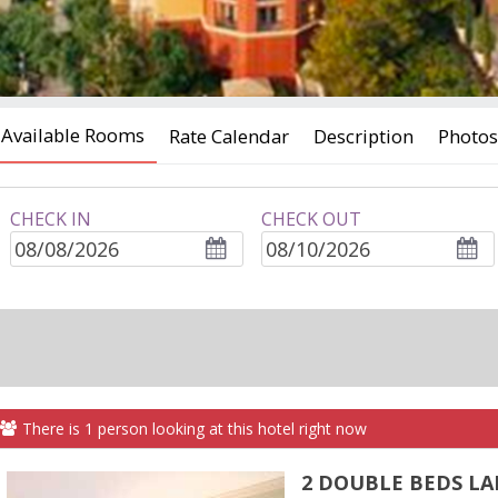
Available Rooms
Rate Calendar
Description
Photos
CHECK IN
CHECK OUT
ROOMS
adults
children
There is
1
person
looking at this hotel right now
2 DOUBLE BEDS LA