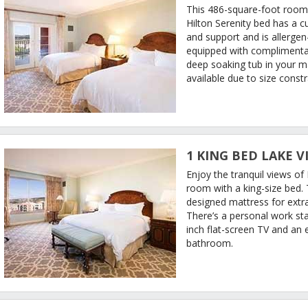
This 486-square-foot room
Hilton Serenity bed has a 
and support and is allergen
equipped with complimentar
deep soaking tub in your 
available due to size constr
1 KING BED LAKE V
Enjoy the tranquil views o
room with a king-size bed.
designed mattress for extra
There’s a personal work st
inch flat-screen TV and an 
bathroom.