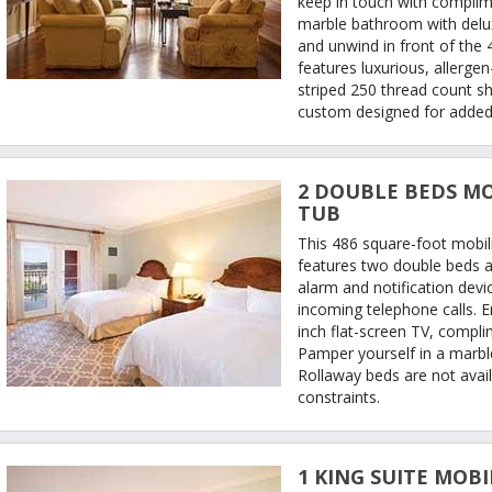
keep in touch with complime
marble bathroom with delux
and unwind in front of the 
features luxurious, allerge
striped 250 thread count s
custom designed for added
2 DOUBLE BEDS MO
TUB
This 486 square-foot mobil
features two double beds a
alarm and notification devi
incoming telephone calls. 
inch flat-screen TV, compli
Pamper yourself in a marb
Rollaway beds are not avail
constraints.
1 KING SUITE MOBI