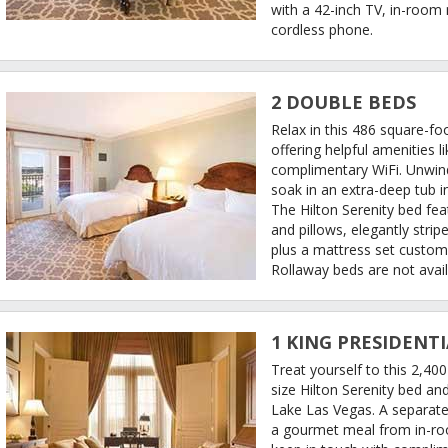
with a 42-inch TV, in-room
cordless phone.
2 DOUBLE BEDS
Relax in this 486 square-f
offering helpful amenities l
complimentary WiFi. Unwind 
soak in an extra-deep tub 
The Hilton Serenity bed fea
and pillows, elegantly stri
plus a mattress set custom
Rollaway beds are not avail
1 KING PRESIDENTI
Treat yourself to this 2,400
size Hilton Serenity bed an
Lake Las Vegas. A separate
a gourmet meal from in-roo