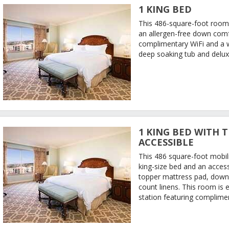
1 KING BED
This 486-square-foot room 
an allergen-free down comfo
complimentary WiFi and a 
deep soaking tub and delux
1 KING BED WITH T
ACCESSIBLE
This 486 square-foot mobil
king-size bed and an access
topper mattress pad, down-
count linens. This room is 
station featuring complimen