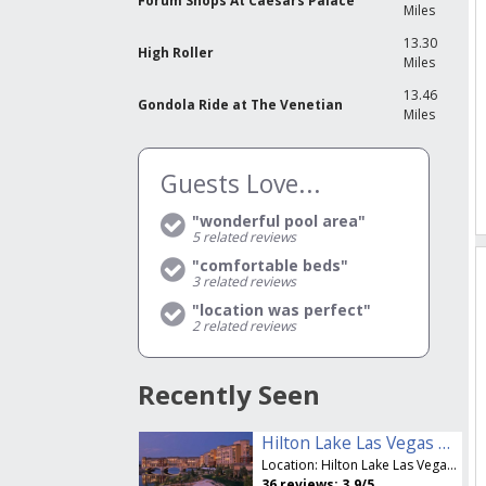
Forum Shops At Caesars Palace
Miles
13.30
High Roller
Miles
13.46
Gondola Ride at The Venetian
Miles
Guests Love...
"wonderful pool area"
5
related reviews
"comfortable beds"
3
related reviews
"location was perfect"
2
related reviews
Recently Seen
Hilton Lake Las Vegas Resort & Spa
Location:
Hilton Lake Las Vegas Resort & Spa
36
reviews:
3.9
/5