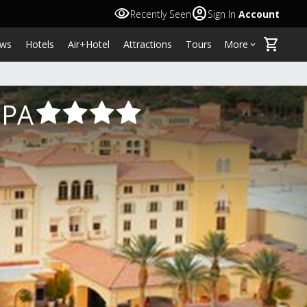
visibility
account_circle
Recently Seen
Sign In
Account
shopping_cart
ws
Hotels
Air+Hotel
Attractions
Tours
More
keyboard_arrow_down
SPA