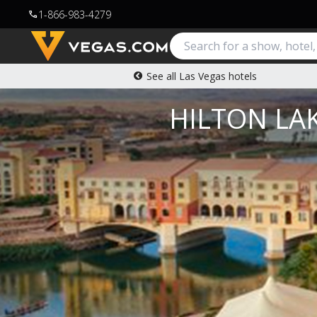
1-866-983-4279
call
See all Las Vegas hotels
HILTON LAK