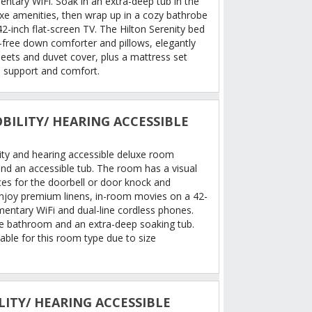
ntary WiFi. Soak in an extra-deep tub in the
e amenities, then wrap up in a cozy bathrobe
42-inch flat-screen TV. The Hilton Serenity bed
n-free down comforter and pillows, elegantly
heets and duvet cover, plus a mattress set
 support and comfort.
BILITY/ HEARING ACCESSIBLE
ity and hearing accessible deluxe room
nd an accessible tub. The room has a visual
ces for the doorbell or door knock and
Enjoy premium linens, in-room movies on a 42-
mentary WiFi and dual-line cordless phones.
le bathroom and an extra-deep soaking tub.
able for this room type due to size
LITY/ HEARING ACCESSIBLE