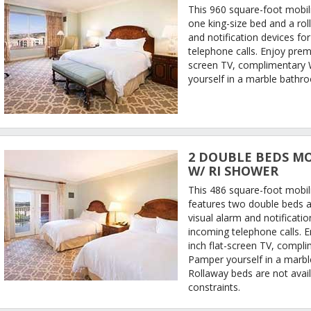
This 960 square-foot mobili
one king-size bed and a rol
and notification devices fo
telephone calls. Enjoy prem
screen TV, complimentary W
yourself in a marble bathr
2 DOUBLE BEDS MO
W/ RI SHOWER
This 486 square-foot mobil
features two double beds a
visual alarm and notificati
incoming telephone calls. 
inch flat-screen TV, compli
Pamper yourself in a marb
Rollaway beds are not avail
constraints.