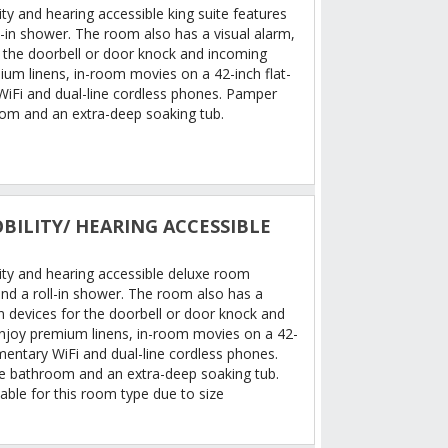
ty and hearing accessible king suite features
l-in shower. The room also has a visual alarm,
r the doorbell or door knock and incoming
ium linens, in-room movies on a 42-inch flat-
iFi and dual-line cordless phones. Pamper
oom and an extra-deep soaking tub.
BILITY/ HEARING ACCESSIBLE
ity and hearing accessible deluxe room
nd a roll-in shower. The room also has a
on devices for the doorbell or door knock and
Enjoy premium linens, in-room movies on a 42-
mentary WiFi and dual-line cordless phones.
le bathroom and an extra-deep soaking tub.
able for this room type due to size