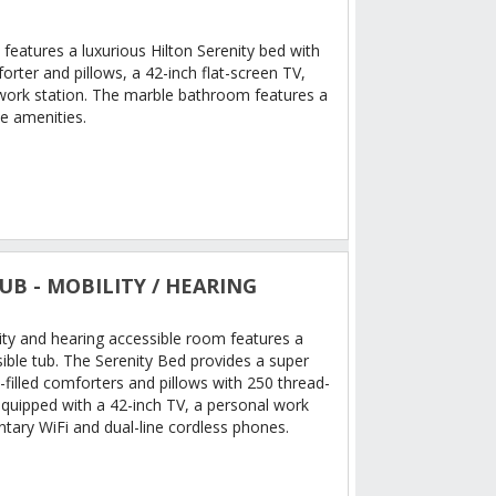
features a luxurious Hilton Serenity bed with
rter and pillows, a 42-inch flat-screen TV,
work station. The marble bathroom features a
e amenities.
UB - MOBILITY / HEARING
ity and hearing accessible room features a
ible tub. The Serenity Bed provides a super
filled comforters and pillows with 250 thread-
equipped with a 42-inch TV, a personal work
tary WiFi and dual-line cordless phones.