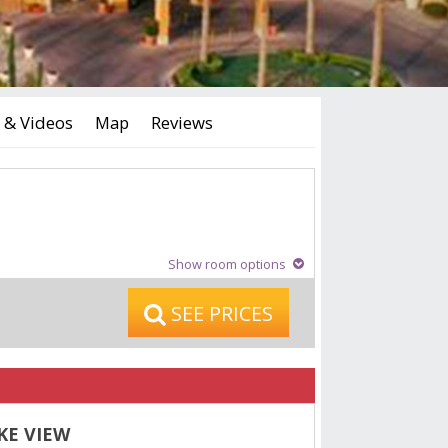
 & Videos
Map
Reviews
Show room options
SEE PRICES
KE VIEW