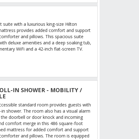
 suite with a luxurious king-size Hilton
mattress provides added comfort and support
comforter and pillows. This spacious suite
ith deluxe amenities and a deep soaking tub,
entary WiFi and a 42-inch flat-screen TV.
OLL-IN SHOWER - MOBILITY /
LE
accessible standard room provides guests with
l-in shower. The room also has a visual alarm
r the doorbell or door knock and incoming
and comfort merge in this 486 square-foot
ed mattress for added comfort and support
comforter and pillows. The room is equipped