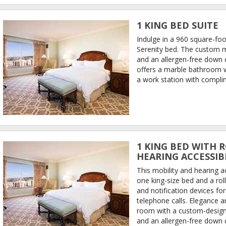
1 KING BED SUITE
Indulge in a 960 square-foot
Serenity bed. The custom 
and an allergen-free down 
offers a marble bathroom w
a work station with complim
1 KING BED WITH R
HEARING ACCESSIB
This mobility and hearing 
one king-size bed and a rol
and notification devices fo
telephone calls. Elegance 
room with a custom-design
and an allergen-free down 