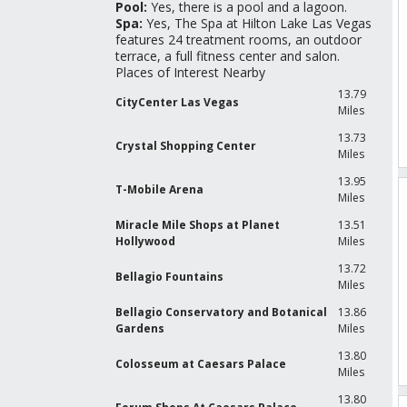
Pool:
Yes, there is a pool and a lagoon.
Spa:
Yes, The Spa at Hilton Lake Las Vegas
features 24 treatment rooms, an outdoor
terrace, a full fitness center and salon.
Places of Interest Nearby
13.79
CityCenter Las Vegas
Miles
13.73
Crystal Shopping Center
Miles
13.95
T-Mobile Arena
Miles
Miracle Mile Shops at Planet
13.51
Hollywood
Miles
13.72
Bellagio Fountains
Miles
Bellagio Conservatory and Botanical
13.86
Gardens
Miles
13.80
Colosseum at Caesars Palace
Miles
13.80