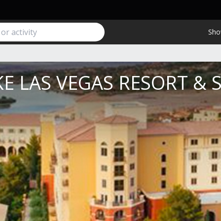
Sho
E LAS VEGAS RESORT & 