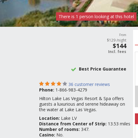
There is
1
person
looking at this hotel
From
$
129
/night
$
144
Incl.
fees
Best Price Guarantee
36
customer reviews
Phone:
1-866-983-4279
Hilton Lake Las Vegas Resort & Spa offers
guests a luxurious and serene hideaway on
the water at Lake Las Vegas.
Location:
Lake LV
Distance from Center of Strip:
13.53 miles
Number of rooms:
347.
Casino:
No.