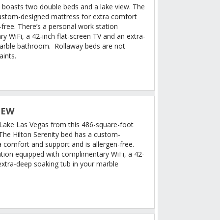
 boasts two double beds and a lake view. The
custom-designed mattress for extra comfort
-free. There’s a personal work station
y WiFi, a 42-inch flat-screen TV and an extra-
marble bathroom. Rollaway beds are not
aints.
IEW
f Lake Las Vegas from this 486-square-foot
 The Hilton Serenity bed has a custom-
 comfort and support and is allergen-free.
ation equipped with complimentary WiFi, a 42-
extra-deep soaking tub in your marble