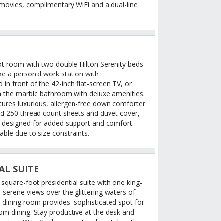
 movies, complimentary WiFi and a dual-line
oot room with two double Hilton Serenity beds
ike a personal work station with
in front of the 42-inch flat-screen TV, or
in the marble bathroom with deluxe amenities.
tures luxurious, allergen-free down comforter
ped 250 thread count sheets and duvet cover,
 designed for added support and comfort.
able due to size constraints.
AL SUITE
 square-foot presidential suite with one king-
d serene views over the glittering waters of
 dining room provides sophisticated spot for
m dining. Stay productive at the desk and