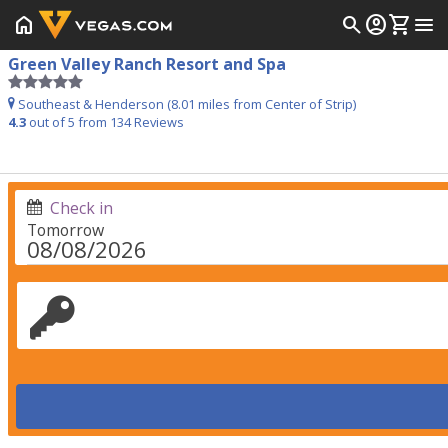
home
search
account_circle
shopping_cart
menu
Green Valley Ranch Resort and Spa
Southeast & Henderson (8.01 miles from Center of Strip)
4.3
out of 5 from
134
Reviews
Check in
Tomorrow