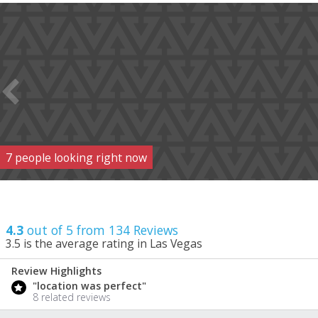
7
people
looking right now
4.3
out of 5 from
134
Reviews
3.5
is the average rating in Las Vegas
Review Highlights
4.3
"location was perfect"
/ 5
8 related reviews