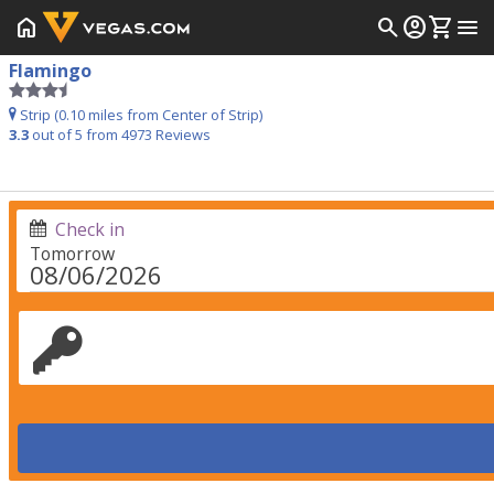
home
search
account_circle
shopping_cart
menu
Flamingo
Strip (0.10 miles from Center of Strip)
3.3
out of 5 from
4973
Reviews
Check in
Tomorrow