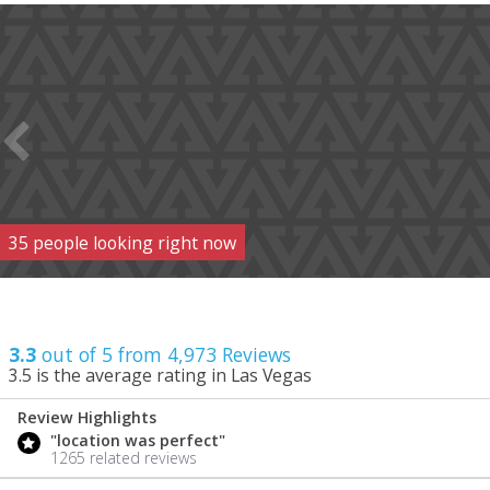
35
people
looking right now
3.3
out of 5 from
4,973
Reviews
3.5
is the average rating in Las Vegas
Review Highlights
3.3
"location was perfect"
/ 5
1265 related reviews