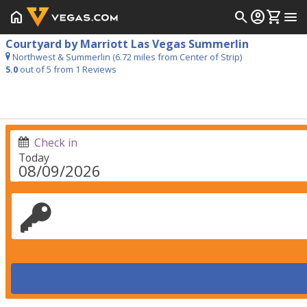
home
search
account_circle
shopping_cart
menu
Courtyard by Marriott Las Vegas Summerlin
Northwest & Summerlin (6.72 miles from Center of Strip)
5.0
out of 5 from
1
Reviews
Check in
Today