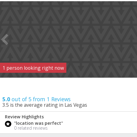
1
person
looking right now
5.0
out of 5 from
1
Reviews
3.5
is the average rating in Las Vegas
Review Highlights
5.0
"location was perfect"
/ 5
0 related reviews