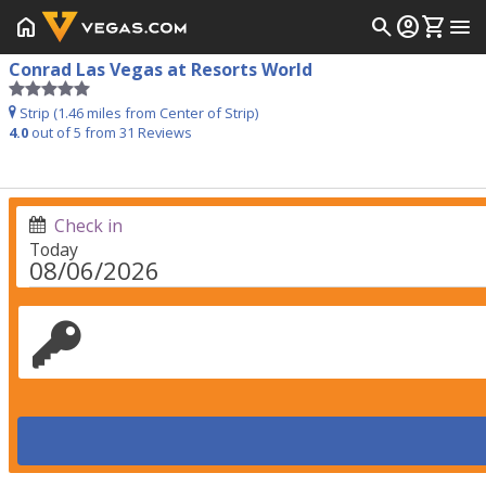
home
search
account_circle
shopping_cart
menu
Conrad Las Vegas at Resorts World
Strip (1.46 miles from Center of Strip)
4.0
out of 5 from
31
Reviews
Check in
Today