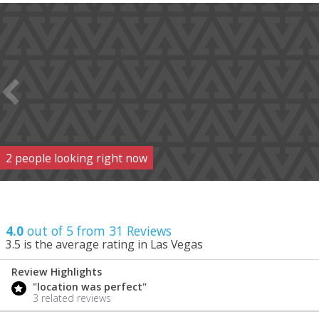
2
people
looking right now
4.0
out of 5 from
31
Reviews
3.5
is the average rating in Las Vegas
Review Highlights
4.0
"location was perfect"
/ 5
3 related reviews