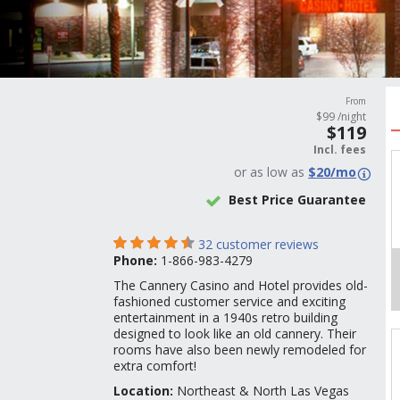
From
$
99
/night
$
119
Incl.
fees
or
as low as
$
20
/mo
Best Price Guarantee
32
customer reviews
Phone:
1-866-983-4279
The Cannery Casino and Hotel provides old-
fashioned customer service and exciting
entertainment in a 1940s retro building
designed to look like an old cannery. Their
rooms have also been newly remodeled for
extra comfort!
Location:
Northeast & North Las Vegas