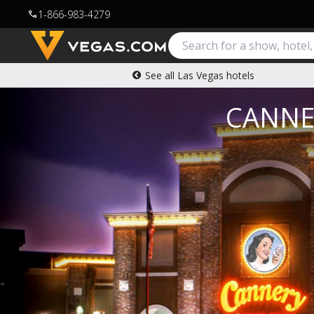
1-866-983-4279
call
See all Las Vegas hotels
CANNE