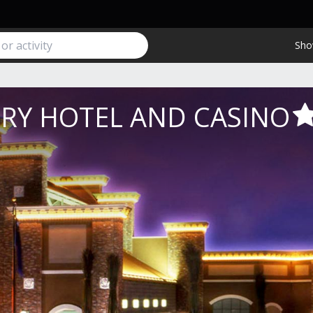
Sho
RY HOTEL AND CASINO