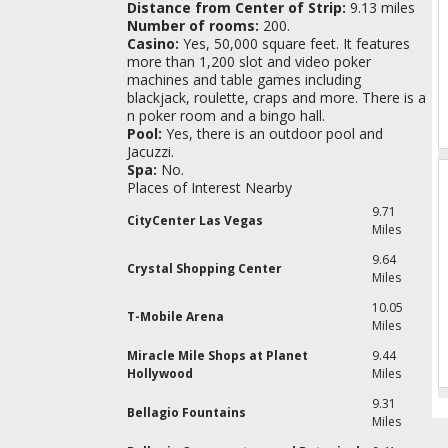
Distance from Center of Strip:
9.13 miles
Number of rooms:
200.
Casino:
Yes, 50,000 square feet. It features
more than 1,200 slot and video poker
machines and table games including
blackjack, roulette, craps and more. There is a
n poker room and a bingo hall.
Pool:
Yes, there is an outdoor pool and
Jacuzzi.
Spa:
No.
Places of Interest Nearby
9.71
CityCenter Las Vegas
Miles
9.64
Crystal Shopping Center
Miles
10.05
T-Mobile Arena
Miles
Miracle Mile Shops at Planet
9.44
Hollywood
Miles
9.31
Bellagio Fountains
Miles