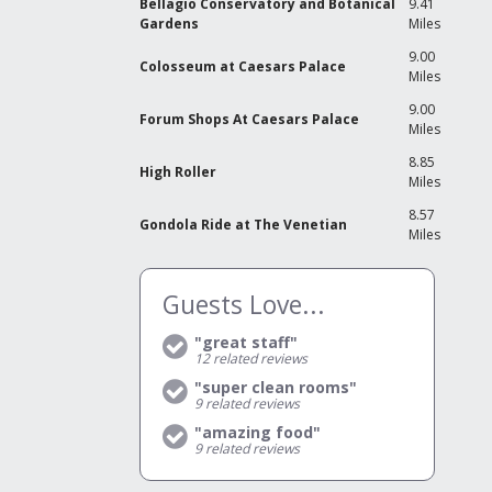
Bellagio Conservatory and Botanical
9.41
Gardens
Miles
9.00
Colosseum at Caesars Palace
Miles
9.00
Forum Shops At Caesars Palace
Miles
8.85
High Roller
Miles
8.57
Gondola Ride at The Venetian
Miles
Guests Love...
"great staff"
12
related reviews
"super clean rooms"
9
related reviews
"amazing food"
9
related reviews