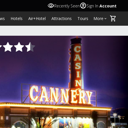
visibility
account_circle
Recently Seen
Sign In
Account
shopping_cart
ws
Hotels
Air+Hotel
Attractions
Tours
More
keyboard_arrow_down