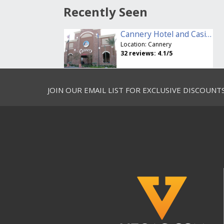
Recently Seen
Cannery Hotel and Casino
Location:
Cannery
32
reviews:
4.1
/5
JOIN OUR EMAIL LIST FOR EXCLUSIVE DISCOUNT