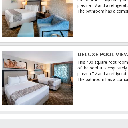
plasma TV and a refrigerato
The bathroom has a combi
DELUXE POOL VIEW
This 400-square-foot room
of the pool. It is exquisit
plasma TV and a refrigerat
The bathroom has a combi
RATE CALENDAR
GUEST REVIEWS
CANNERY HOTEL AND CASINO DESCRIPTION