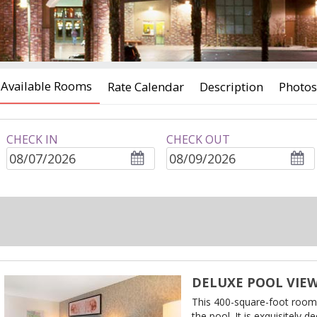
Available Rooms
Rate Calendar
Description
Photos
CHECK IN
CHECK OUT
ROOMS
adults
children
DELUXE POOL VIE
This 400-square-foot room
the pool. It is exquisitely