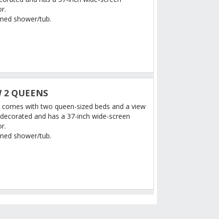
r.
ned shower/tub.
 2 QUEENS
 comes with two queen-sized beds and a view
ely decorated and has a 37-inch wide-screen
or.
ned shower/tub.