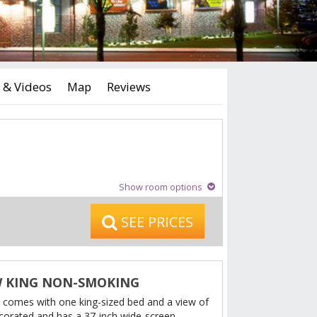
 & Videos
Map
Reviews
Show room options
SEE PRICES
W KING NON-SMOKING
 comes with one king-sized bed and a view of
 decorated and has a 37-inch wide-screen